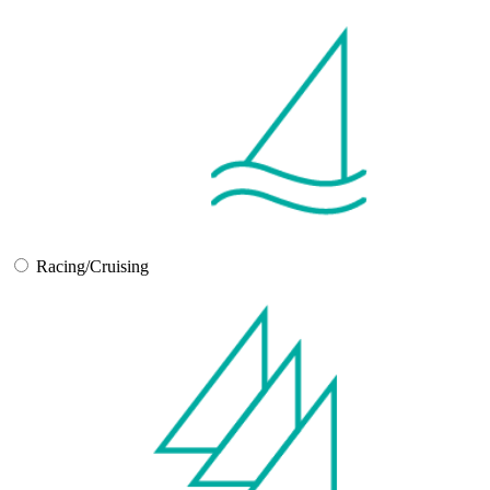
Racing/Cruising