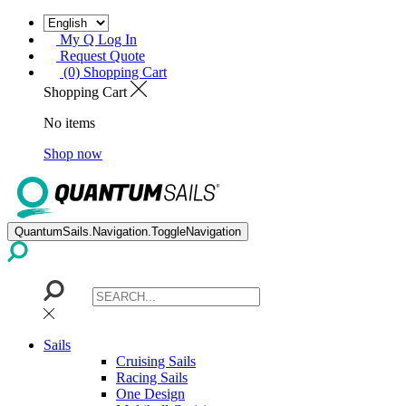
My Q Log In
Request Quote
(0) Shopping Cart
Shopping Cart
No items
Shop now
QuantumSails.Navigation.ToggleNavigation
Sails
Cruising Sails
Racing Sails
One Design