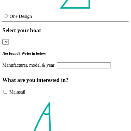
One Design
Select your boat
Not found? Write in below.
Manufacturer, model & year:
What are you interested in?
Mainsail