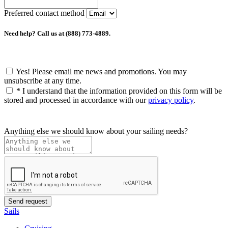
Preferred contact method
Need help? Call us at (888) 773-4889.
Yes! Please email me news and promotions. You may
unsubscribe at any time.
*
I understand that the information provided on this form will be
stored and processed in accordance with our
privacy policy
.
Anything else we should know about your sailing needs?
Sails