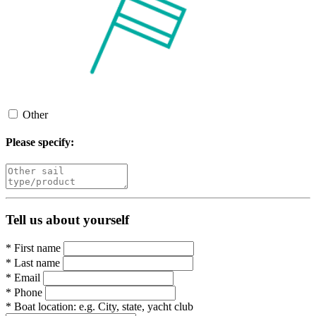
Other
Please specify:
Tell us about yourself
*
First name
*
Last name
*
Email
*
Phone
*
Boat location:
e.g. City, state, yacht club