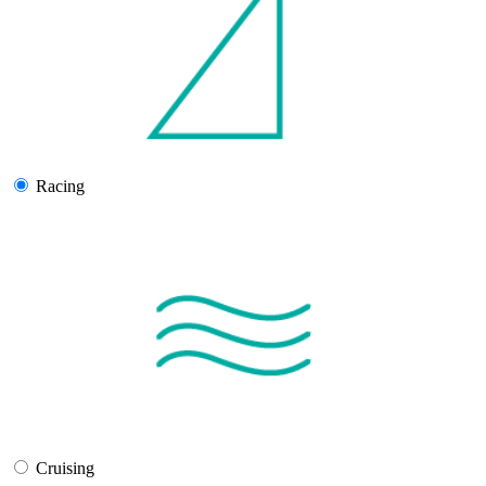
Racing
Cruising