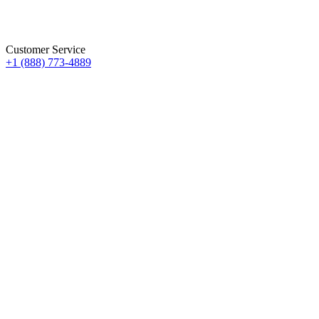
Customer Service
+1 (888) 773-4889