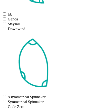
Jib
Genoa
Staysail
Downwind
Asymmetrical Spinnaker
Symmetrical Spinnaker
Code Zero