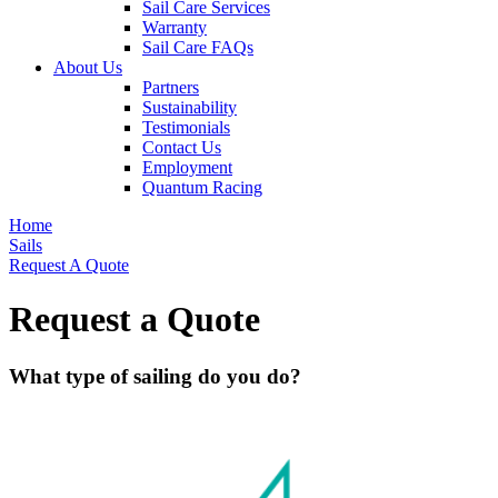
Sail Care Services
Warranty
Sail Care FAQs
About Us
Partners
Sustainability
Testimonials
Contact Us
Employment
Quantum Racing
Home
Sails
Request A Quote
Request a Quote
What type of sailing do you do?