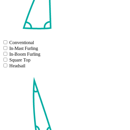
Conventional
In-Mast Furling
In-Boom Furling
Square Top
Headsail