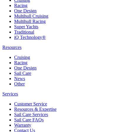
Cruising
Racing
One Design
Multihull Cruising
Multihull Racing
Super Yachts
Traditional
iQ Technology®
Resources
Cruising
Racing
One Design
Sail Care
News
Other
Services
Customer Service
Resources & Expertise
Sail Care Services
Sail Care FAQs
Warranty
Contact Us