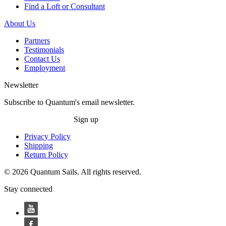
Find a Loft or Consultant
About Us
Partners
Testimonials
Contact Us
Employment
Newsletter
Subscribe to Quantum's email newsletter.
Sign up
Privacy Policy
Shipping
Return Policy
© 2026 Quantum Sails. All rights reserved.
Stay connected