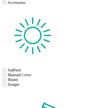
Accessories
SailPack
Mainsail Cover
Bimini
Dodger