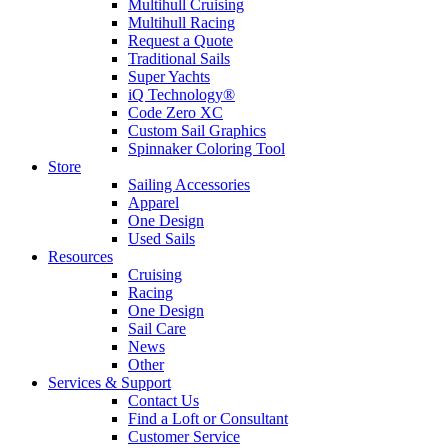
Multihull Cruising
Multihull Racing
Request a Quote
Traditional Sails
Super Yachts
iQ Technology®
Code Zero XC
Custom Sail Graphics
Spinnaker Coloring Tool
Store
Sailing Accessories
Apparel
One Design
Used Sails
Resources
Cruising
Racing
One Design
Sail Care
News
Other
Services & Support
Contact Us
Find a Loft or Consultant
Customer Service