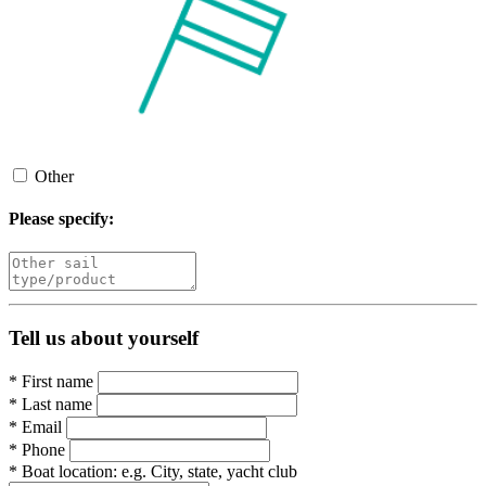
Other
Please specify:
Tell us about yourself
*
First name
*
Last name
*
Email
*
Phone
*
Boat location:
e.g. City, state, yacht club