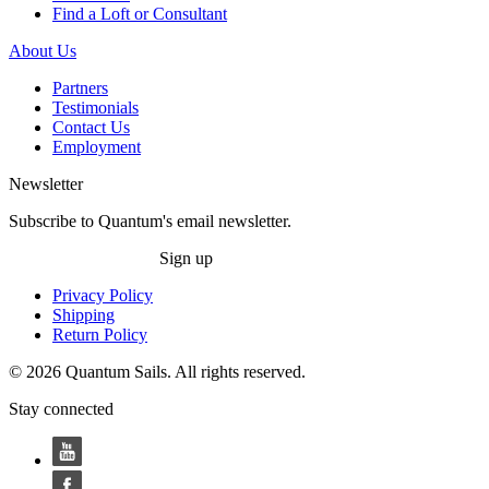
Find a Loft or Consultant
About Us
Partners
Testimonials
Contact Us
Employment
Newsletter
Subscribe to Quantum's email newsletter.
Sign up
Privacy Policy
Shipping
Return Policy
© 2026 Quantum Sails. All rights reserved.
Stay connected