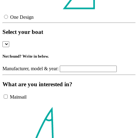
One Design
Select your boat
Not found? Write in below.
Manufacturer, model & year:
What are you interested in?
Mainsail