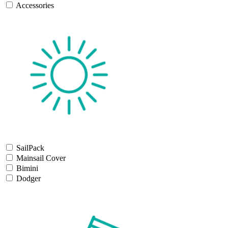
Accessories
SailPack
Mainsail Cover
Bimini
Dodger