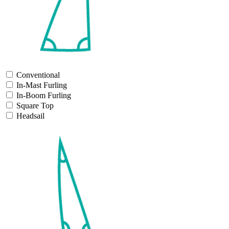
Conventional
In-Mast Furling
In-Boom Furling
Square Top
Headsail