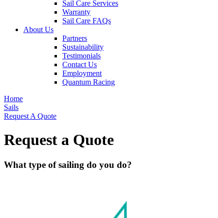
Sail Care Services
Warranty
Sail Care FAQs
About Us
Partners
Sustainability
Testimonials
Contact Us
Employment
Quantum Racing
Home
Sails
Request A Quote
Request a Quote
What type of sailing do you do?