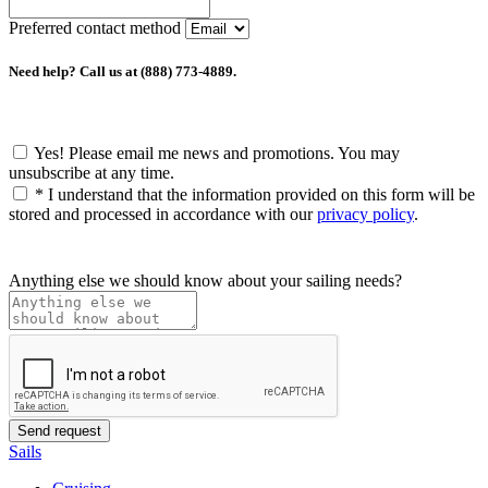
Preferred contact method
Need help? Call us at (888) 773-4889.
Yes! Please email me news and promotions. You may
unsubscribe at any time.
*
I understand that the information provided on this form will be
stored and processed in accordance with our
privacy policy
.
Anything else we should know about your sailing needs?
Sails