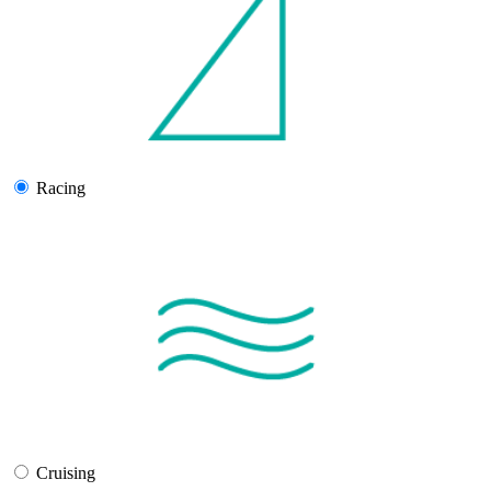
Racing
Cruising