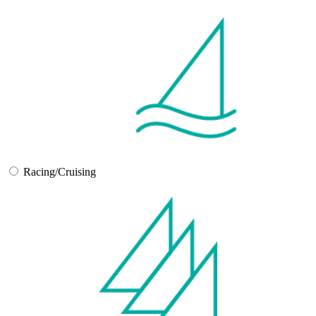
Racing/Cruising