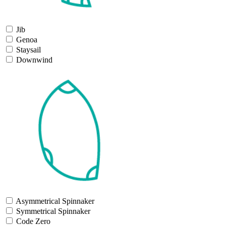
Jib
Genoa
Staysail
Downwind
Asymmetrical Spinnaker
Symmetrical Spinnaker
Code Zero