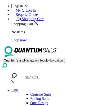
My Q Log In
Request Quote
(0) Shopping Cart
Shopping Cart
No items
Shop now
QuantumSails.Navigation.ToggleNavigation
Sails
Cruising Sails
Racing Sails
One Design