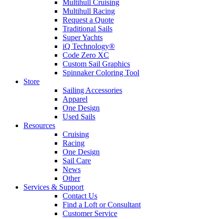
Multihull Cruising
Multihull Racing
Request a Quote
Traditional Sails
Super Yachts
iQ Technology®
Code Zero XC
Custom Sail Graphics
Spinnaker Coloring Tool
Store
Sailing Accessories
Apparel
One Design
Used Sails
Resources
Cruising
Racing
One Design
Sail Care
News
Other
Services & Support
Contact Us
Find a Loft or Consultant
Customer Service