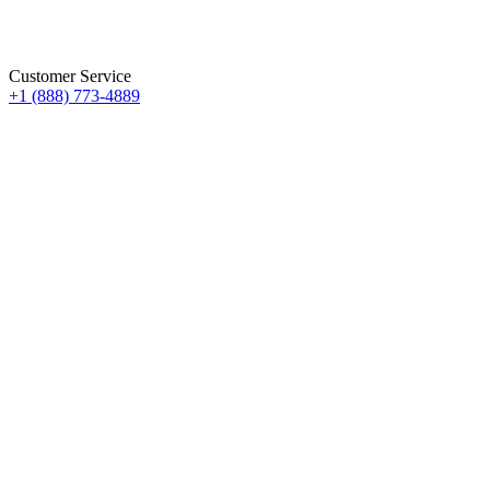
Customer Service
+1 (888) 773-4889