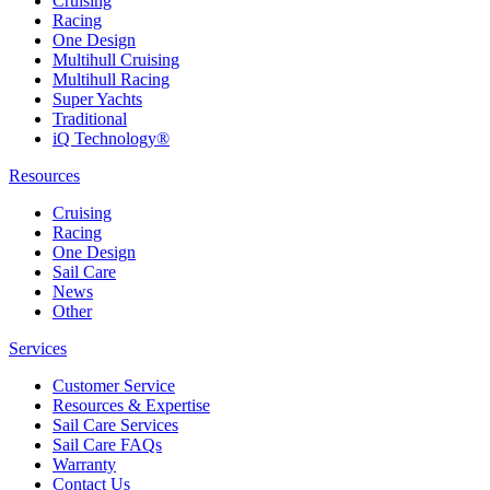
Cruising
Racing
One Design
Multihull Cruising
Multihull Racing
Super Yachts
Traditional
iQ Technology®
Resources
Cruising
Racing
One Design
Sail Care
News
Other
Services
Customer Service
Resources & Expertise
Sail Care Services
Sail Care FAQs
Warranty
Contact Us