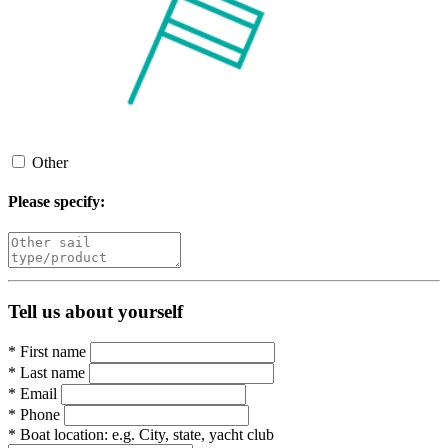
Other
Please specify:
Tell us about yourself
*
First name
*
Last name
*
Email
*
Phone
*
Boat location:
e.g. City, state, yacht club