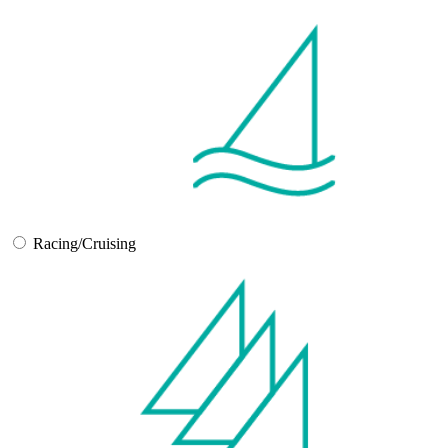
Racing/Cruising