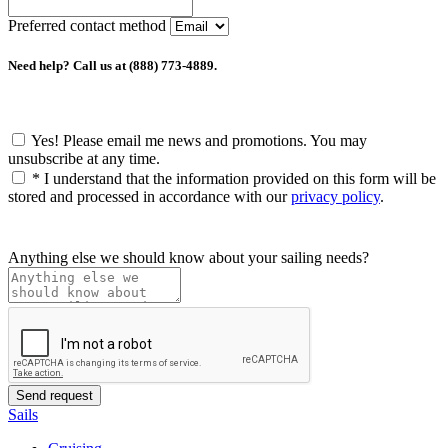
Preferred contact method
Need help? Call us at (888) 773-4889.
Yes! Please email me news and promotions. You may
unsubscribe at any time.
*
I understand that the information provided on this form will be
stored and processed in accordance with our
privacy policy
.
Anything else we should know about your sailing needs?
Sails