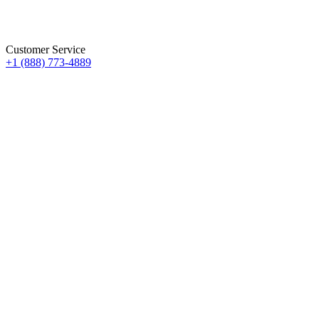
Customer Service
+1 (888) 773-4889