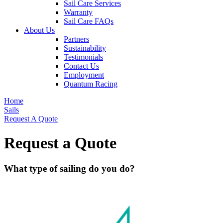
Sail Care Services
Warranty
Sail Care FAQs
About Us
Partners
Sustainability
Testimonials
Contact Us
Employment
Quantum Racing
Home
Sails
Request A Quote
Request a Quote
What type of sailing do you do?