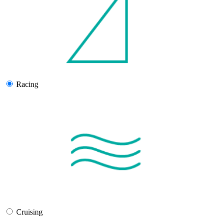
Racing
Cruising