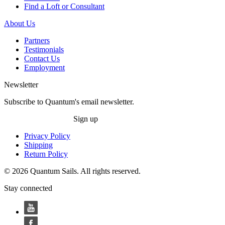
Find a Loft or Consultant
About Us
Partners
Testimonials
Contact Us
Employment
Newsletter
Subscribe to Quantum's email newsletter.
Sign up
Privacy Policy
Shipping
Return Policy
© 2026 Quantum Sails. All rights reserved.
Stay connected