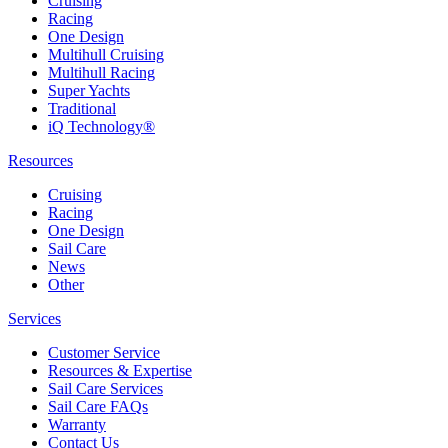
Cruising
Racing
One Design
Multihull Cruising
Multihull Racing
Super Yachts
Traditional
iQ Technology®
Resources
Cruising
Racing
One Design
Sail Care
News
Other
Services
Customer Service
Resources & Expertise
Sail Care Services
Sail Care FAQs
Warranty
Contact Us