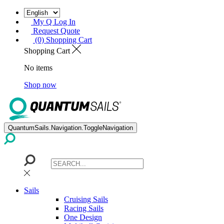
My Q Log In
Request Quote
(0) Shopping Cart
Shopping Cart
No items
Shop now
QuantumSails.Navigation.ToggleNavigation
Sails
Cruising Sails
Racing Sails
One Design