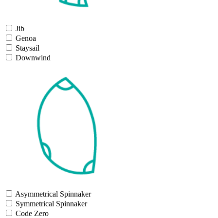
Jib
Genoa
Staysail
Downwind
Asymmetrical Spinnaker
Symmetrical Spinnaker
Code Zero