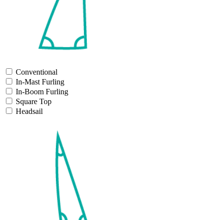
Conventional
In-Mast Furling
In-Boom Furling
Square Top
Headsail