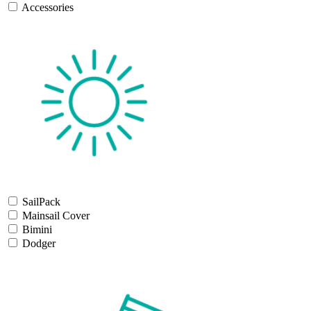
Accessories
SailPack
Mainsail Cover
Bimini
Dodger