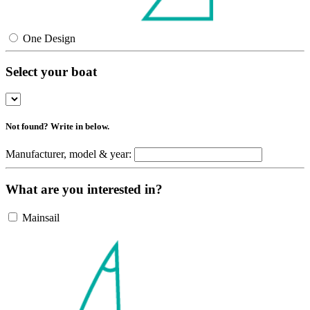
One Design
Select your boat
Not found? Write in below.
Manufacturer, model & year:
What are you interested in?
Mainsail