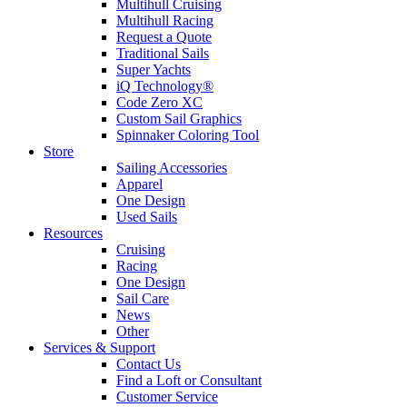
Multihull Cruising
Multihull Racing
Request a Quote
Traditional Sails
Super Yachts
iQ Technology®
Code Zero XC
Custom Sail Graphics
Spinnaker Coloring Tool
Store
Sailing Accessories
Apparel
One Design
Used Sails
Resources
Cruising
Racing
One Design
Sail Care
News
Other
Services & Support
Contact Us
Find a Loft or Consultant
Customer Service