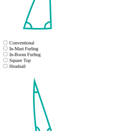
Conventional
In-Mast Furling
In-Boom Furling
Square Top
Headsail