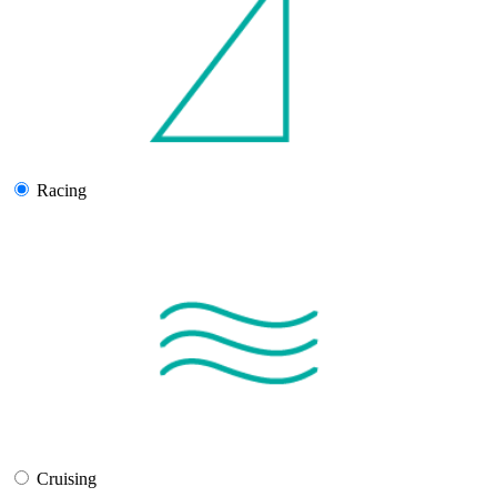
Racing
Cruising