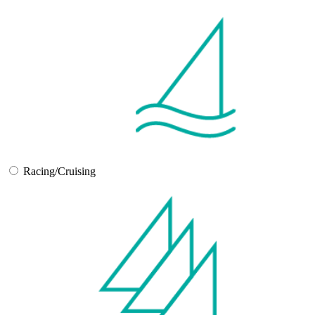
Racing/Cruising