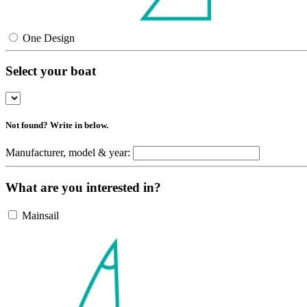
One Design
Select your boat
Not found? Write in below.
Manufacturer, model & year:
What are you interested in?
Mainsail