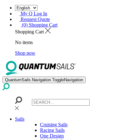
My Q Log In
Request Quote
(0) Shopping Cart
Shopping Cart
No items
Shop now
QuantumSails.Navigation.ToggleNavigation
Sails
Cruising Sails
Racing Sails
One Design