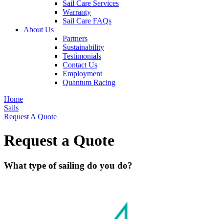
Sail Care Services
Warranty
Sail Care FAQs
About Us
Partners
Sustainability
Testimonials
Contact Us
Employment
Quantum Racing
Home
Sails
Request A Quote
Request a Quote
What type of sailing do you do?