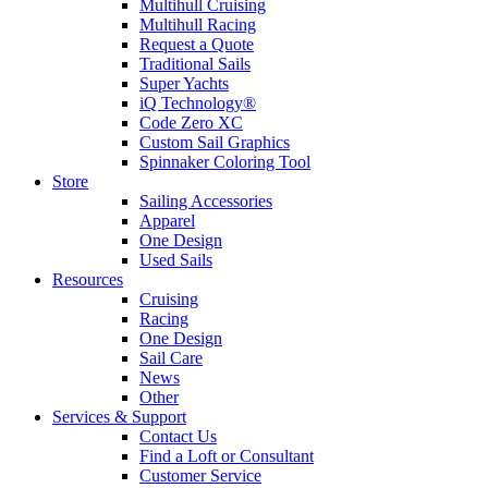
Multihull Cruising
Multihull Racing
Request a Quote
Traditional Sails
Super Yachts
iQ Technology®
Code Zero XC
Custom Sail Graphics
Spinnaker Coloring Tool
Store
Sailing Accessories
Apparel
One Design
Used Sails
Resources
Cruising
Racing
One Design
Sail Care
News
Other
Services & Support
Contact Us
Find a Loft or Consultant
Customer Service