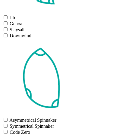
Jib
Genoa
Staysail
Downwind
Asymmetrical Spinnaker
Symmetrical Spinnaker
Code Zero