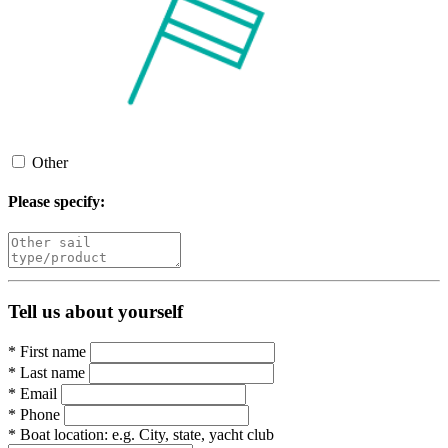
Other
Please specify:
Tell us about yourself
*
First name
*
Last name
*
Email
*
Phone
*
Boat location:
e.g. City, state, yacht club