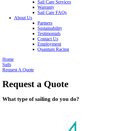
Sail Care Services
Warranty
Sail Care FAQs
About Us
Partners
Sustainability
Testimonials
Contact Us
Employment
Quantum Racing
Home
Sails
Request A Quote
Request a Quote
What type of sailing do you do?