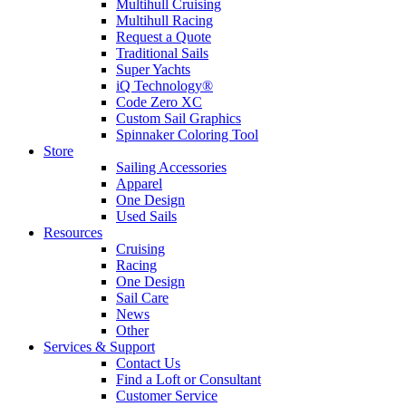
Multihull Cruising
Multihull Racing
Request a Quote
Traditional Sails
Super Yachts
iQ Technology®
Code Zero XC
Custom Sail Graphics
Spinnaker Coloring Tool
Store
Sailing Accessories
Apparel
One Design
Used Sails
Resources
Cruising
Racing
One Design
Sail Care
News
Other
Services & Support
Contact Us
Find a Loft or Consultant
Customer Service