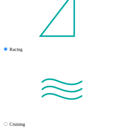
Racing
Cruising