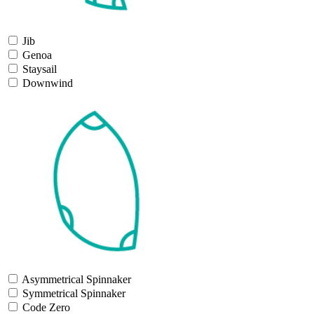
Jib
Genoa
Staysail
Downwind
Asymmetrical Spinnaker
Symmetrical Spinnaker
Code Zero