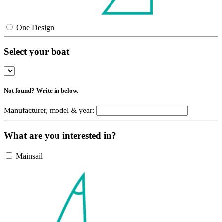
One Design
Select your boat
Not found? Write in below.
Manufacturer, model & year:
What are you interested in?
Mainsail