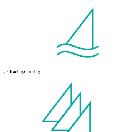
Racing/Cruising