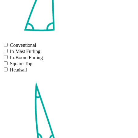
Conventional
In-Mast Furling
In-Boom Furling
Square Top
Headsail