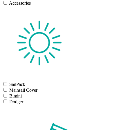
Accessories
SailPack
Mainsail Cover
Bimini
Dodger