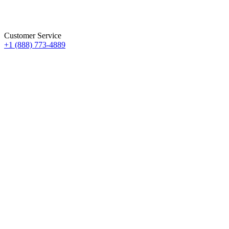
Customer Service
+1 (888) 773-4889