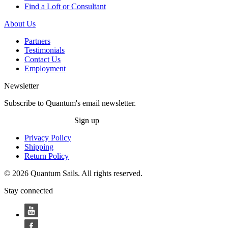
Find a Loft or Consultant
About Us
Partners
Testimonials
Contact Us
Employment
Newsletter
Subscribe to Quantum's email newsletter.
Sign up
Privacy Policy
Shipping
Return Policy
© 2026 Quantum Sails. All rights reserved.
Stay connected