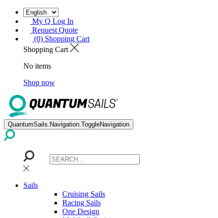
My Q Log In
Request Quote
(0) Shopping Cart
Shopping Cart
No items
Shop now
QuantumSails.Navigation.ToggleNavigation
Sails
Cruising Sails
Racing Sails
One Design