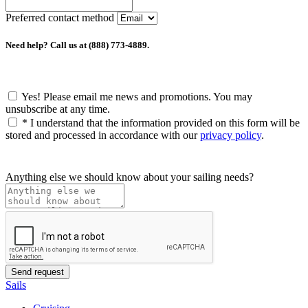
Preferred contact method
Need help? Call us at (888) 773-4889.
Yes! Please email me news and promotions. You may
unsubscribe at any time.
*
I understand that the information provided on this form will be
stored and processed in accordance with our
privacy policy
.
Anything else we should know about your sailing needs?
Sails