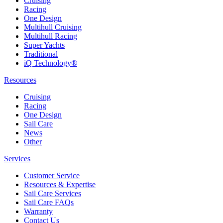
Cruising
Racing
One Design
Multihull Cruising
Multihull Racing
Super Yachts
Traditional
iQ Technology®
Resources
Cruising
Racing
One Design
Sail Care
News
Other
Services
Customer Service
Resources & Expertise
Sail Care Services
Sail Care FAQs
Warranty
Contact Us