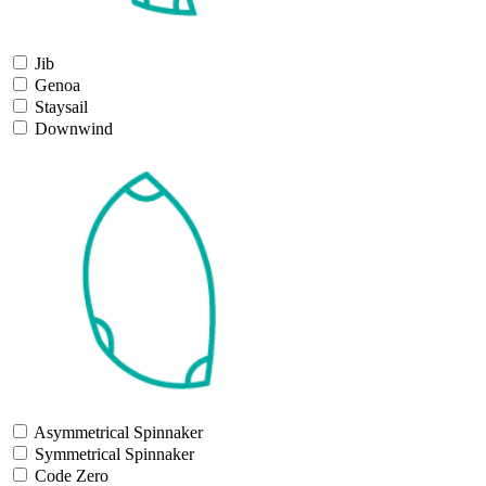
Jib
Genoa
Staysail
Downwind
Asymmetrical Spinnaker
Symmetrical Spinnaker
Code Zero