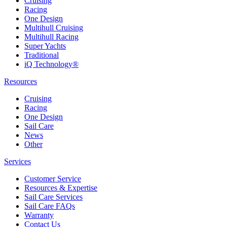
Cruising
Racing
One Design
Multihull Cruising
Multihull Racing
Super Yachts
Traditional
iQ Technology®
Resources
Cruising
Racing
One Design
Sail Care
News
Other
Services
Customer Service
Resources & Expertise
Sail Care Services
Sail Care FAQs
Warranty
Contact Us