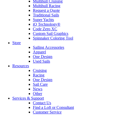
Multihull Cruising
Multihull Racing
Request a Quote
Traditional Sails
Super Yachts
iQ Technology®
Code Zero XC
Custom Sail Graphics
Spinnaker Coloring Tool
Store
Sailing Accessories
Apparel
One Design
Used Sails
Resources
Cruising
Racing
One Design
Sail Care
News
Other
Services & Support
Contact Us
Find a Loft or Consultant
Customer Service