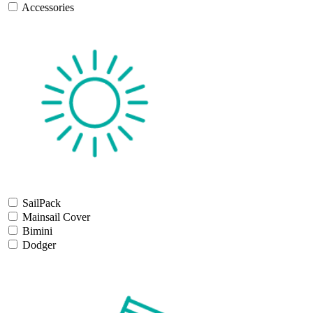
Accessories
SailPack
Mainsail Cover
Bimini
Dodger