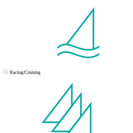
Racing/Cruising