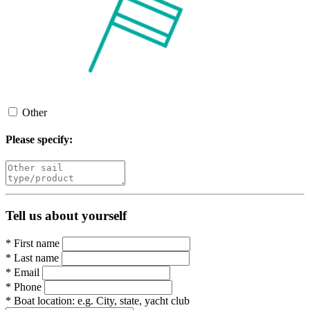
Other
Please specify:
Tell us about yourself
*
First name
*
Last name
*
Email
*
Phone
*
Boat location:
e.g. City, state, yacht club