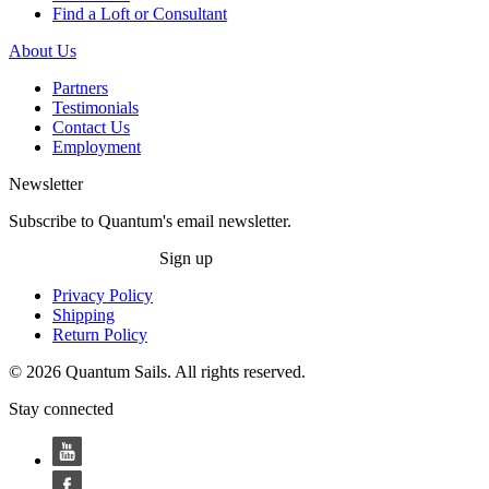
Find a Loft or Consultant
About Us
Partners
Testimonials
Contact Us
Employment
Newsletter
Subscribe to Quantum's email newsletter.
Sign up
Privacy Policy
Shipping
Return Policy
© 2026 Quantum Sails. All rights reserved.
Stay connected