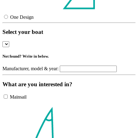
One Design
Select your boat
Not found? Write in below.
Manufacturer, model & year:
What are you interested in?
Mainsail