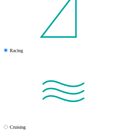
Racing
Cruising