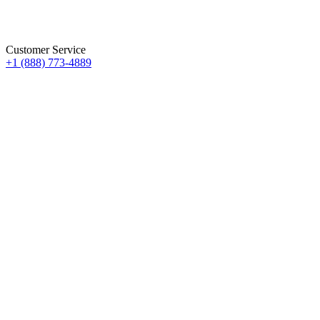
Customer Service
+1 (888) 773-4889