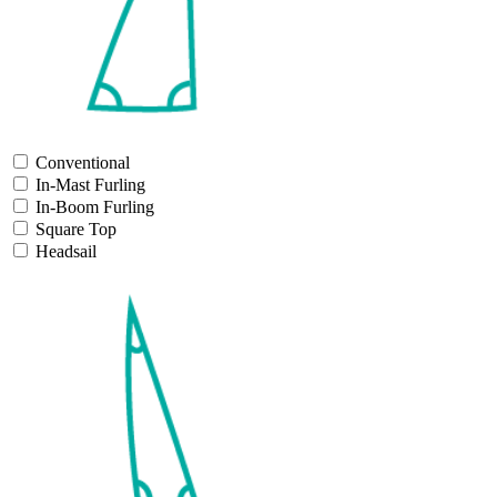
Conventional
In-Mast Furling
In-Boom Furling
Square Top
Headsail