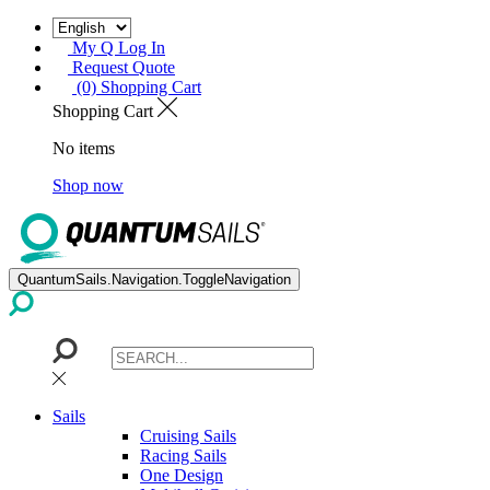
My Q Log In
Request Quote
(0) Shopping Cart
Shopping Cart
No items
Shop now
QuantumSails.Navigation.ToggleNavigation
Sails
Cruising Sails
Racing Sails
One Design