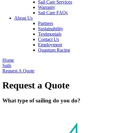
Sail Care Services
Warranty
Sail Care FAQs
About Us
Partners
Sustainability
Testimonials
Contact Us
Employment
Quantum Racing
Home
Sails
Request A Quote
Request a Quote
What type of sailing do you do?