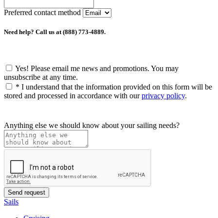
Preferred contact method
Need help? Call us at (888) 773-4889.
Yes! Please email me news and promotions. You may
unsubscribe at any time.
*
I understand that the information provided on this form will be
stored and processed in accordance with our
privacy policy
.
Anything else we should know about your sailing needs?
Sails