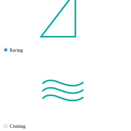
Racing
Cruising