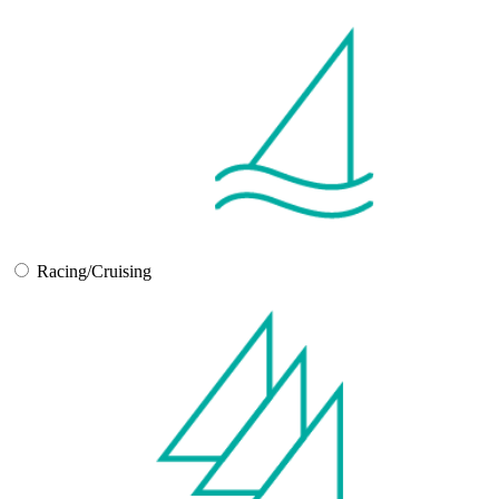
Racing/Cruising