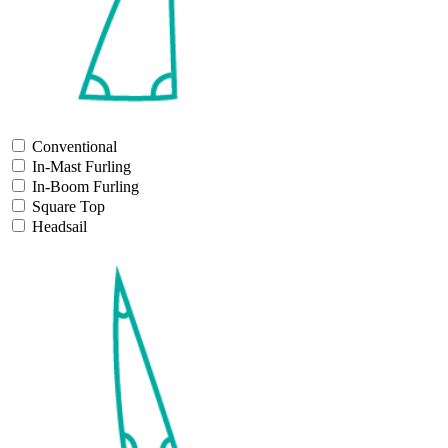
Conventional
In-Mast Furling
In-Boom Furling
Square Top
Headsail