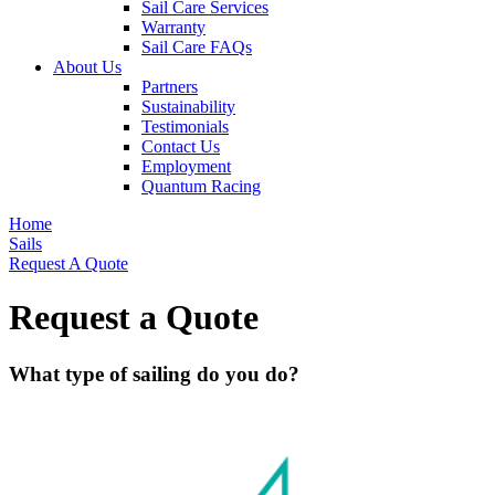
Sail Care Services
Warranty
Sail Care FAQs
About Us
Partners
Sustainability
Testimonials
Contact Us
Employment
Quantum Racing
Home
Sails
Request A Quote
Request a Quote
What type of sailing do you do?