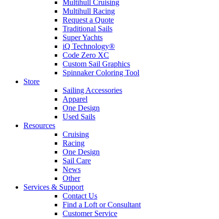
Multihull Cruising
Multihull Racing
Request a Quote
Traditional Sails
Super Yachts
iQ Technology®
Code Zero XC
Custom Sail Graphics
Spinnaker Coloring Tool
Store
Sailing Accessories
Apparel
One Design
Used Sails
Resources
Cruising
Racing
One Design
Sail Care
News
Other
Services & Support
Contact Us
Find a Loft or Consultant
Customer Service