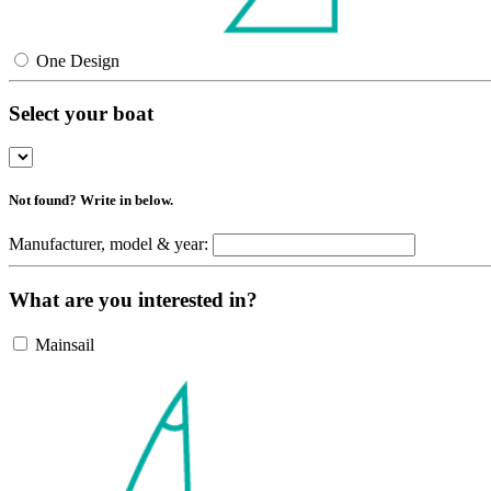
One Design
Select your boat
Not found? Write in below.
Manufacturer, model & year:
What are you interested in?
Mainsail