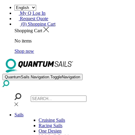
My Q Log In
Request Quote
(0) Shopping Cart
Shopping Cart
No items
Shop now
QuantumSails.Navigation.ToggleNavigation
Sails
Cruising Sails
Racing Sails
One Design