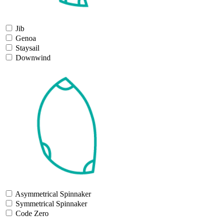
Jib
Genoa
Staysail
Downwind
Asymmetrical Spinnaker
Symmetrical Spinnaker
Code Zero