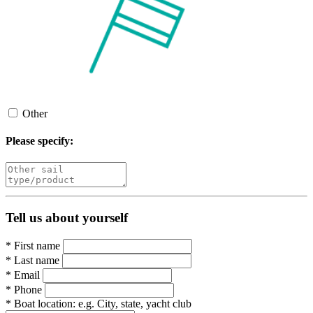
Other
Please specify:
Tell us about yourself
*
First name
*
Last name
*
Email
*
Phone
*
Boat location:
e.g. City, state, yacht club