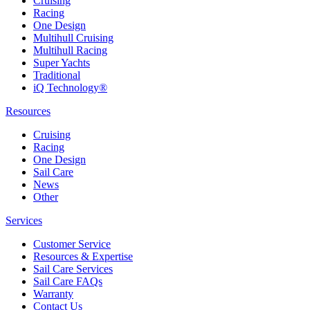
Cruising
Racing
One Design
Multihull Cruising
Multihull Racing
Super Yachts
Traditional
iQ Technology®
Resources
Cruising
Racing
One Design
Sail Care
News
Other
Services
Customer Service
Resources & Expertise
Sail Care Services
Sail Care FAQs
Warranty
Contact Us