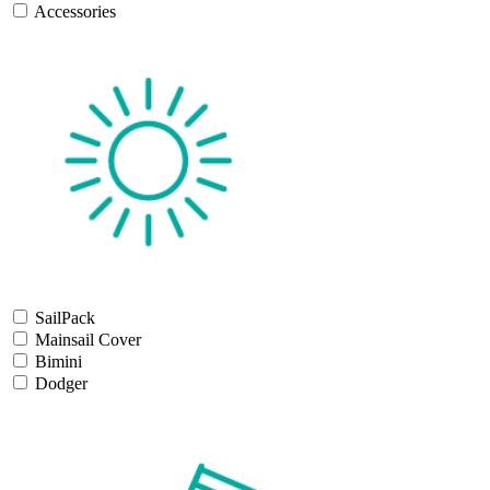
Accessories
SailPack
Mainsail Cover
Bimini
Dodger