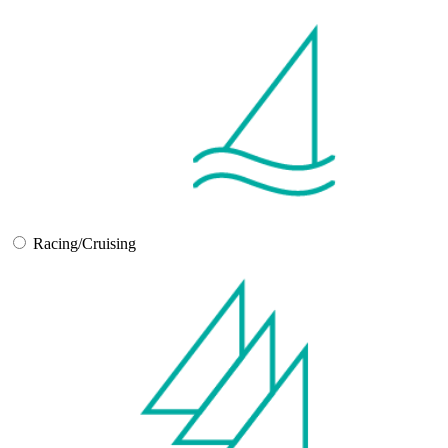
Racing/Cruising