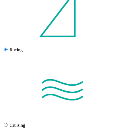
Racing
Cruising