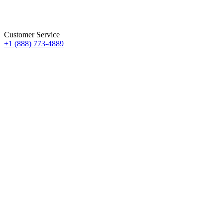
Customer Service
+1 (888) 773-4889