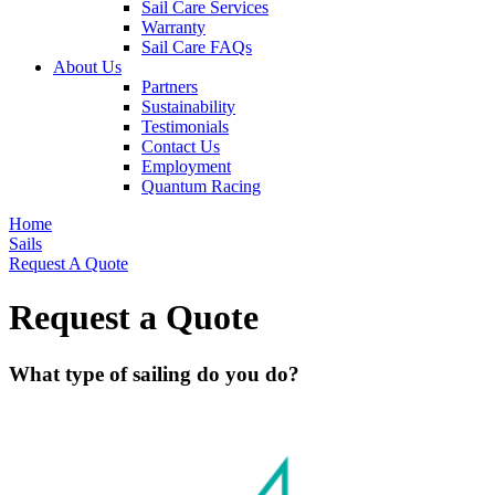
Sail Care Services
Warranty
Sail Care FAQs
About Us
Partners
Sustainability
Testimonials
Contact Us
Employment
Quantum Racing
Home
Sails
Request A Quote
Request a Quote
What type of sailing do you do?