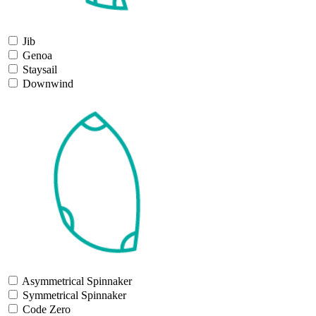
Jib
Genoa
Staysail
Downwind
Asymmetrical Spinnaker
Symmetrical Spinnaker
Code Zero