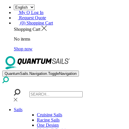
My Q Log In
Request Quote
(0) Shopping Cart
Shopping Cart
No items
Shop now
QuantumSails.Navigation.ToggleNavigation
Sails
Cruising Sails
Racing Sails
One Design