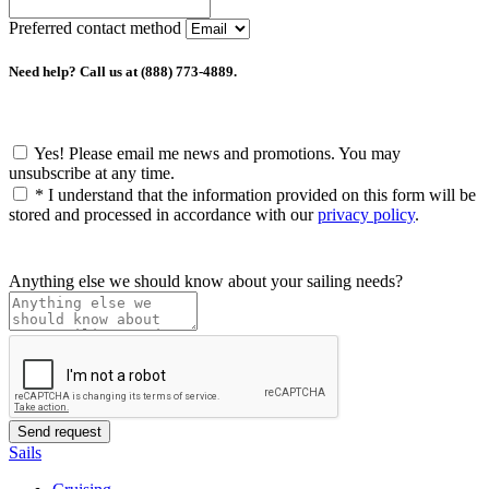
Preferred contact method
Need help? Call us at (888) 773-4889.
Yes! Please email me news and promotions. You may
unsubscribe at any time.
*
I understand that the information provided on this form will be
stored and processed in accordance with our
privacy policy
.
Anything else we should know about your sailing needs?
Sails