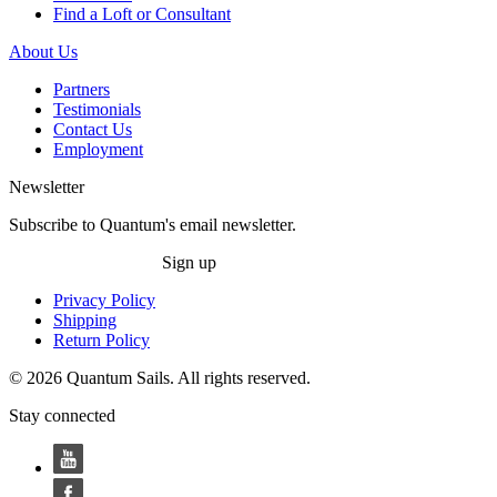
Find a Loft or Consultant
About Us
Partners
Testimonials
Contact Us
Employment
Newsletter
Subscribe to Quantum's email newsletter.
Sign up
Privacy Policy
Shipping
Return Policy
© 2026 Quantum Sails. All rights reserved.
Stay connected