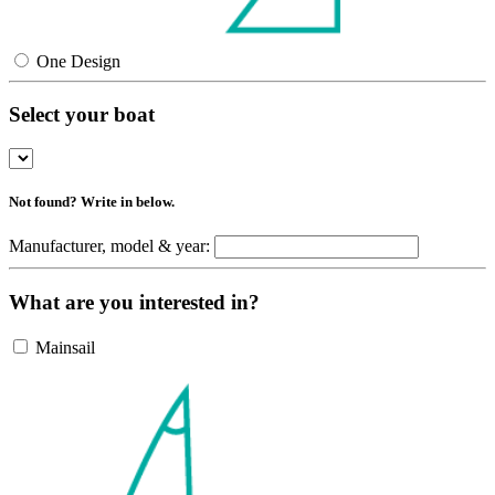
One Design
Select your boat
Not found? Write in below.
Manufacturer, model & year:
What are you interested in?
Mainsail