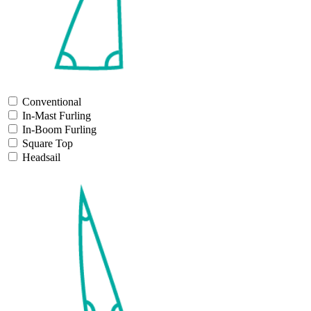
Conventional
In-Mast Furling
In-Boom Furling
Square Top
Headsail