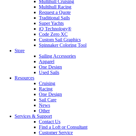
Multihull Cruising
Multihull Racing
Request a Quote
Traditional Sails
Super Yachts
iQ Technology®
Code Zero XC
Custom Sail Graphics
Spinnaker Coloring Tool
Store
Sailing Accessories
Apparel
One Design
Used Sails
Resources
Cruising
Racing
One Design
Sail Care
News
Other
Services & Support
Contact Us
Find a Loft or Consultant
Customer Service