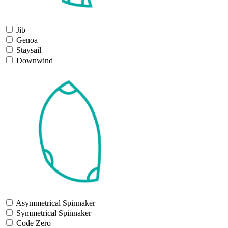
Jib
Genoa
Staysail
Downwind
Asymmetrical Spinnaker
Symmetrical Spinnaker
Code Zero