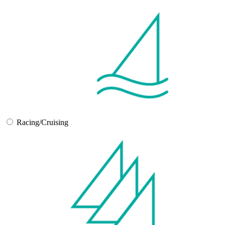
Racing/Cruising