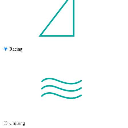
Racing
Cruising