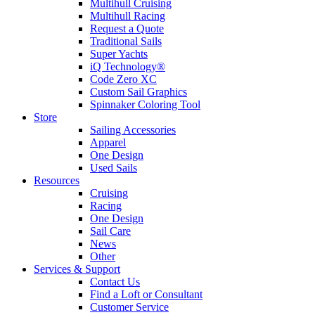
Multihull Cruising
Multihull Racing
Request a Quote
Traditional Sails
Super Yachts
iQ Technology®
Code Zero XC
Custom Sail Graphics
Spinnaker Coloring Tool
Store
Sailing Accessories
Apparel
One Design
Used Sails
Resources
Cruising
Racing
One Design
Sail Care
News
Other
Services & Support
Contact Us
Find a Loft or Consultant
Customer Service