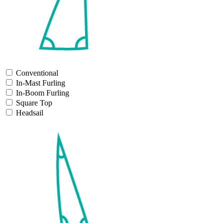
Conventional
In-Mast Furling
In-Boom Furling
Square Top
Headsail