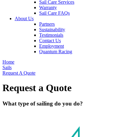
Sail Care Services
Warranty
Sail Care FAQs
About Us
Partners
Sustainability
Testimonials
Contact Us
Employment
Quantum Racing
Home
Sails
Request A Quote
Request a Quote
What type of sailing do you do?