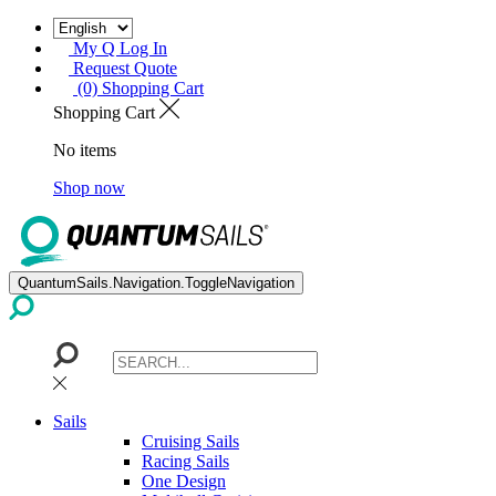
My Q Log In
Request Quote
(0) Shopping Cart
Shopping Cart
No items
Shop now
QuantumSails.Navigation.ToggleNavigation
Sails
Cruising Sails
Racing Sails
One Design