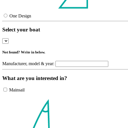
One Design
Select your boat
Not found? Write in below.
Manufacturer, model & year:
What are you interested in?
Mainsail