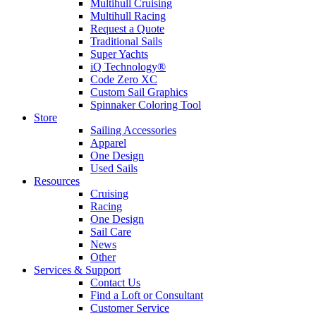
Multihull Cruising
Multihull Racing
Request a Quote
Traditional Sails
Super Yachts
iQ Technology®
Code Zero XC
Custom Sail Graphics
Spinnaker Coloring Tool
Store
Sailing Accessories
Apparel
One Design
Used Sails
Resources
Cruising
Racing
One Design
Sail Care
News
Other
Services & Support
Contact Us
Find a Loft or Consultant
Customer Service