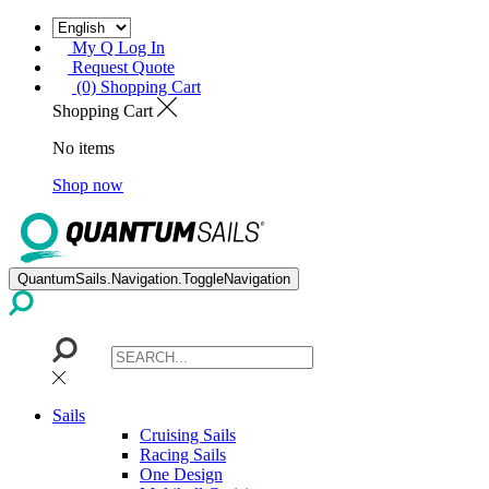
My Q Log In
Request Quote
(0) Shopping Cart
Shopping Cart
No items
Shop now
QuantumSails.Navigation.ToggleNavigation
Sails
Cruising Sails
Racing Sails
One Design