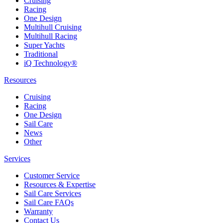
Cruising
Racing
One Design
Multihull Cruising
Multihull Racing
Super Yachts
Traditional
iQ Technology®
Resources
Cruising
Racing
One Design
Sail Care
News
Other
Services
Customer Service
Resources & Expertise
Sail Care Services
Sail Care FAQs
Warranty
Contact Us