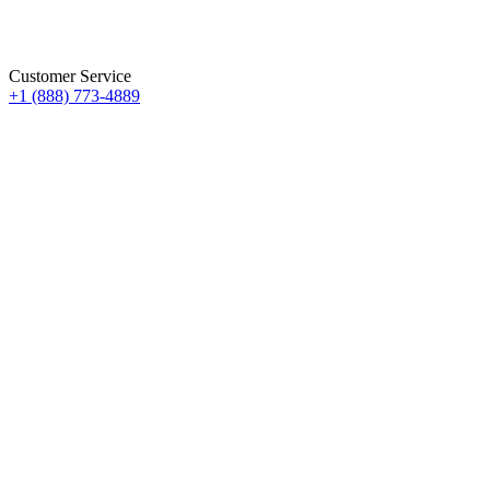
Customer Service
+1 (888) 773-4889