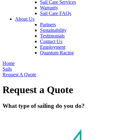
Sail Care Services
Warranty
Sail Care FAQs
About Us
Partners
Sustainability
Testimonials
Contact Us
Employment
Quantum Racing
Home
Sails
Request A Quote
Request a Quote
What type of sailing do you do?