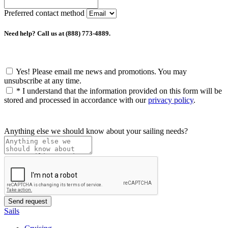
Preferred contact method
Need help? Call us at (888) 773-4889.
Yes! Please email me news and promotions. You may
unsubscribe at any time.
*
I understand that the information provided on this form will be
stored and processed in accordance with our
privacy policy
.
Anything else we should know about your sailing needs?
Sails