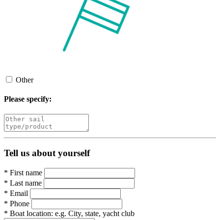
Other
Please specify:
Tell us about yourself
*
First name
*
Last name
*
Email
*
Phone
*
Boat location:
e.g. City, state, yacht club