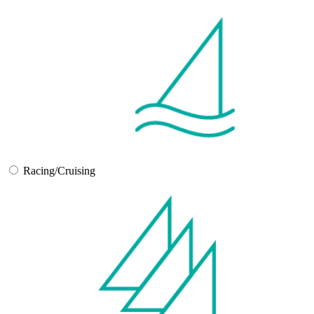
Racing/Cruising