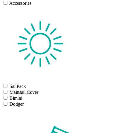
Accessories
SailPack
Mainsail Cover
Bimini
Dodger