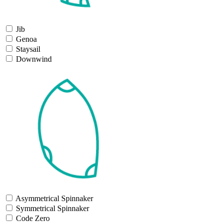
Jib
Genoa
Staysail
Downwind
Asymmetrical Spinnaker
Symmetrical Spinnaker
Code Zero