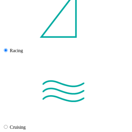
Racing
Cruising