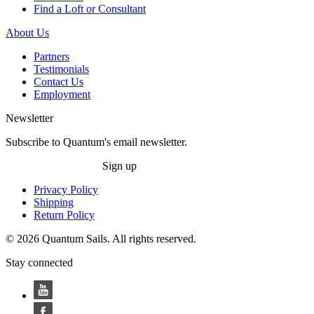
Find a Loft or Consultant
About Us
Partners
Testimonials
Contact Us
Employment
Newsletter
Subscribe to Quantum's email newsletter.
Sign up
Privacy Policy
Shipping
Return Policy
© 2026 Quantum Sails. All rights reserved.
Stay connected