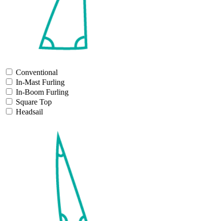
Conventional
In-Mast Furling
In-Boom Furling
Square Top
Headsail