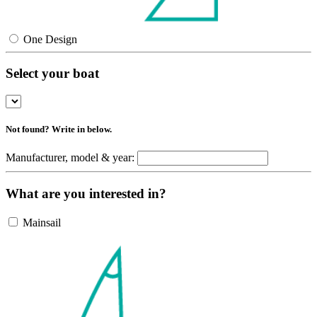
One Design
Select your boat
Not found? Write in below.
Manufacturer, model & year:
What are you interested in?
Mainsail