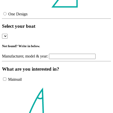
One Design
Select your boat
Not found? Write in below.
Manufacturer, model & year:
What are you interested in?
Mainsail