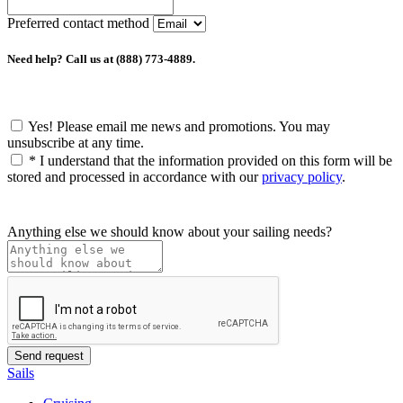
Preferred contact method
Need help? Call us at (888) 773-4889.
Yes! Please email me news and promotions. You may
unsubscribe at any time.
*
I understand that the information provided on this form will be
stored and processed in accordance with our
privacy policy
.
Anything else we should know about your sailing needs?
Sails