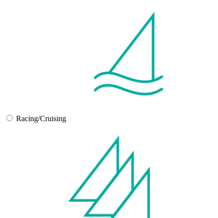
Racing/Cruising