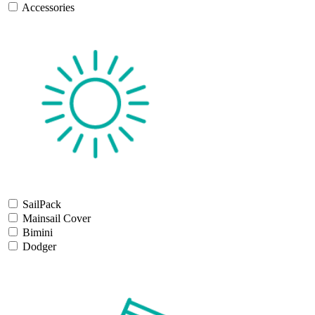
Accessories
SailPack
Mainsail Cover
Bimini
Dodger