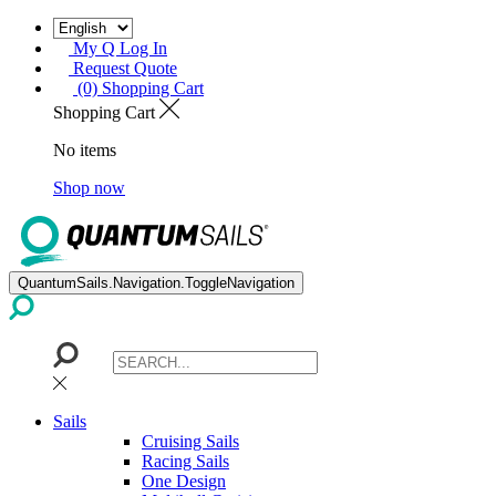
My Q Log In
Request Quote
(0) Shopping Cart
Shopping Cart
No items
Shop now
QuantumSails.Navigation.ToggleNavigation
Sails
Cruising Sails
Racing Sails
One Design