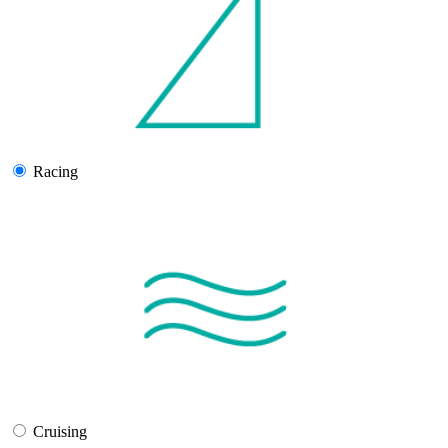
Racing
Cruising