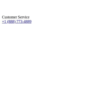
Customer Service
+1 (888) 773-4889