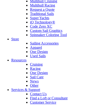
Multihull Cruising
Multihull Racing
Request a Quote
Traditional Sails
Super Yachts
iQ Technology®
Code Zero XC
Custom Sail Graphics
Spinnaker Coloring Tool
Store
Sailing Accessories
Apparel
One Design
Used Sails
Resources
Cruising
Racing
One Design
Sail Care
News
Other
Services & Support
Contact Us
Find a Loft or Consultant
Customer Service