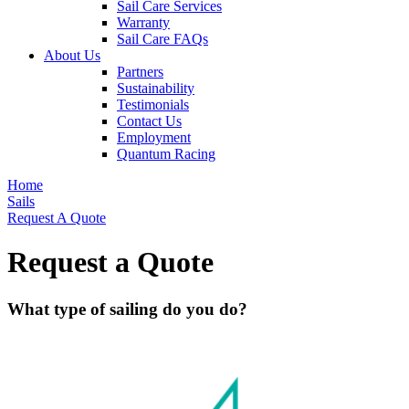
Sail Care Services
Warranty
Sail Care FAQs
About Us
Partners
Sustainability
Testimonials
Contact Us
Employment
Quantum Racing
Home
Sails
Request A Quote
Request a Quote
What type of sailing do you do?