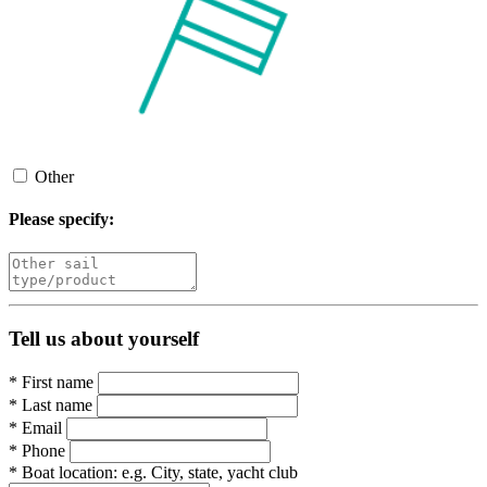
Other
Please specify:
Tell us about yourself
*
First name
*
Last name
*
Email
*
Phone
*
Boat location:
e.g. City, state, yacht club