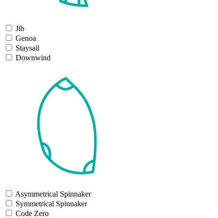
Jib
Genoa
Staysail
Downwind
Asymmetrical Spinnaker
Symmetrical Spinnaker
Code Zero