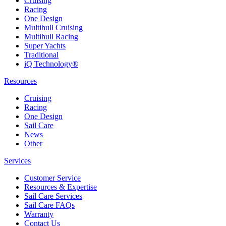
Cruising
Racing
One Design
Multihull Cruising
Multihull Racing
Super Yachts
Traditional
iQ Technology®
Resources
Cruising
Racing
One Design
Sail Care
News
Other
Services
Customer Service
Resources & Expertise
Sail Care Services
Sail Care FAQs
Warranty
Contact Us