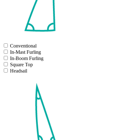
Conventional
In-Mast Furling
In-Boom Furling
Square Top
Headsail