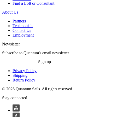
Find a Loft or Consultant
About Us
Partners
Testimonials
Contact Us
Employment
Newsletter
Subscribe to Quantum's email newsletter.
Sign up
Privacy Policy
Shipping
Return Policy
© 2026 Quantum Sails. All rights reserved.
Stay connected