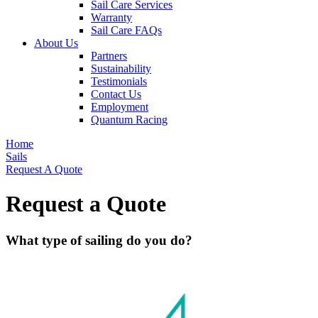
Sail Care Services
Warranty
Sail Care FAQs
About Us
Partners
Sustainability
Testimonials
Contact Us
Employment
Quantum Racing
Home
Sails
Request A Quote
Request a Quote
What type of sailing do you do?