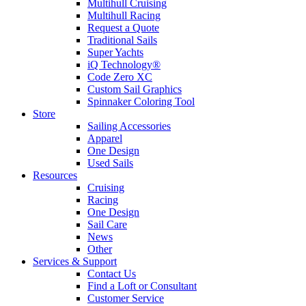
Multihull Cruising
Multihull Racing
Request a Quote
Traditional Sails
Super Yachts
iQ Technology®
Code Zero XC
Custom Sail Graphics
Spinnaker Coloring Tool
Store
Sailing Accessories
Apparel
One Design
Used Sails
Resources
Cruising
Racing
One Design
Sail Care
News
Other
Services & Support
Contact Us
Find a Loft or Consultant
Customer Service