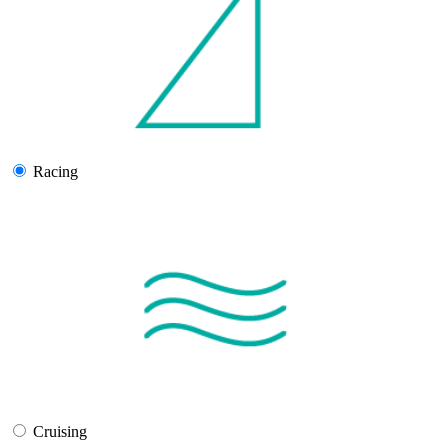
Racing
Cruising