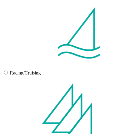
Racing/Cruising