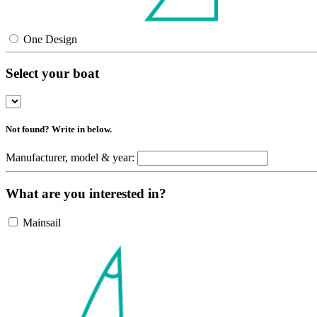
One Design
Select your boat
Not found? Write in below.
Manufacturer, model & year:
What are you interested in?
Mainsail