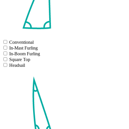
Conventional
In-Mast Furling
In-Boom Furling
Square Top
Headsail