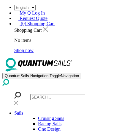
My Q Log In
Request Quote
(0) Shopping Cart
Shopping Cart
No items
Shop now
QuantumSails.Navigation.ToggleNavigation
Sails
Cruising Sails
Racing Sails
One Design