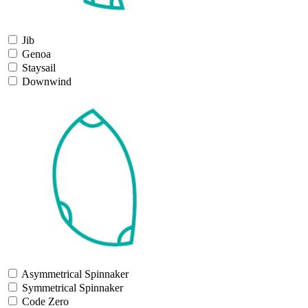
Jib
Genoa
Staysail
Downwind
Asymmetrical Spinnaker
Symmetrical Spinnaker
Code Zero