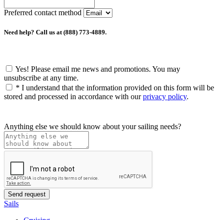
Preferred contact method
Need help? Call us at (888) 773-4889.
Yes! Please email me news and promotions. You may
unsubscribe at any time.
*
I understand that the information provided on this form will be
stored and processed in accordance with our
privacy policy
.
Anything else we should know about your sailing needs?
Sails