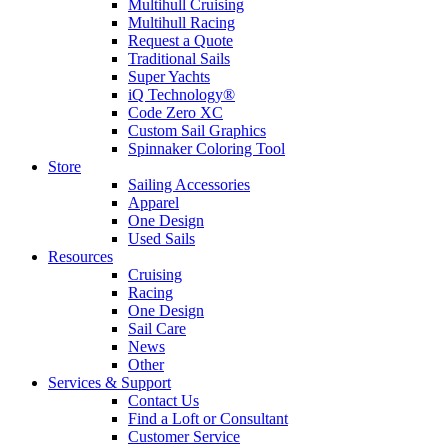
Multihull Cruising
Multihull Racing
Request a Quote
Traditional Sails
Super Yachts
iQ Technology®
Code Zero XC
Custom Sail Graphics
Spinnaker Coloring Tool
Store
Sailing Accessories
Apparel
One Design
Used Sails
Resources
Cruising
Racing
One Design
Sail Care
News
Other
Services & Support
Contact Us
Find a Loft or Consultant
Customer Service