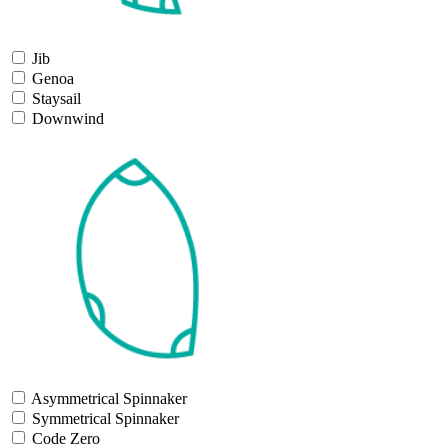
Jib
Genoa
Staysail
Downwind
Asymmetrical Spinnaker
Symmetrical Spinnaker
Code Zero