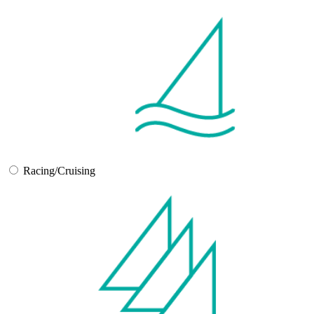
Racing/Cruising