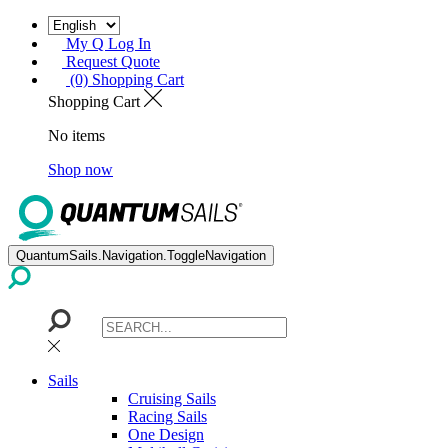
My Q Log In
Request Quote
(0) Shopping Cart
Shopping Cart
No items
Shop now
QuantumSails.Navigation.ToggleNavigation
Sails
Cruising Sails
Racing Sails
One Design