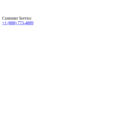
Customer Service
+1 (888) 773-4889