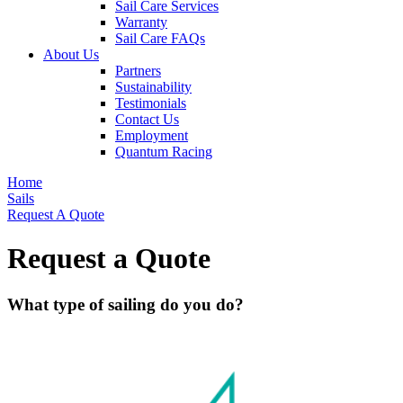
Sail Care Services
Warranty
Sail Care FAQs
About Us
Partners
Sustainability
Testimonials
Contact Us
Employment
Quantum Racing
Home
Sails
Request A Quote
Request a Quote
What type of sailing do you do?