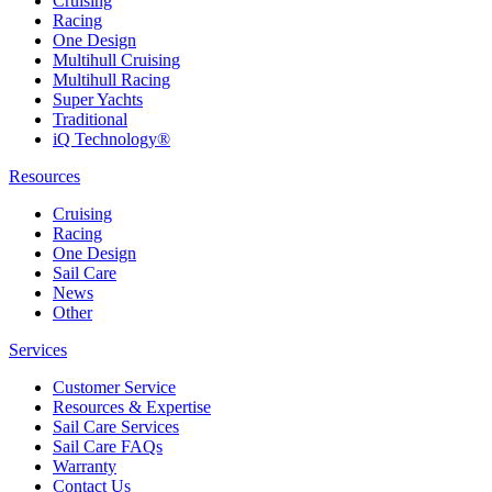
Cruising
Racing
One Design
Multihull Cruising
Multihull Racing
Super Yachts
Traditional
iQ Technology®
Resources
Cruising
Racing
One Design
Sail Care
News
Other
Services
Customer Service
Resources & Expertise
Sail Care Services
Sail Care FAQs
Warranty
Contact Us