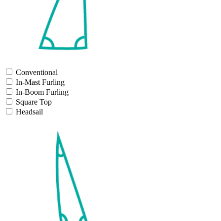
Conventional
In-Mast Furling
In-Boom Furling
Square Top
Headsail