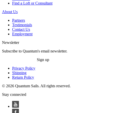
Find a Loft or Consultant
About Us
Partners
Testimonials
Contact Us
Employment
Newsletter
Subscribe to Quantum's email newsletter.
Sign up
Privacy Policy
Shipping
Return Policy
© 2026 Quantum Sails. All rights reserved.
Stay connected