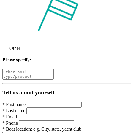
Other
Please specify:
Tell us about yourself
*
First name
*
Last name
*
Email
*
Phone
*
Boat location:
e.g. City, state, yacht club