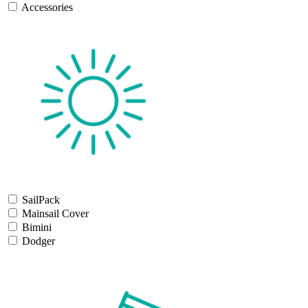
Accessories
SailPack
Mainsail Cover
Bimini
Dodger