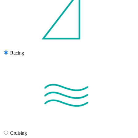
Racing
Cruising