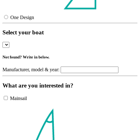
One Design
Select your boat
Not found? Write in below.
Manufacturer, model & year:
What are you interested in?
Mainsail