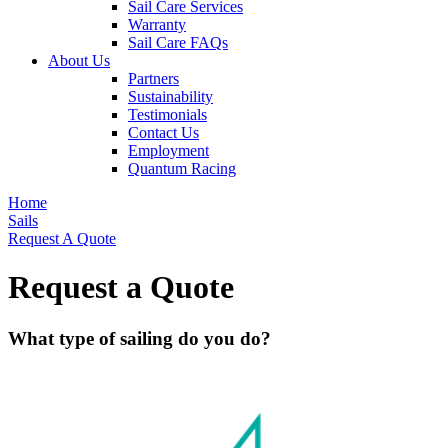
Sail Care Services
Warranty
Sail Care FAQs
About Us
Partners
Sustainability
Testimonials
Contact Us
Employment
Quantum Racing
Home
Sails
Request A Quote
Request a Quote
What type of sailing do you do?