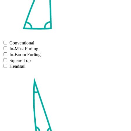
Conventional
In-Mast Furling
In-Boom Furling
Square Top
Headsail