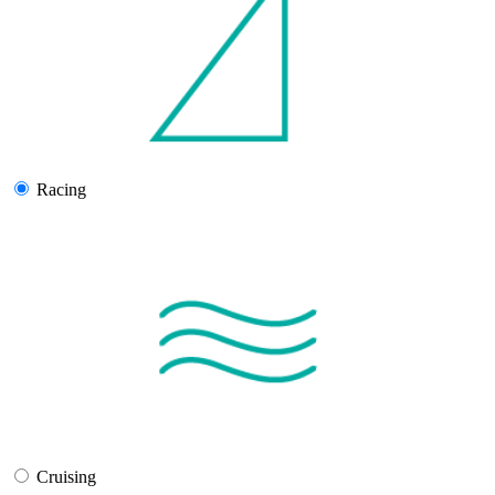
Racing
Cruising