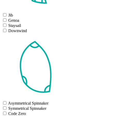
Jib
Genoa
Staysail
Downwind
Asymmetrical Spinnaker
Symmetrical Spinnaker
Code Zero