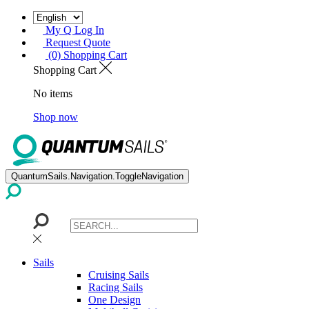
My Q Log In
Request Quote
(0) Shopping Cart
Shopping Cart
No items
Shop now
QuantumSails.Navigation.ToggleNavigation
Sails
Cruising Sails
Racing Sails
One Design