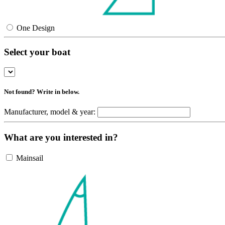
One Design
Select your boat
Not found? Write in below.
Manufacturer, model & year:
What are you interested in?
Mainsail