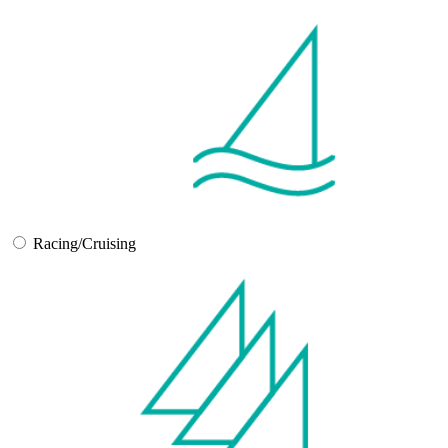
Racing/Cruising