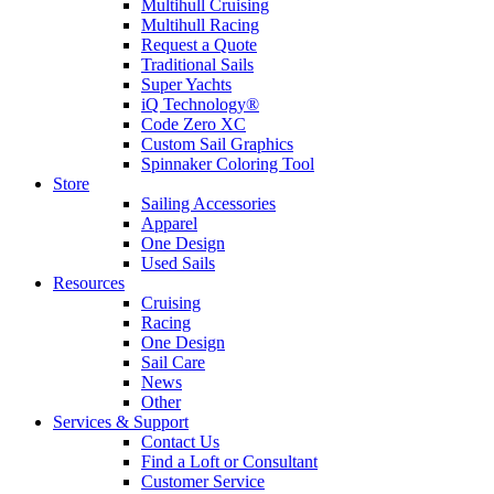
Multihull Cruising
Multihull Racing
Request a Quote
Traditional Sails
Super Yachts
iQ Technology®
Code Zero XC
Custom Sail Graphics
Spinnaker Coloring Tool
Store
Sailing Accessories
Apparel
One Design
Used Sails
Resources
Cruising
Racing
One Design
Sail Care
News
Other
Services & Support
Contact Us
Find a Loft or Consultant
Customer Service