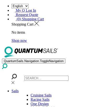
My Q Log In
Request Quote
(0) Shopping Cart
Shopping Cart
No items
Shop now
QuantumSails.Navigation.ToggleNavigation
Sails
Cruising Sails
Racing Sails
One Design