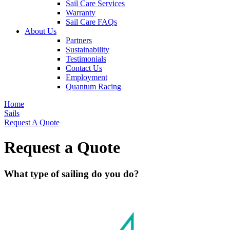
Sail Care Services
Warranty
Sail Care FAQs
About Us
Partners
Sustainability
Testimonials
Contact Us
Employment
Quantum Racing
Home
Sails
Request A Quote
Request a Quote
What type of sailing do you do?