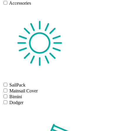
Accessories
SailPack
Mainsail Cover
Bimini
Dodger