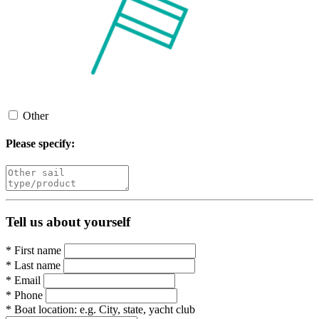
Other
Please specify:
Tell us about yourself
*
First name
*
Last name
*
Email
*
Phone
*
Boat location:
e.g. City, state, yacht club