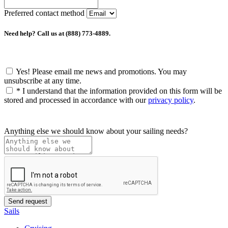
Preferred contact method
Need help? Call us at (888) 773-4889.
Yes! Please email me news and promotions. You may
unsubscribe at any time.
*
I understand that the information provided on this form will be
stored and processed in accordance with our
privacy policy
.
Anything else we should know about your sailing needs?
Sails