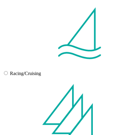
Racing/Cruising