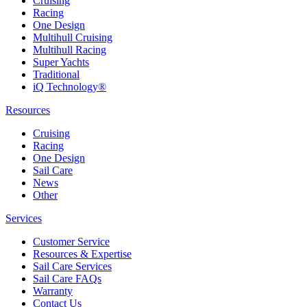
Cruising
Racing
One Design
Multihull Cruising
Multihull Racing
Super Yachts
Traditional
iQ Technology®
Resources
Cruising
Racing
One Design
Sail Care
News
Other
Services
Customer Service
Resources & Expertise
Sail Care Services
Sail Care FAQs
Warranty
Contact Us