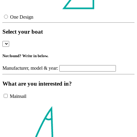
One Design
Select your boat
Not found? Write in below.
Manufacturer, model & year:
What are you interested in?
Mainsail