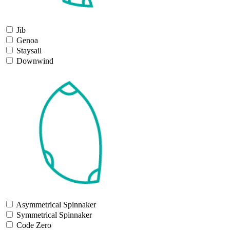
Jib
Genoa
Staysail
Downwind
Asymmetrical Spinnaker
Symmetrical Spinnaker
Code Zero