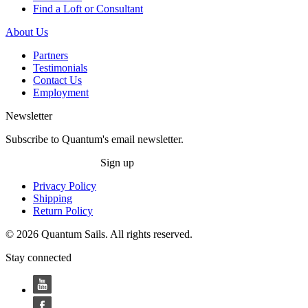
Find a Loft or Consultant
About Us
Partners
Testimonials
Contact Us
Employment
Newsletter
Subscribe to Quantum's email newsletter.
Sign up
Privacy Policy
Shipping
Return Policy
© 2026 Quantum Sails. All rights reserved.
Stay connected