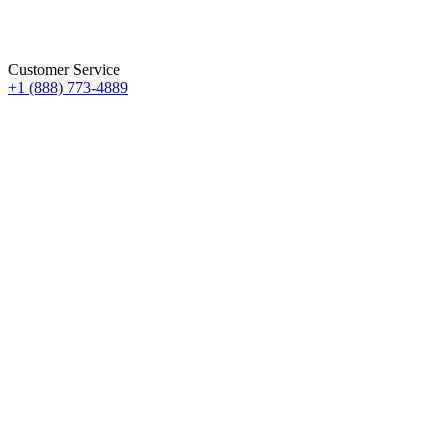
Customer Service
+1 (888) 773-4889