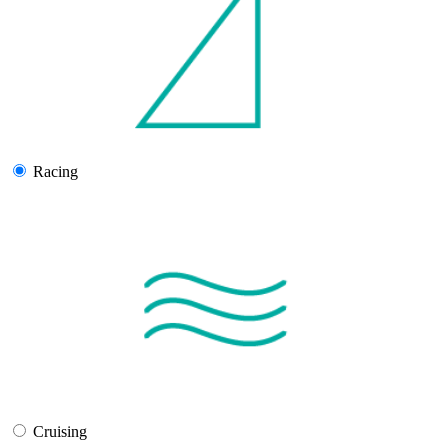
Racing
Cruising