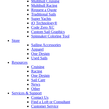
Multihull Cruising
Multihull Racing
Request a Quote
Traditional Sails
Super Yachts
iQ Technology®
Code Zero XC
Custom Sail Graphics
Spinnaker Coloring Tool
Store
Sailing Accessories
Apparel
One Design
Used Sails
Resources
Cruising
Racing
One Design
Sail Care
News
Other
Services & Support
Contact Us
Find a Loft or Consultant
Customer Service