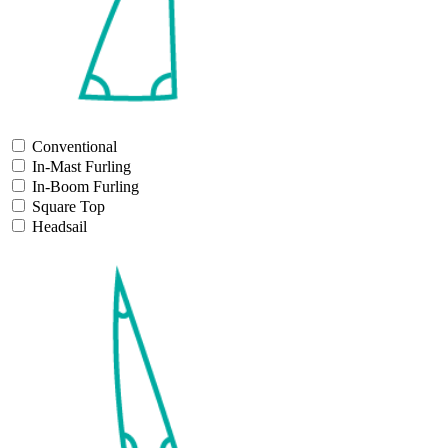
Conventional
In-Mast Furling
In-Boom Furling
Square Top
Headsail