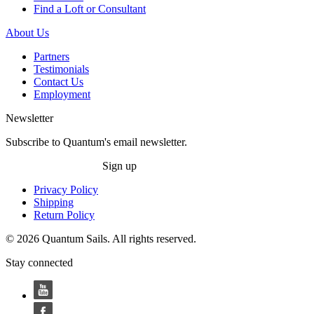
Find a Loft or Consultant
About Us
Partners
Testimonials
Contact Us
Employment
Newsletter
Subscribe to Quantum's email newsletter.
Sign up
Privacy Policy
Shipping
Return Policy
© 2026 Quantum Sails. All rights reserved.
Stay connected