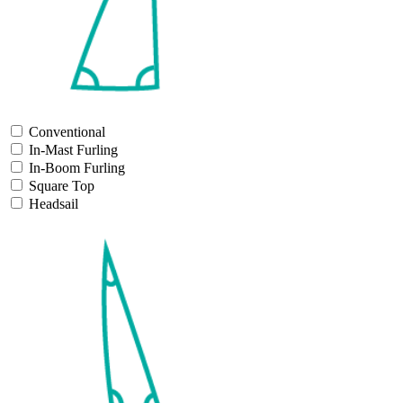
Conventional
In-Mast Furling
In-Boom Furling
Square Top
Headsail