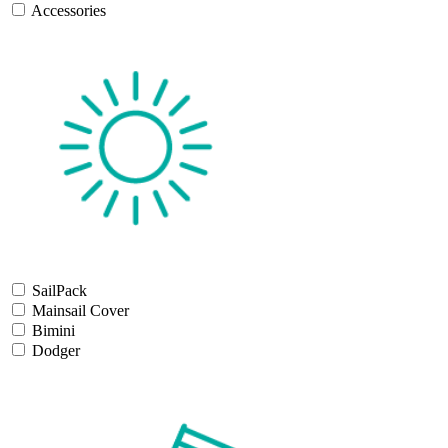
Accessories
SailPack
Mainsail Cover
Bimini
Dodger