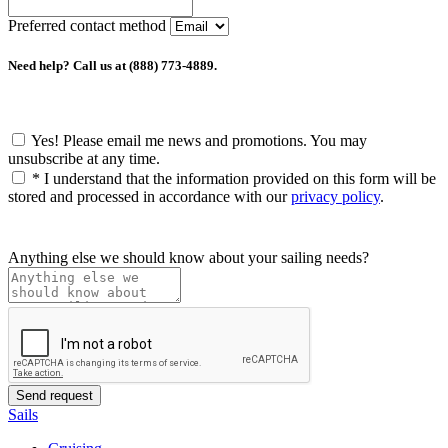
Preferred contact method
Need help? Call us at (888) 773-4889.
Yes! Please email me news and promotions. You may
unsubscribe at any time.
*
I understand that the information provided on this form will be
stored and processed in accordance with our
privacy policy
.
Anything else we should know about your sailing needs?
Sails