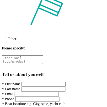
Other
Please specify:
Tell us about yourself
*
First name
*
Last name
*
Email
*
Phone
*
Boat location:
e.g. City, state, yacht club