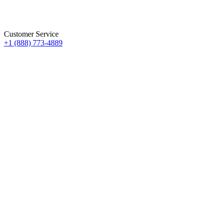
Customer Service
+1 (888) 773-4889