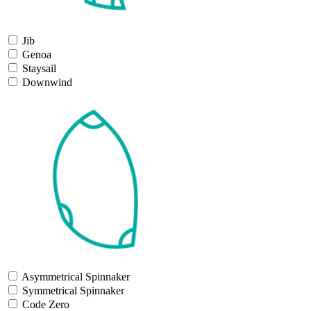
Jib
Genoa
Staysail
Downwind
Asymmetrical Spinnaker
Symmetrical Spinnaker
Code Zero