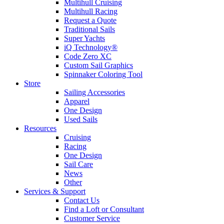
Multihull Cruising
Multihull Racing
Request a Quote
Traditional Sails
Super Yachts
iQ Technology®
Code Zero XC
Custom Sail Graphics
Spinnaker Coloring Tool
Store
Sailing Accessories
Apparel
One Design
Used Sails
Resources
Cruising
Racing
One Design
Sail Care
News
Other
Services & Support
Contact Us
Find a Loft or Consultant
Customer Service