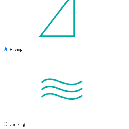
Racing
Cruising