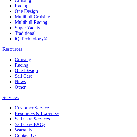
Cruising
Racing
One Design
Multihull Cruising
Multihull Racing
Super Yachts
Traditional
iQ Technology®
Resources
Cruising
Racing
One Design
Sail Care
News
Other
Services
Customer Service
Resources & Expertise
Sail Care Services
Sail Care FAQs
Warranty
Contact Us