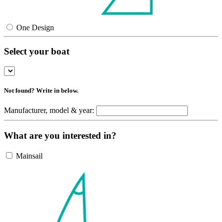
One Design
Select your boat
Not found? Write in below.
Manufacturer, model & year:
What are you interested in?
Mainsail