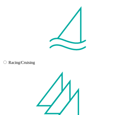
Racing/Cruising