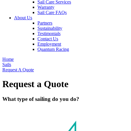
Sail Care Services
Warranty
Sail Care FAQs
About Us
Partners
Sustainability
Testimonials
Contact Us
Employment
Quantum Racing
Home
Sails
Request A Quote
Request a Quote
What type of sailing do you do?