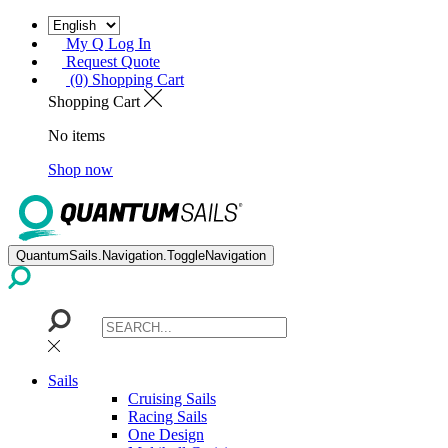
My Q Log In
Request Quote
(0) Shopping Cart
Shopping Cart
No items
Shop now
QuantumSails.Navigation.ToggleNavigation
Sails
Cruising Sails
Racing Sails
One Design