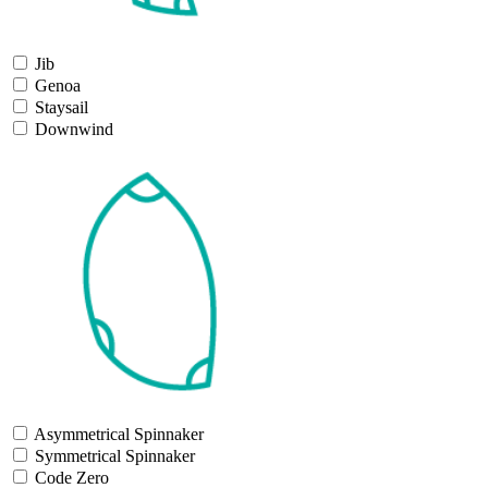
Jib
Genoa
Staysail
Downwind
Asymmetrical Spinnaker
Symmetrical Spinnaker
Code Zero