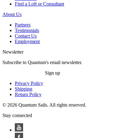
Find a Loft or Consultant
About Us
Partners
Testimonials
Contact Us
Employment
Newsletter
Subscribe to Quantum's email newsletter.
Sign up
Privacy Policy
Shipping
Return Policy
© 2026 Quantum Sails. All rights reserved.
Stay connected