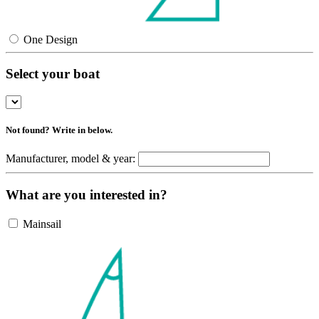
One Design
Select your boat
Not found? Write in below.
Manufacturer, model & year:
What are you interested in?
Mainsail