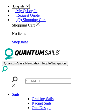
My Q Log In
Request Quote
(0) Shopping Cart
Shopping Cart
No items
Shop now
QuantumSails.Navigation.ToggleNavigation
Sails
Cruising Sails
Racing Sails
One Design