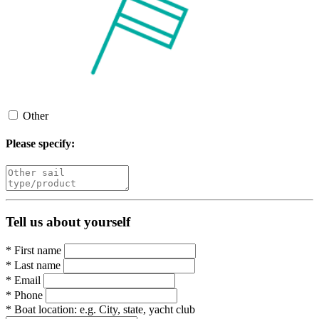
Other
Please specify:
Tell us about yourself
*
First name
*
Last name
*
Email
*
Phone
*
Boat location:
e.g. City, state, yacht club