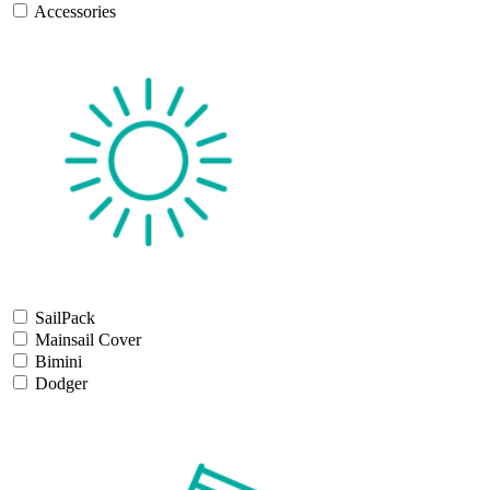
Accessories
SailPack
Mainsail Cover
Bimini
Dodger