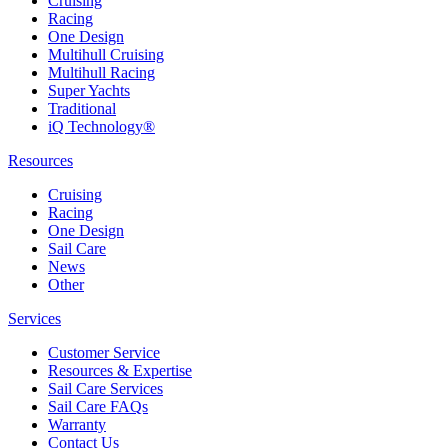
Cruising
Racing
One Design
Multihull Cruising
Multihull Racing
Super Yachts
Traditional
iQ Technology®
Resources
Cruising
Racing
One Design
Sail Care
News
Other
Services
Customer Service
Resources & Expertise
Sail Care Services
Sail Care FAQs
Warranty
Contact Us