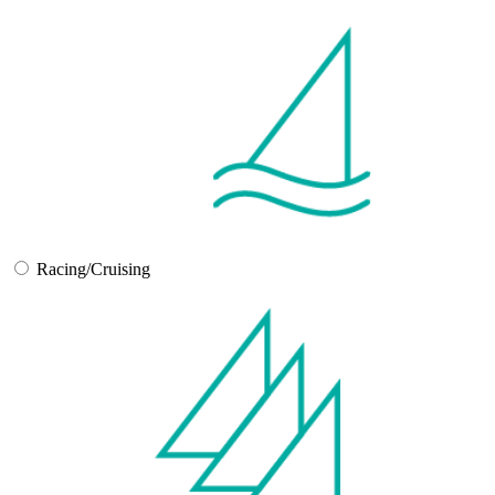
Racing/Cruising