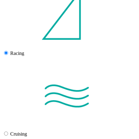
Racing
Cruising