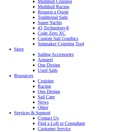
Multihull Cruising
Multihull Racing
Request a Quote
Traditional Sails
Super Yachts
iQ Technology®
Code Zero XC
Custom Sail Graphics
Spinnaker Coloring Tool
Store
Sailing Accessories
Apparel
One Design
Used Sails
Resources
Cruising
Racing
One Design
Sail Care
News
Other
Services & Support
Contact Us
Find a Loft or Consultant
Customer Service