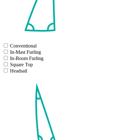
Conventional
In-Mast Furling
In-Boom Furling
Square Top
Headsail