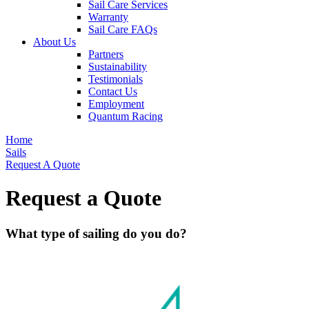
Sail Care Services
Warranty
Sail Care FAQs
About Us
Partners
Sustainability
Testimonials
Contact Us
Employment
Quantum Racing
Home
Sails
Request A Quote
Request a Quote
What type of sailing do you do?