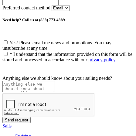
Preferred contact method
Need help? Call us at (888) 773-4889.
Yes! Please email me news and promotions. You may
unsubscribe at any time.
*
I understand that the information provided on this form will be
stored and processed in accordance with our
privacy policy
.
Anything else we should know about your sailing needs?
Sails