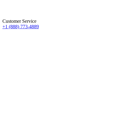
Customer Service
+1 (888) 773-4889