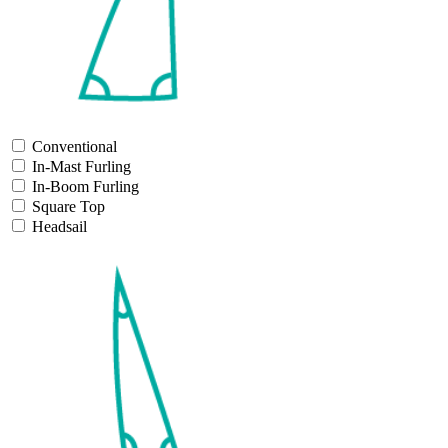
Conventional
In-Mast Furling
In-Boom Furling
Square Top
Headsail