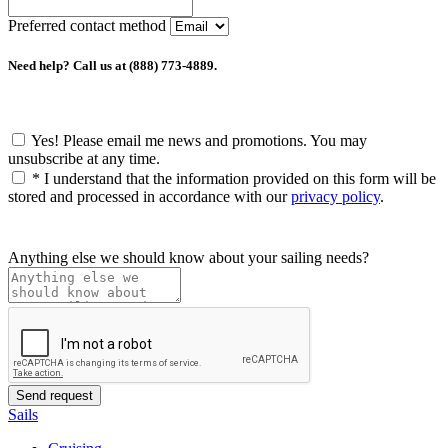
Preferred contact method
Need help? Call us at (888) 773-4889.
Yes! Please email me news and promotions. You may
unsubscribe at any time.
*
I understand that the information provided on this form will be
stored and processed in accordance with our
privacy policy
.
Anything else we should know about your sailing needs?
Sails