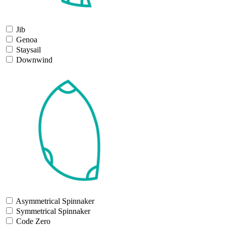
Jib
Genoa
Staysail
Downwind
Asymmetrical Spinnaker
Symmetrical Spinnaker
Code Zero