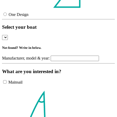
One Design
Select your boat
Not found? Write in below.
Manufacturer, model & year:
What are you interested in?
Mainsail