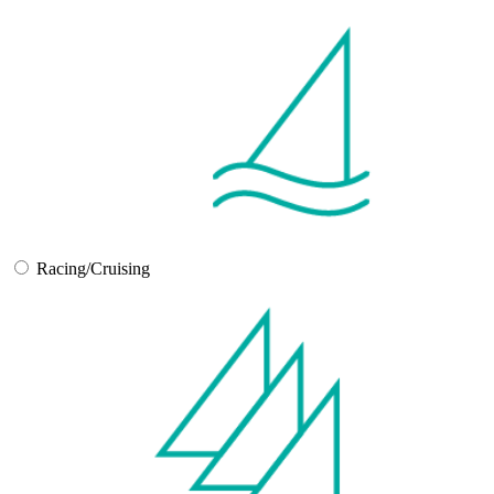
Racing/Cruising