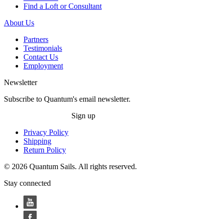
Find a Loft or Consultant
About Us
Partners
Testimonials
Contact Us
Employment
Newsletter
Subscribe to Quantum's email newsletter.
Sign up
Privacy Policy
Shipping
Return Policy
© 2026 Quantum Sails. All rights reserved.
Stay connected