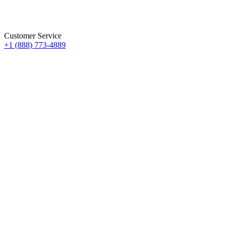
Customer Service
+1 (888) 773-4889