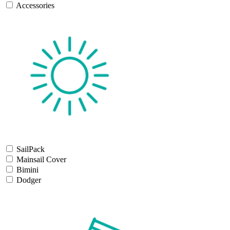
Accessories
SailPack
Mainsail Cover
Bimini
Dodger