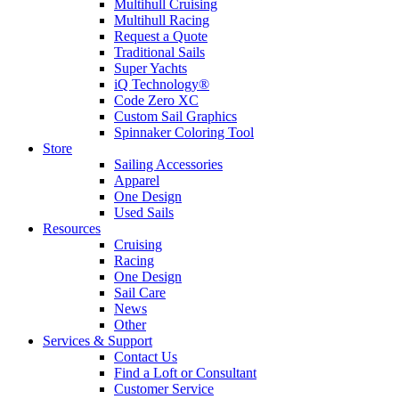
Multihull Cruising
Multihull Racing
Request a Quote
Traditional Sails
Super Yachts
iQ Technology®
Code Zero XC
Custom Sail Graphics
Spinnaker Coloring Tool
Store
Sailing Accessories
Apparel
One Design
Used Sails
Resources
Cruising
Racing
One Design
Sail Care
News
Other
Services & Support
Contact Us
Find a Loft or Consultant
Customer Service