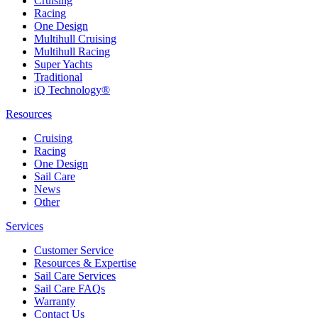
Cruising
Racing
One Design
Multihull Cruising
Multihull Racing
Super Yachts
Traditional
iQ Technology®
Resources
Cruising
Racing
One Design
Sail Care
News
Other
Services
Customer Service
Resources & Expertise
Sail Care Services
Sail Care FAQs
Warranty
Contact Us