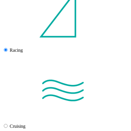
Racing
Cruising