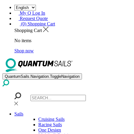
My Q Log In
Request Quote
(0) Shopping Cart
Shopping Cart
No items
Shop now
QuantumSails.Navigation.ToggleNavigation
Sails
Cruising Sails
Racing Sails
One Design