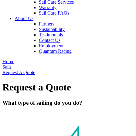
Sail Care Services
Warranty
Sail Care FAQs
About Us
Partners
Sustainability
Testimonials
Contact Us
Employment
Quantum Racing
Home
Sails
Request A Quote
Request a Quote
What type of sailing do you do?