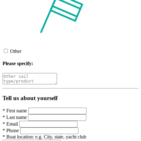
Other
Please specify:
Tell us about yourself
*
First name
*
Last name
*
Email
*
Phone
*
Boat location:
e.g. City, state, yacht club