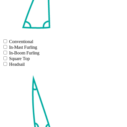
Conventional
In-Mast Furling
In-Boom Furling
Square Top
Headsail