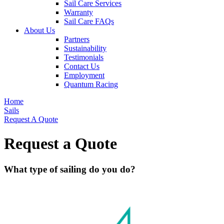
Sail Care Services
Warranty
Sail Care FAQs
About Us
Partners
Sustainability
Testimonials
Contact Us
Employment
Quantum Racing
Home
Sails
Request A Quote
Request a Quote
What type of sailing do you do?