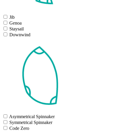
Jib
Genoa
Staysail
Downwind
Asymmetrical Spinnaker
Symmetrical Spinnaker
Code Zero