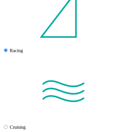
Racing
Cruising