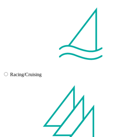
Racing/Cruising