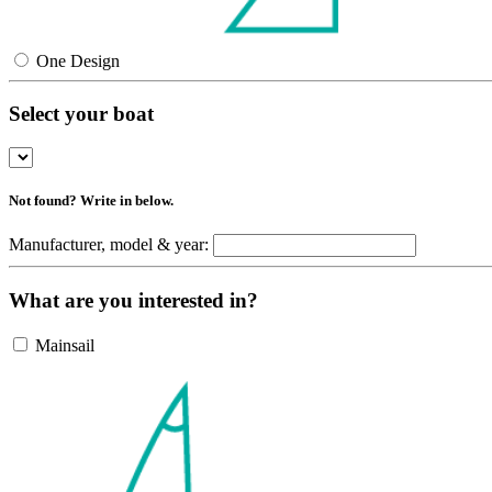
One Design
Select your boat
Not found? Write in below.
Manufacturer, model & year:
What are you interested in?
Mainsail