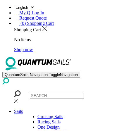
My Q Log In
Request Quote
(0) Shopping Cart
Shopping Cart
No items
Shop now
QuantumSails.Navigation.ToggleNavigation
Sails
Cruising Sails
Racing Sails
One Design