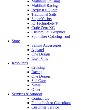
Multihull Cruising
Multihull Racing
Request a Quote
Traditional Sails
Super Yachts
iQ Technology®
Code Zero XC
Custom Sail Graphics
Spinnaker Coloring Tool
Store
Sailing Accessories
Apparel
One Design
Used Sails
Resources
Cruising
Racing
One Design
Sail Care
News
Other
Services & Support
Contact Us
Find a Loft or Consultant
Customer Service