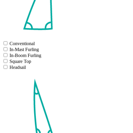
Conventional
In-Mast Furling
In-Boom Furling
Square Top
Headsail