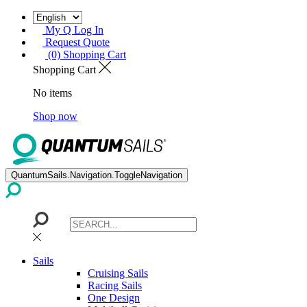
My Q Log In
Request Quote
(0) Shopping Cart
Shopping Cart
No items
Shop now
QuantumSails.Navigation.ToggleNavigation
Sails
Cruising Sails
Racing Sails
One Design