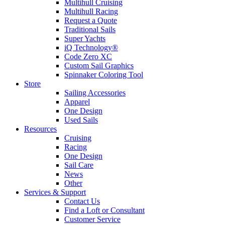
Multihull Cruising
Multihull Racing
Request a Quote
Traditional Sails
Super Yachts
iQ Technology®
Code Zero XC
Custom Sail Graphics
Spinnaker Coloring Tool
Store
Sailing Accessories
Apparel
One Design
Used Sails
Resources
Cruising
Racing
One Design
Sail Care
News
Other
Services & Support
Contact Us
Find a Loft or Consultant
Customer Service