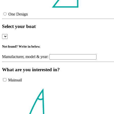
One Design
Select your boat
Not found? Write in below.
Manufacturer, model & year:
What are you interested in?
Mainsail