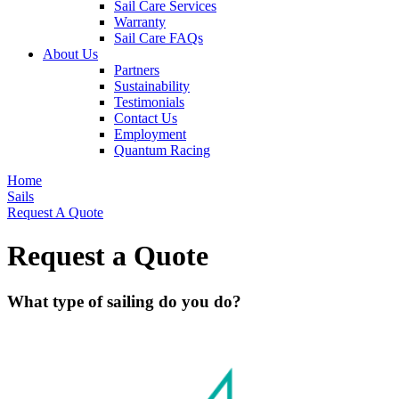
Sail Care Services
Warranty
Sail Care FAQs
About Us
Partners
Sustainability
Testimonials
Contact Us
Employment
Quantum Racing
Home
Sails
Request A Quote
Request a Quote
What type of sailing do you do?