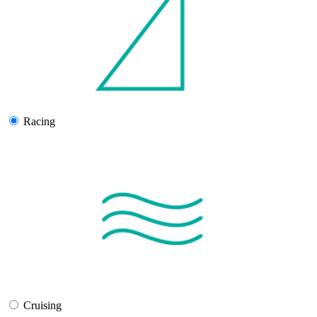
Racing
Cruising