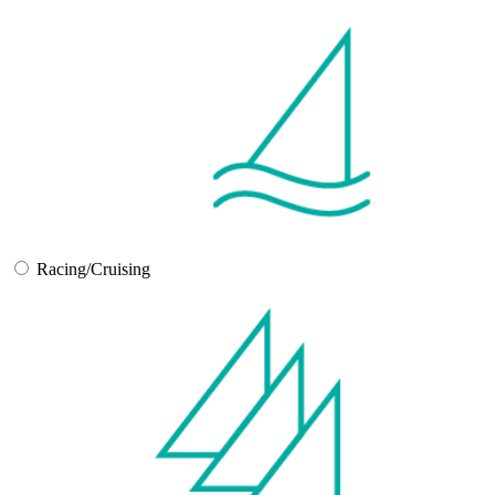
Racing/Cruising