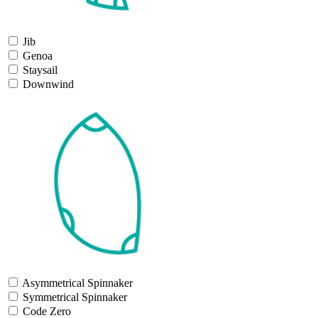
Jib
Genoa
Staysail
Downwind
Asymmetrical Spinnaker
Symmetrical Spinnaker
Code Zero