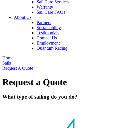
Sail Care Services
Warranty
Sail Care FAQs
About Us
Partners
Sustainability
Testimonials
Contact Us
Employment
Quantum Racing
Home
Sails
Request A Quote
Request a Quote
What type of sailing do you do?