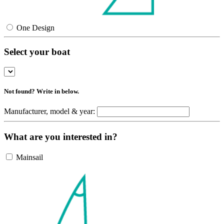
One Design
Select your boat
Not found? Write in below.
Manufacturer, model & year:
What are you interested in?
Mainsail