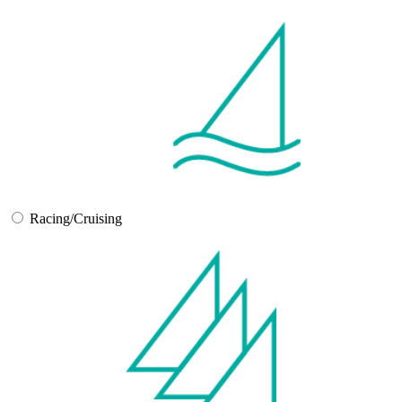
Racing/Cruising