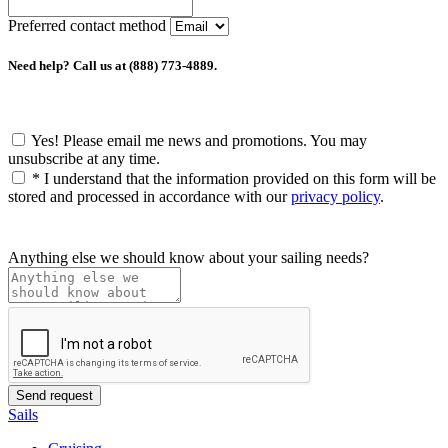
Preferred contact method
Need help? Call us at (888) 773-4889.
Yes! Please email me news and promotions. You may
unsubscribe at any time.
*
I understand that the information provided on this form will be
stored and processed in accordance with our
privacy policy
.
Anything else we should know about your sailing needs?
Sails