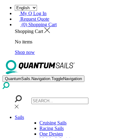
My Q Log In
Request Quote
(0) Shopping Cart
Shopping Cart
No items
Shop now
QuantumSails.Navigation.ToggleNavigation
Sails
Cruising Sails
Racing Sails
One Design