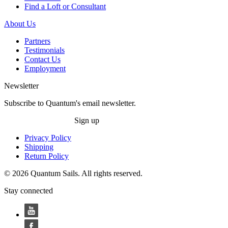
Find a Loft or Consultant
About Us
Partners
Testimonials
Contact Us
Employment
Newsletter
Subscribe to Quantum's email newsletter.
Sign up
Privacy Policy
Shipping
Return Policy
© 2026 Quantum Sails. All rights reserved.
Stay connected