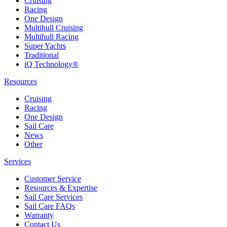
Cruising
Racing
One Design
Multihull Cruising
Multihull Racing
Super Yachts
Traditional
iQ Technology®
Resources
Cruising
Racing
One Design
Sail Care
News
Other
Services
Customer Service
Resources & Expertise
Sail Care Services
Sail Care FAQs
Warranty
Contact Us