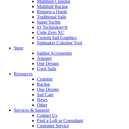
Multihull Cruising
Multihull Racing
Request a Quote
Traditional Sails
Super Yachts
iQ Technology®
Code Zero XC
Custom Sail Graphics
Spinnaker Coloring Tool
Store
Sailing Accessories
Apparel
One Design
Used Sails
Resources
Cruising
Racing
One Design
Sail Care
News
Other
Services & Support
Contact Us
Find a Loft or Consultant
Customer Service