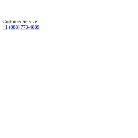
Customer Service
+1 (888) 773-4889