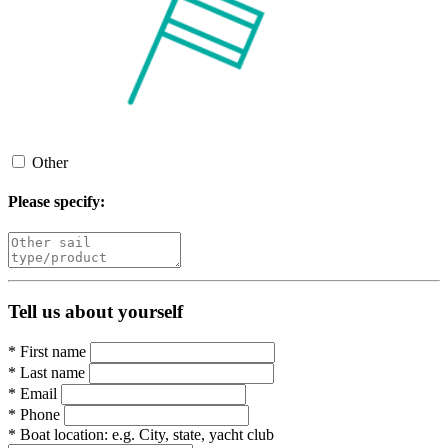
Other
Please specify:
Tell us about yourself
*
First name
*
Last name
*
Email
*
Phone
*
Boat location:
e.g. City, state, yacht club