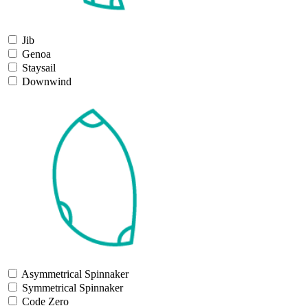
Jib
Genoa
Staysail
Downwind
Asymmetrical Spinnaker
Symmetrical Spinnaker
Code Zero