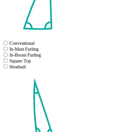
Conventional
In-Mast Furling
In-Boom Furling
Square Top
Headsail