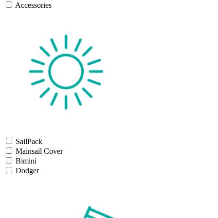
Accessories
SailPack
Mainsail Cover
Bimini
Dodger