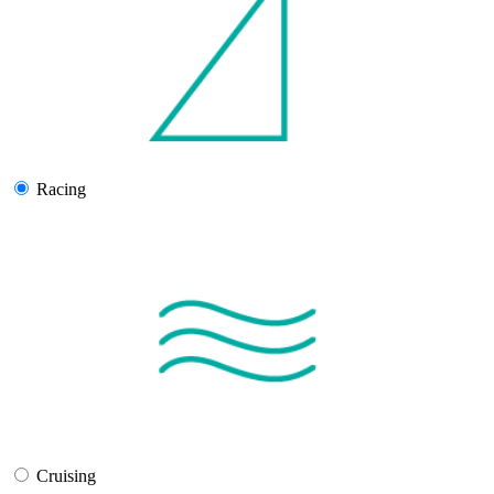
Racing
Cruising