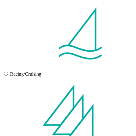
Racing/Cruising