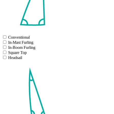
Conventional
In-Mast Furling
In-Boom Furling
Square Top
Headsail