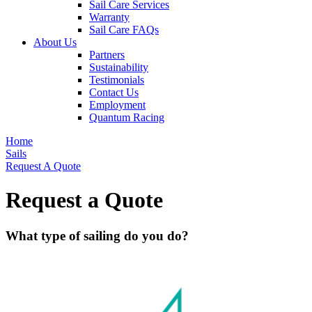
Sail Care Services
Warranty
Sail Care FAQs
About Us
Partners
Sustainability
Testimonials
Contact Us
Employment
Quantum Racing
Home
Sails
Request A Quote
Request a Quote
What type of sailing do you do?