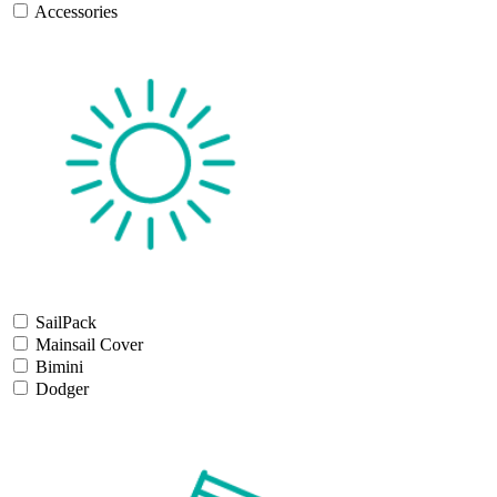
Accessories
SailPack
Mainsail Cover
Bimini
Dodger