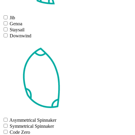
Jib
Genoa
Staysail
Downwind
Asymmetrical Spinnaker
Symmetrical Spinnaker
Code Zero