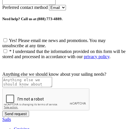
Preferred contact method
Need help? Call us at (888) 773-4889.
Yes! Please email me news and promotions. You may
unsubscribe at any time.
*
I understand that the information provided on this form will be
stored and processed in accordance with our
privacy policy
.
Anything else we should know about your sailing needs?
Sails