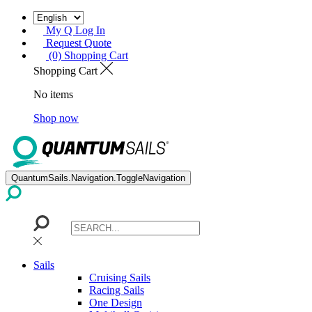
My Q Log In
Request Quote
(0) Shopping Cart
Shopping Cart
No items
Shop now
QuantumSails.Navigation.ToggleNavigation
Sails
Cruising Sails
Racing Sails
One Design