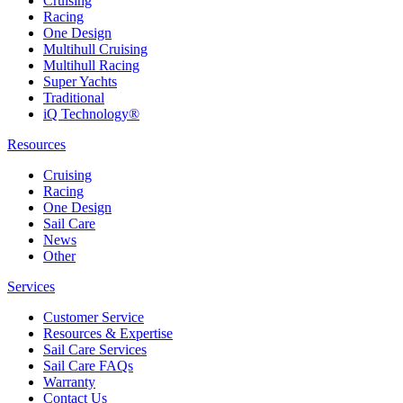
Cruising
Racing
One Design
Multihull Cruising
Multihull Racing
Super Yachts
Traditional
iQ Technology®
Resources
Cruising
Racing
One Design
Sail Care
News
Other
Services
Customer Service
Resources & Expertise
Sail Care Services
Sail Care FAQs
Warranty
Contact Us