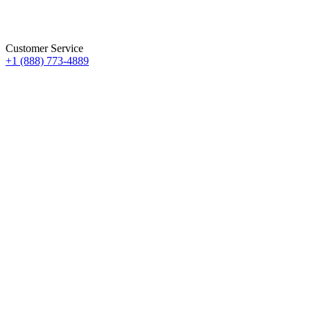
Customer Service
+1 (888) 773-4889