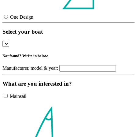
One Design
Select your boat
Not found? Write in below.
Manufacturer, model & year:
What are you interested in?
Mainsail