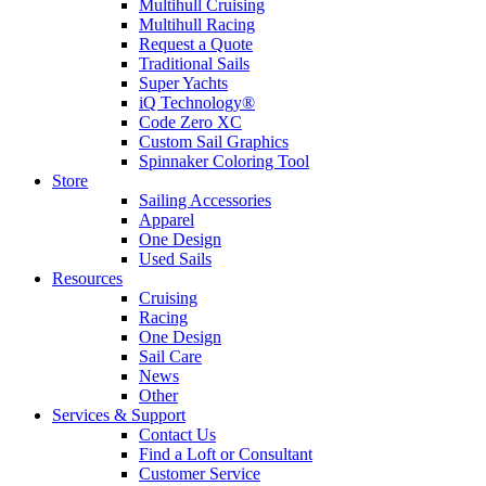
Multihull Cruising
Multihull Racing
Request a Quote
Traditional Sails
Super Yachts
iQ Technology®
Code Zero XC
Custom Sail Graphics
Spinnaker Coloring Tool
Store
Sailing Accessories
Apparel
One Design
Used Sails
Resources
Cruising
Racing
One Design
Sail Care
News
Other
Services & Support
Contact Us
Find a Loft or Consultant
Customer Service