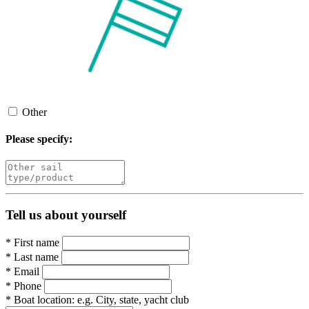
Other
Please specify:
Tell us about yourself
*
First name
*
Last name
*
Email
*
Phone
*
Boat location:
e.g. City, state, yacht club