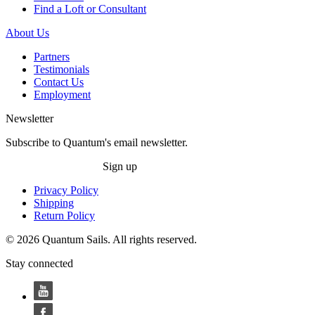
Find a Loft or Consultant
About Us
Partners
Testimonials
Contact Us
Employment
Newsletter
Subscribe to Quantum's email newsletter.
Sign up
Privacy Policy
Shipping
Return Policy
© 2026 Quantum Sails. All rights reserved.
Stay connected