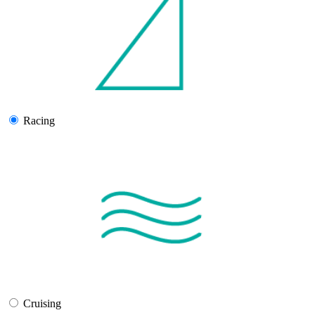
Racing
Cruising