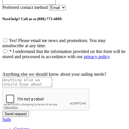
Preferred contact method
Need help? Call us at (888) 773-4889.
Yes! Please email me news and promotions. You may
unsubscribe at any time.
*
I understand that the information provided on this form will be
stored and processed in accordance with our
privacy policy
.
Anything else we should know about your sailing needs?
Sails