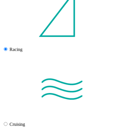
Racing
Cruising