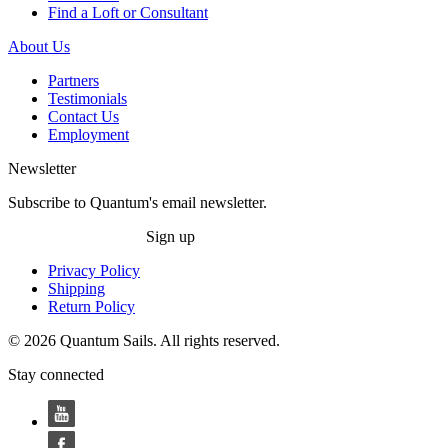
Find a Loft or Consultant
About Us
Partners
Testimonials
Contact Us
Employment
Newsletter
Subscribe to Quantum's email newsletter.
Sign up
Privacy Policy
Shipping
Return Policy
© 2026 Quantum Sails. All rights reserved.
Stay connected