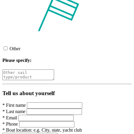
Other
Please specify:
Tell us about yourself
*
First name
*
Last name
*
Email
*
Phone
*
Boat location:
e.g. City, state, yacht club