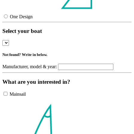
One Design
Select your boat
Not found? Write in below.
Manufacturer, model & year:
What are you interested in?
Mainsail