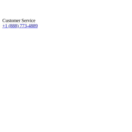
Customer Service
+1 (888) 773-4889