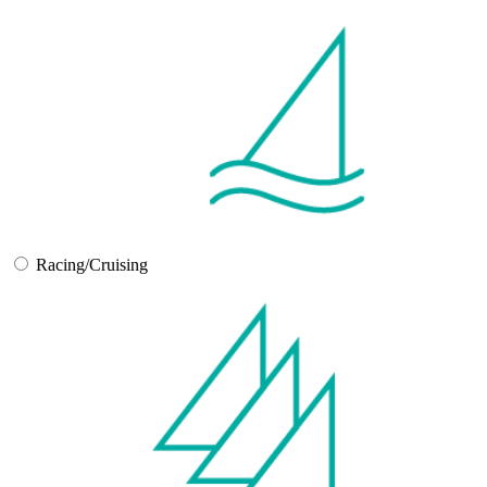
Racing/Cruising