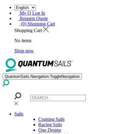
My Q Log In
Request Quote
(0) Shopping Cart
Shopping Cart
No items
Shop now
QuantumSails.Navigation.ToggleNavigation
Sails
Cruising Sails
Racing Sails
One Design