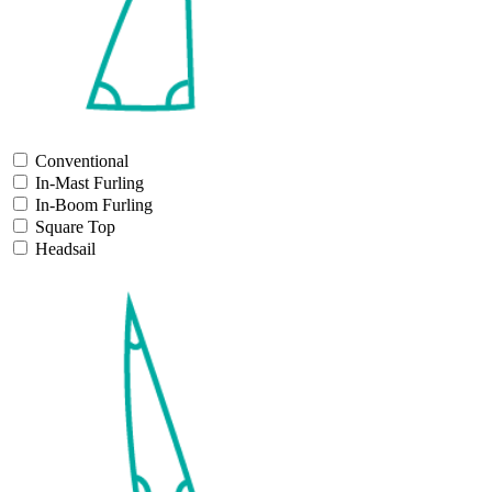
Conventional
In-Mast Furling
In-Boom Furling
Square Top
Headsail