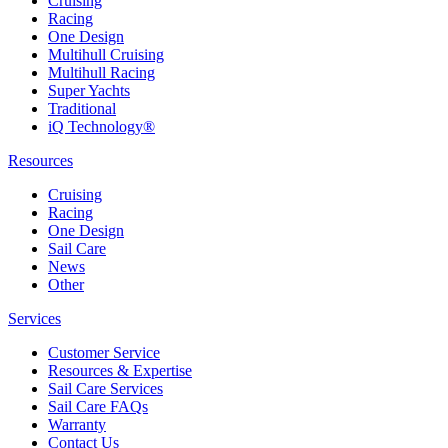
Cruising
Racing
One Design
Multihull Cruising
Multihull Racing
Super Yachts
Traditional
iQ Technology®
Resources
Cruising
Racing
One Design
Sail Care
News
Other
Services
Customer Service
Resources & Expertise
Sail Care Services
Sail Care FAQs
Warranty
Contact Us