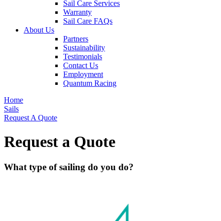
Sail Care Services
Warranty
Sail Care FAQs
About Us
Partners
Sustainability
Testimonials
Contact Us
Employment
Quantum Racing
Home
Sails
Request A Quote
Request a Quote
What type of sailing do you do?