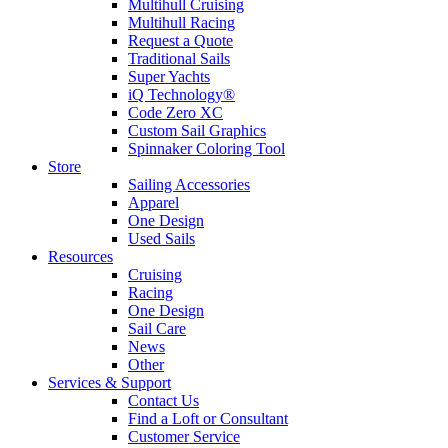
Multihull Cruising
Multihull Racing
Request a Quote
Traditional Sails
Super Yachts
iQ Technology®
Code Zero XC
Custom Sail Graphics
Spinnaker Coloring Tool
Store
Sailing Accessories
Apparel
One Design
Used Sails
Resources
Cruising
Racing
One Design
Sail Care
News
Other
Services & Support
Contact Us
Find a Loft or Consultant
Customer Service