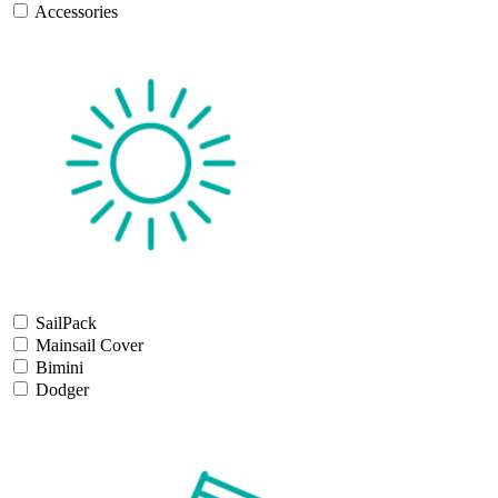
Accessories
SailPack
Mainsail Cover
Bimini
Dodger