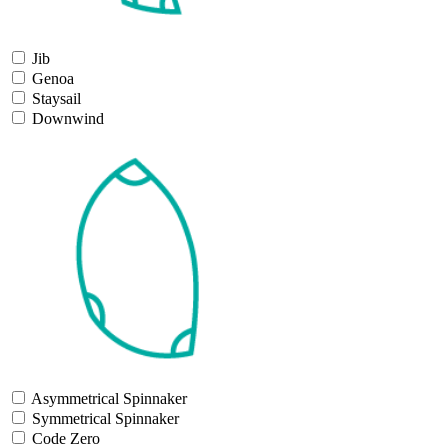
Jib
Genoa
Staysail
Downwind
Asymmetrical Spinnaker
Symmetrical Spinnaker
Code Zero