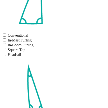
Conventional
In-Mast Furling
In-Boom Furling
Square Top
Headsail