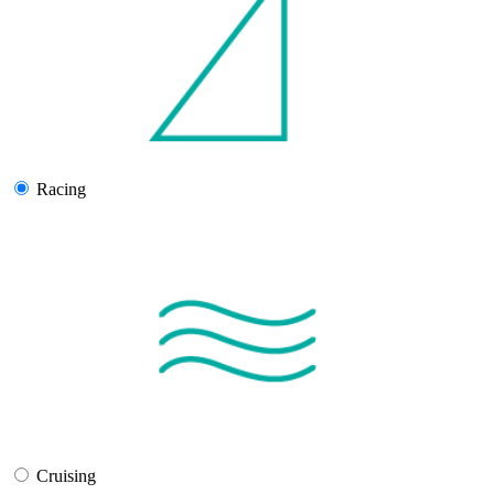
Racing
Cruising