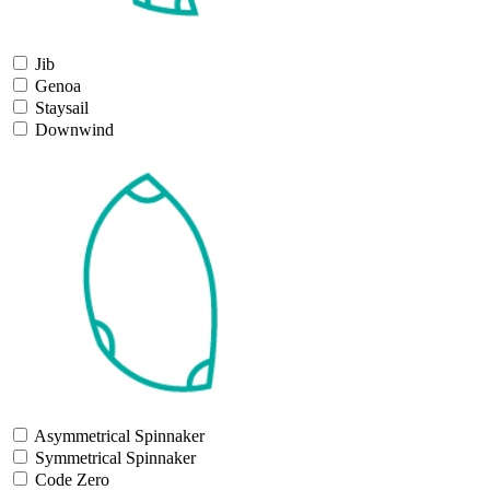
Jib
Genoa
Staysail
Downwind
Asymmetrical Spinnaker
Symmetrical Spinnaker
Code Zero