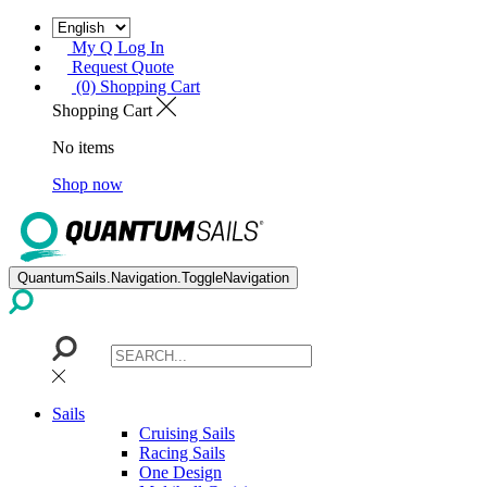
My Q Log In
Request Quote
(0) Shopping Cart
Shopping Cart
No items
Shop now
QuantumSails.Navigation.ToggleNavigation
Sails
Cruising Sails
Racing Sails
One Design