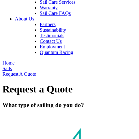
Sail Care Services
Warranty
Sail Care FAQs
About Us
Partners
Sustainability
Testimonials
Contact Us
Employment
Quantum Racing
Home
Sails
Request A Quote
Request a Quote
What type of sailing do you do?