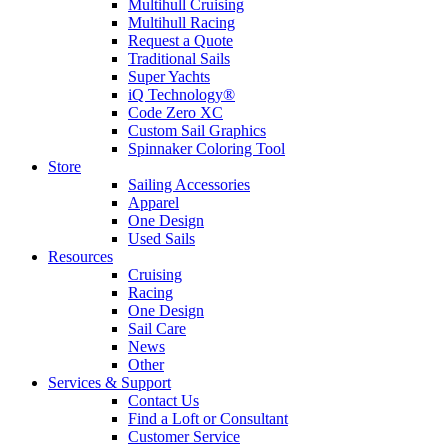
Multihull Cruising
Multihull Racing
Request a Quote
Traditional Sails
Super Yachts
iQ Technology®
Code Zero XC
Custom Sail Graphics
Spinnaker Coloring Tool
Store
Sailing Accessories
Apparel
One Design
Used Sails
Resources
Cruising
Racing
One Design
Sail Care
News
Other
Services & Support
Contact Us
Find a Loft or Consultant
Customer Service