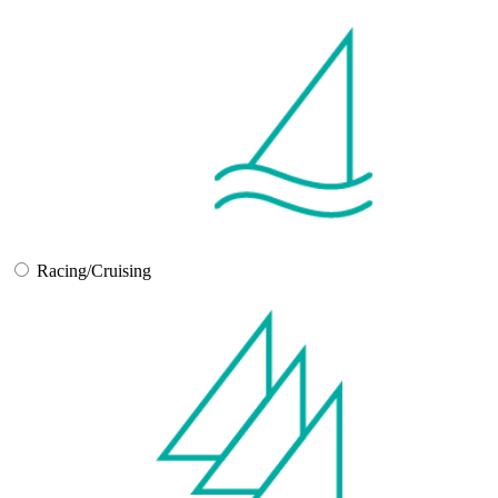
Racing/Cruising