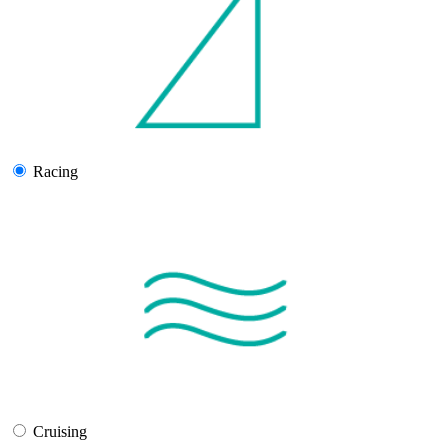
Racing
Cruising