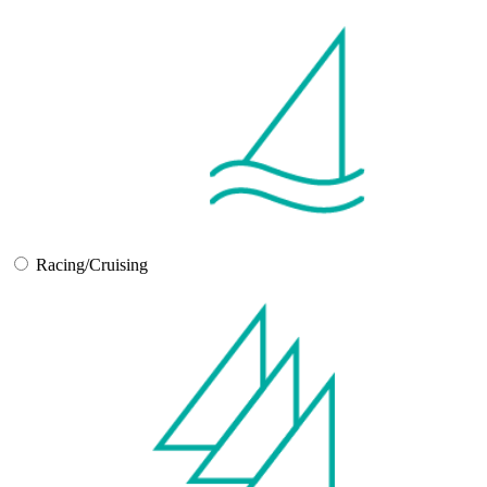
Racing/Cruising