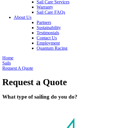
Sail Care Services
Warranty
Sail Care FAQs
About Us
Partners
Sustainability
Testimonials
Contact Us
Employment
Quantum Racing
Home
Sails
Request A Quote
Request a Quote
What type of sailing do you do?