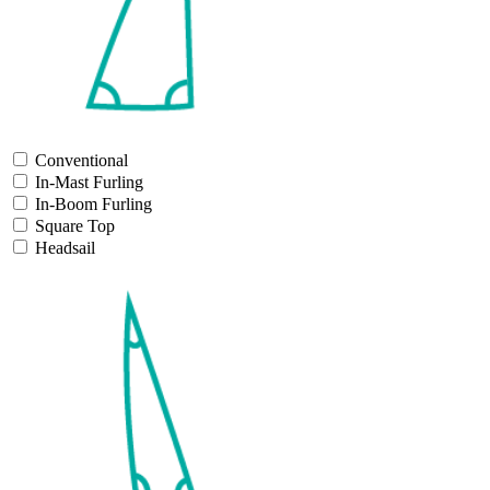
Conventional
In-Mast Furling
In-Boom Furling
Square Top
Headsail