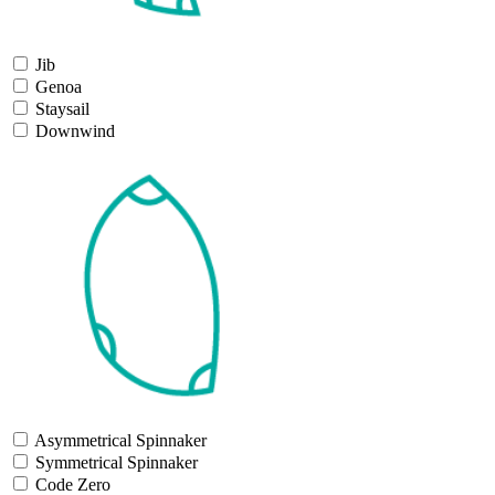
Jib
Genoa
Staysail
Downwind
Asymmetrical Spinnaker
Symmetrical Spinnaker
Code Zero