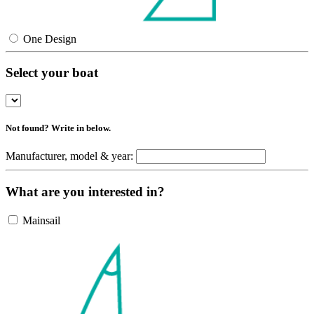
One Design
Select your boat
Not found? Write in below.
Manufacturer, model & year:
What are you interested in?
Mainsail