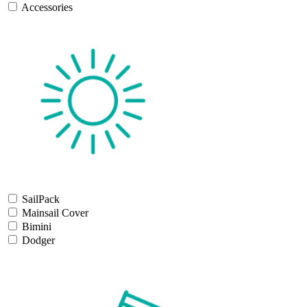
Accessories
SailPack
Mainsail Cover
Bimini
Dodger