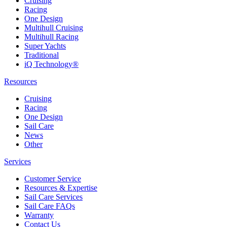
Cruising
Racing
One Design
Multihull Cruising
Multihull Racing
Super Yachts
Traditional
iQ Technology®
Resources
Cruising
Racing
One Design
Sail Care
News
Other
Services
Customer Service
Resources & Expertise
Sail Care Services
Sail Care FAQs
Warranty
Contact Us