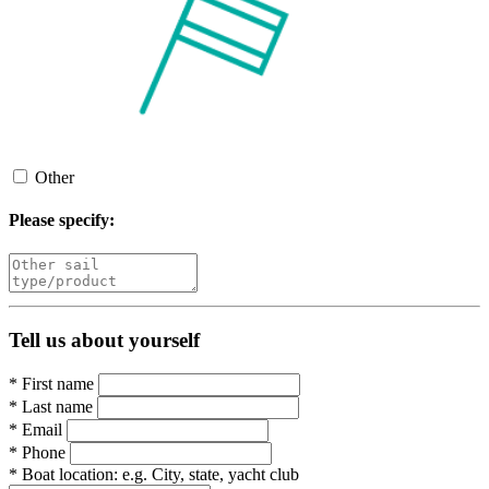
Other
Please specify:
Tell us about yourself
*
First name
*
Last name
*
Email
*
Phone
*
Boat location:
e.g. City, state, yacht club