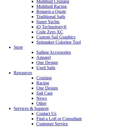
Multihull Cruising
Multihull Racing
Request a Quote
Traditional Sails
Super Yachts
iQ Technology®
Code Zero XC
Custom Sail Graphics
Spinnaker Coloring Tool
Store
Sailing Accessories
Apparel
One Design
Used Sails
Resources
Cruising
Racing
One Design
Sail Care
News
Other
Services & Support
Contact Us
Find a Loft or Consultant
Customer Service