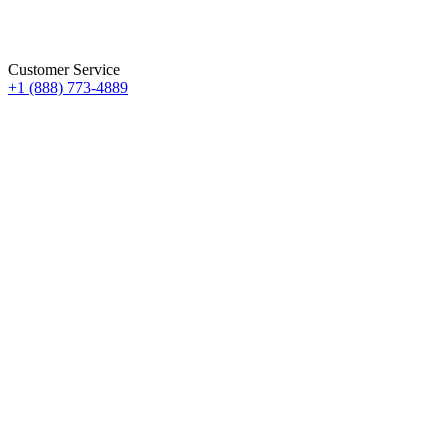
Customer Service
+1 (888) 773-4889