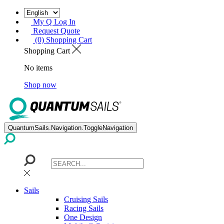
My Q Log In
Request Quote
(0) Shopping Cart
Shopping Cart
No items
Shop now
QuantumSails.Navigation.ToggleNavigation
Sails
Cruising Sails
Racing Sails
One Design