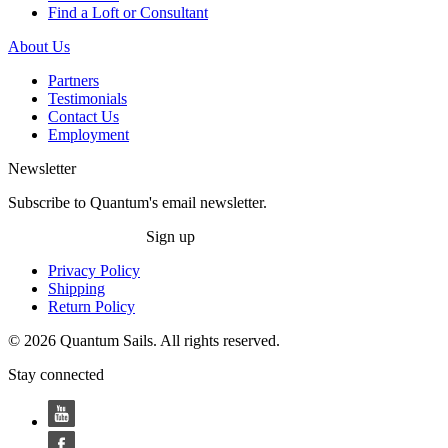
Find a Loft or Consultant
About Us
Partners
Testimonials
Contact Us
Employment
Newsletter
Subscribe to Quantum's email newsletter.
Sign up
Privacy Policy
Shipping
Return Policy
© 2026 Quantum Sails. All rights reserved.
Stay connected