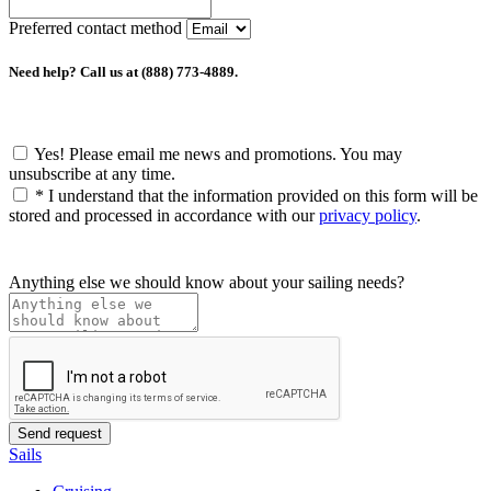
Preferred contact method
Need help? Call us at (888) 773-4889.
Yes! Please email me news and promotions. You may
unsubscribe at any time.
*
I understand that the information provided on this form will be
stored and processed in accordance with our
privacy policy
.
Anything else we should know about your sailing needs?
Sails