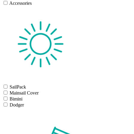
Accessories
SailPack
Mainsail Cover
Bimini
Dodger