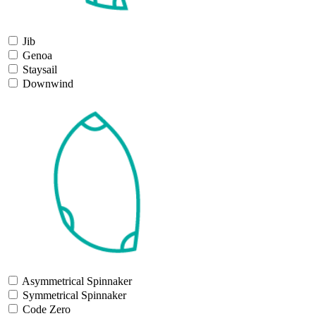
Jib
Genoa
Staysail
Downwind
Asymmetrical Spinnaker
Symmetrical Spinnaker
Code Zero