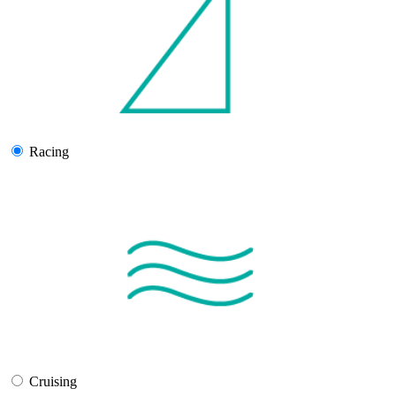
Racing
Cruising