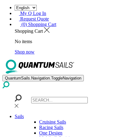
My Q Log In
Request Quote
(0) Shopping Cart
Shopping Cart
No items
Shop now
QuantumSails.Navigation.ToggleNavigation
Sails
Cruising Sails
Racing Sails
One Design