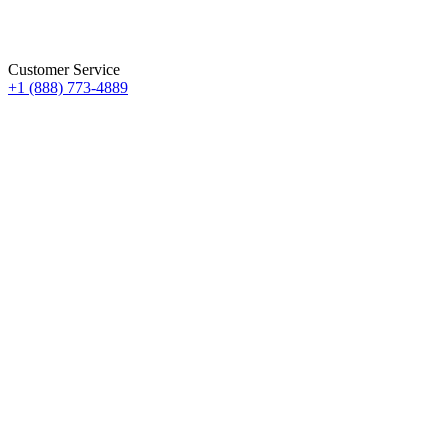
Customer Service
+1 (888) 773-4889