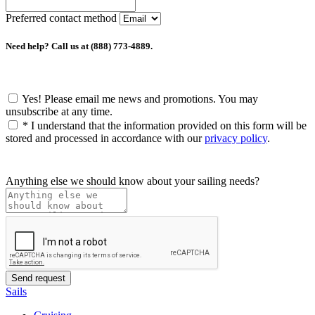
Preferred contact method
Need help? Call us at (888) 773-4889.
Yes! Please email me news and promotions. You may
unsubscribe at any time.
*
I understand that the information provided on this form will be
stored and processed in accordance with our
privacy policy
.
Anything else we should know about your sailing needs?
Sails