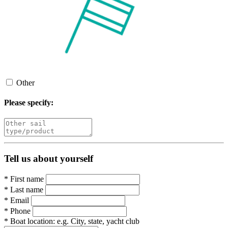
Other
Please specify:
Tell us about yourself
*
First name
*
Last name
*
Email
*
Phone
*
Boat location:
e.g. City, state, yacht club