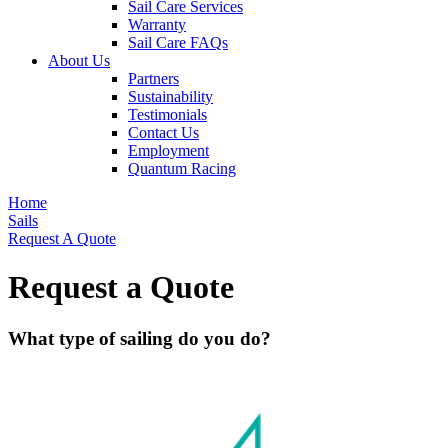
Sail Care Services
Warranty
Sail Care FAQs
About Us
Partners
Sustainability
Testimonials
Contact Us
Employment
Quantum Racing
Home
Sails
Request A Quote
Request a Quote
What type of sailing do you do?