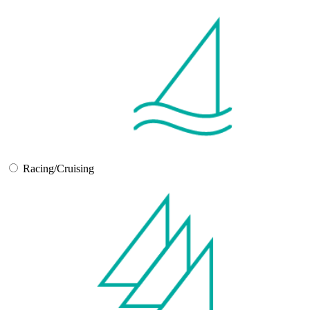
Racing/Cruising