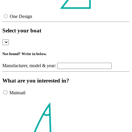
One Design
Select your boat
Not found? Write in below.
Manufacturer, model & year:
What are you interested in?
Mainsail