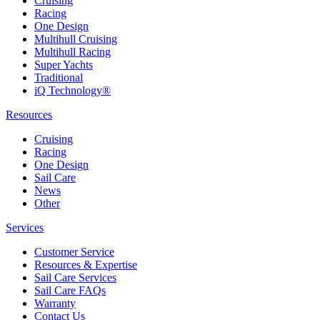
Cruising
Racing
One Design
Multihull Cruising
Multihull Racing
Super Yachts
Traditional
iQ Technology®
Resources
Cruising
Racing
One Design
Sail Care
News
Other
Services
Customer Service
Resources & Expertise
Sail Care Services
Sail Care FAQs
Warranty
Contact Us