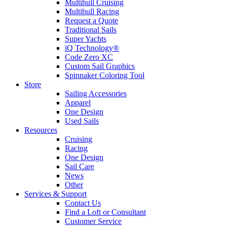
Multihull Cruising
Multihull Racing
Request a Quote
Traditional Sails
Super Yachts
iQ Technology®
Code Zero XC
Custom Sail Graphics
Spinnaker Coloring Tool
Store
Sailing Accessories
Apparel
One Design
Used Sails
Resources
Cruising
Racing
One Design
Sail Care
News
Other
Services & Support
Contact Us
Find a Loft or Consultant
Customer Service