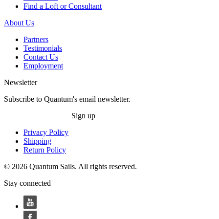
Find a Loft or Consultant
About Us
Partners
Testimonials
Contact Us
Employment
Newsletter
Subscribe to Quantum's email newsletter.
Sign up
Privacy Policy
Shipping
Return Policy
© 2026 Quantum Sails. All rights reserved.
Stay connected