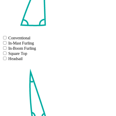
Conventional
In-Mast Furling
In-Boom Furling
Square Top
Headsail