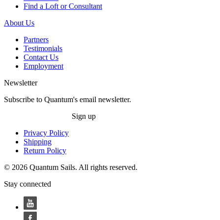
Find a Loft or Consultant
About Us
Partners
Testimonials
Contact Us
Employment
Newsletter
Subscribe to Quantum's email newsletter.
Sign up
Privacy Policy
Shipping
Return Policy
© 2026 Quantum Sails. All rights reserved.
Stay connected