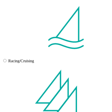
Racing/Cruising