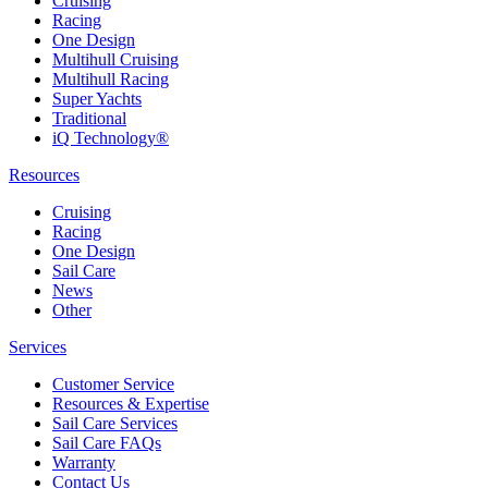
Cruising
Racing
One Design
Multihull Cruising
Multihull Racing
Super Yachts
Traditional
iQ Technology®
Resources
Cruising
Racing
One Design
Sail Care
News
Other
Services
Customer Service
Resources & Expertise
Sail Care Services
Sail Care FAQs
Warranty
Contact Us