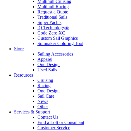
Multihull Cruising
Multihull Racing
Request a Quote
Traditional Sails
Super Yachts
iQ Technology®
Code Zero XC
Custom Sail Graphics
Spinnaker Coloring Tool
Store
Sailing Accessories
Apparel
One Design
Used Sails
Resources
Cruising
Racing
One Design
Sail Care
News
Other
Services & Support
Contact Us
Find a Loft or Consultant
Customer Service