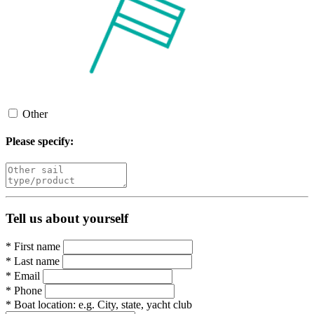
Other
Please specify:
Tell us about yourself
*
First name
*
Last name
*
Email
*
Phone
*
Boat location:
e.g. City, state, yacht club