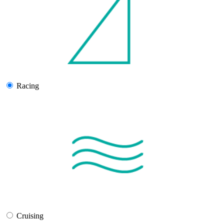
Racing
Cruising