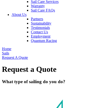
Sail Care Services
Warranty
Sail Care FAQs
About Us
Partners
Sustainability
Testimonials
Contact Us
Employment
Quantum Racing
Home
Sails
Request A Quote
Request a Quote
What type of sailing do you do?