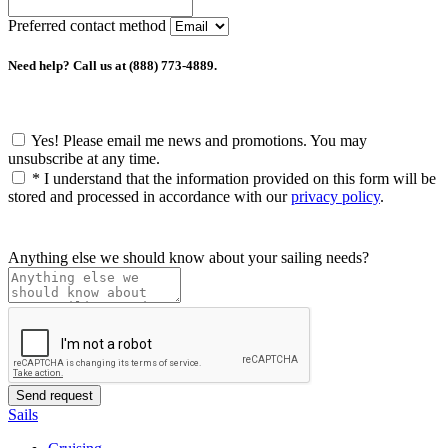
Preferred contact method
Need help? Call us at (888) 773-4889.
Yes! Please email me news and promotions. You may
unsubscribe at any time.
*
I understand that the information provided on this form will be
stored and processed in accordance with our
privacy policy
.
Anything else we should know about your sailing needs?
Sails