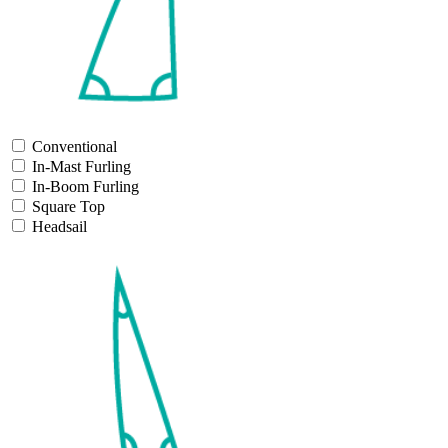
Conventional
In-Mast Furling
In-Boom Furling
Square Top
Headsail