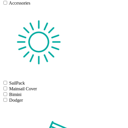
Accessories
SailPack
Mainsail Cover
Bimini
Dodger