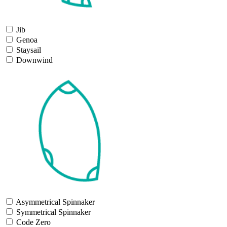
Jib
Genoa
Staysail
Downwind
Asymmetrical Spinnaker
Symmetrical Spinnaker
Code Zero