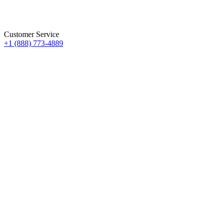
Customer Service
+1 (888) 773-4889