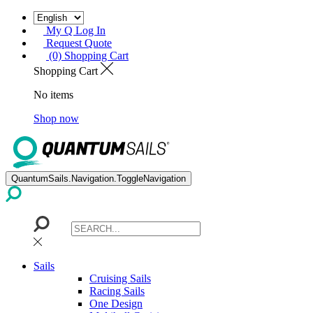
My Q Log In
Request Quote
(0) Shopping Cart
Shopping Cart
No items
Shop now
QuantumSails.Navigation.ToggleNavigation
Sails
Cruising Sails
Racing Sails
One Design