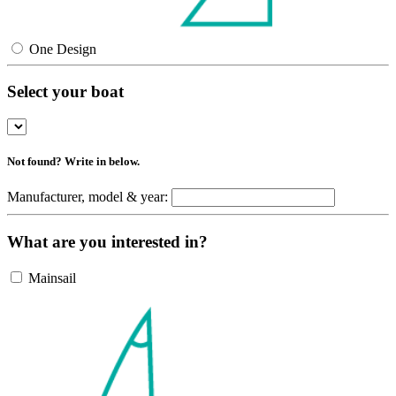
One Design
Select your boat
Not found? Write in below.
Manufacturer, model & year:
What are you interested in?
Mainsail