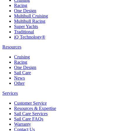
Cruising
Racing
One Design
Multihull Cruising
Multihull Racing
Super Yachts
Traditional
iQ Technology®
Resources
Cruising
Racing
One Design
Sail Care
News
Other
Services
Customer Service
Resources & Expertise
Sail Care Services
Sail Care FAQs
Warranty
Contact Us