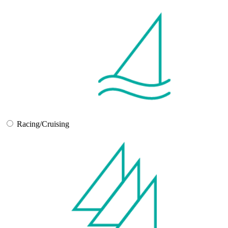
Racing/Cruising