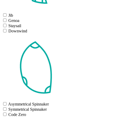
Jib
Genoa
Staysail
Downwind
Asymmetrical Spinnaker
Symmetrical Spinnaker
Code Zero