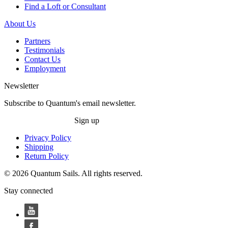
Find a Loft or Consultant
About Us
Partners
Testimonials
Contact Us
Employment
Newsletter
Subscribe to Quantum's email newsletter.
Sign up
Privacy Policy
Shipping
Return Policy
© 2026 Quantum Sails. All rights reserved.
Stay connected