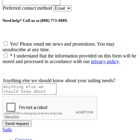
Preferred contact method
Need help? Call us at (888) 773-4889.
Yes! Please email me news and promotions. You may
unsubscribe at any time.
*
I understand that the information provided on this form will be
stored and processed in accordance with our
privacy policy
.
Anything else we should know about your sailing needs?
Sails