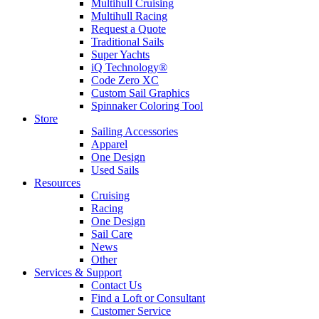
Multihull Cruising
Multihull Racing
Request a Quote
Traditional Sails
Super Yachts
iQ Technology®
Code Zero XC
Custom Sail Graphics
Spinnaker Coloring Tool
Store
Sailing Accessories
Apparel
One Design
Used Sails
Resources
Cruising
Racing
One Design
Sail Care
News
Other
Services & Support
Contact Us
Find a Loft or Consultant
Customer Service