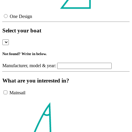
One Design
Select your boat
Not found? Write in below.
Manufacturer, model & year:
What are you interested in?
Mainsail