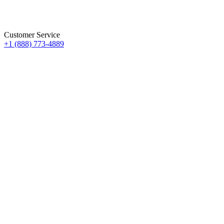
Customer Service
+1 (888) 773-4889