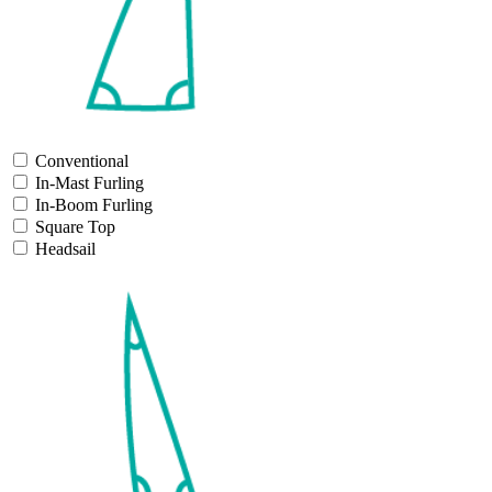
Conventional
In-Mast Furling
In-Boom Furling
Square Top
Headsail