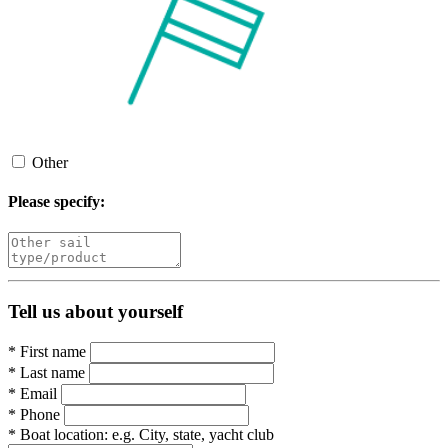
Other
Please specify:
Tell us about yourself
*
First name
*
Last name
*
Email
*
Phone
*
Boat location:
e.g. City, state, yacht club