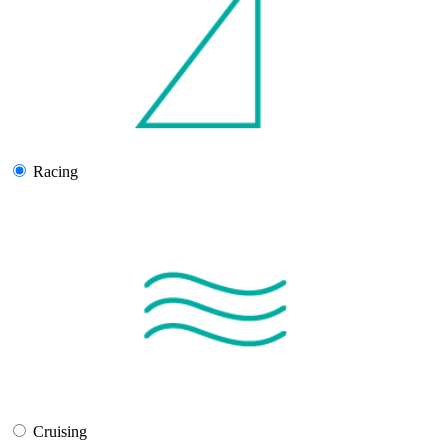
Racing
Cruising