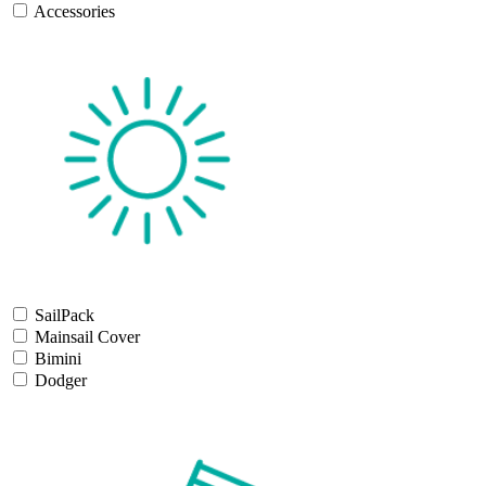
Accessories
SailPack
Mainsail Cover
Bimini
Dodger