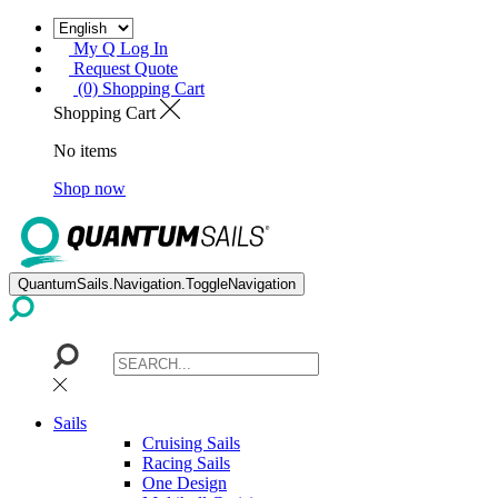
My Q Log In
Request Quote
(0) Shopping Cart
Shopping Cart
No items
Shop now
QuantumSails.Navigation.ToggleNavigation
Sails
Cruising Sails
Racing Sails
One Design