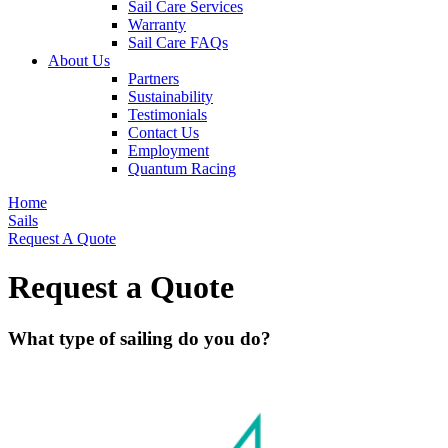
Sail Care Services
Warranty
Sail Care FAQs
About Us
Partners
Sustainability
Testimonials
Contact Us
Employment
Quantum Racing
Home
Sails
Request A Quote
Request a Quote
What type of sailing do you do?