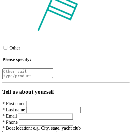
Other
Please specify:
Tell us about yourself
*
First name
*
Last name
*
Email
*
Phone
*
Boat location:
e.g. City, state, yacht club