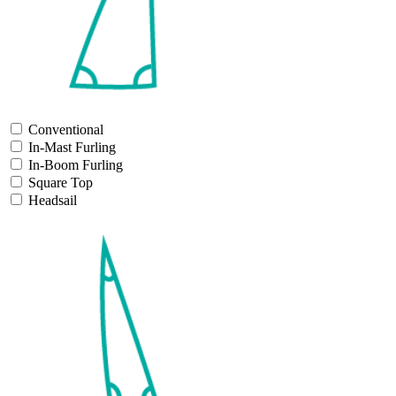
Conventional
In-Mast Furling
In-Boom Furling
Square Top
Headsail