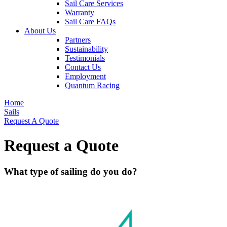
Sail Care Services
Warranty
Sail Care FAQs
About Us
Partners
Sustainability
Testimonials
Contact Us
Employment
Quantum Racing
Home
Sails
Request A Quote
Request a Quote
What type of sailing do you do?