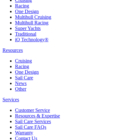
Cruising
Racing
One Design
Multihull Cruising
Multihull Racing
Super Yachts
Traditional
iQ Technology®
Resources
Cruising
Racing
One Design
Sail Care
News
Other
Services
Customer Service
Resources & Expertise
Sail Care Services
Sail Care FAQs
Warranty
Contact Us