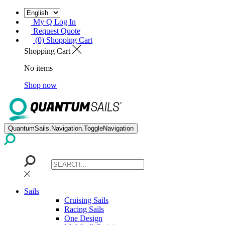
My Q Log In
Request Quote
(0) Shopping Cart
Shopping Cart
No items
Shop now
QuantumSails.Navigation.ToggleNavigation
Sails
Cruising Sails
Racing Sails
One Design