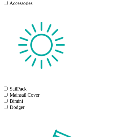
Accessories
SailPack
Mainsail Cover
Bimini
Dodger