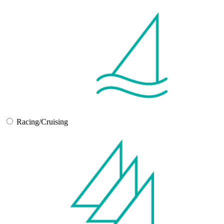
Racing/Cruising