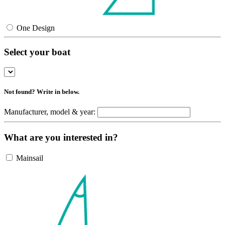
One Design
Select your boat
Not found? Write in below.
Manufacturer, model & year:
What are you interested in?
Mainsail