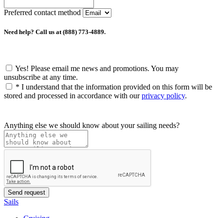
Preferred contact method
Need help? Call us at (888) 773-4889.
Yes! Please email me news and promotions. You may
unsubscribe at any time.
*
I understand that the information provided on this form will be
stored and processed in accordance with our
privacy policy
.
Anything else we should know about your sailing needs?
Sails