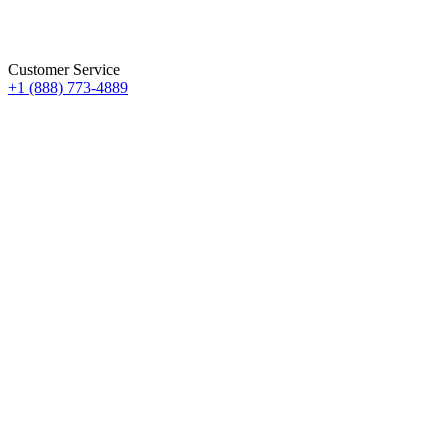
Customer Service
+1 (888) 773-4889