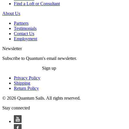
Find a Loft or Consultant
About Us
Partners
Testimonials
Contact Us
Employment
Newsletter
Subscribe to Quantum's email newsletter.
Sign up
Privacy Policy
Shipping
Return Policy
© 2026 Quantum Sails. All rights reserved.
Stay connected