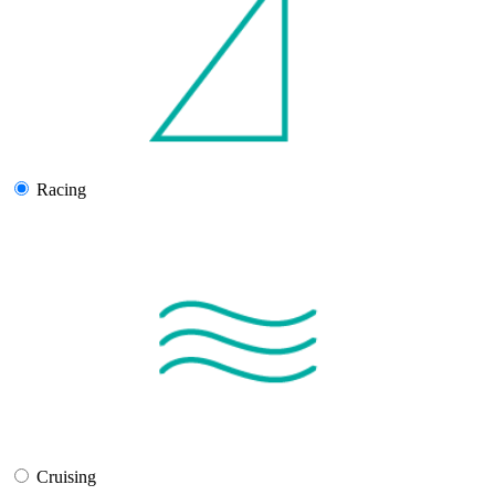
Racing
Cruising