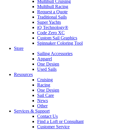
Multihull Cruising
Multihull Racing
Request a Quote
Traditional Sails
Super Yachts
iQ Technology®
Code Zero XC
Custom Sail Graphics
Spinnaker Coloring Tool
Store
Sailing Accessories
Apparel
One Design
Used Sails
Resources
Cruising
Racing
One Design
Sail Care
News
Other
Services & Support
Contact Us
Find a Loft or Consultant
Customer Service