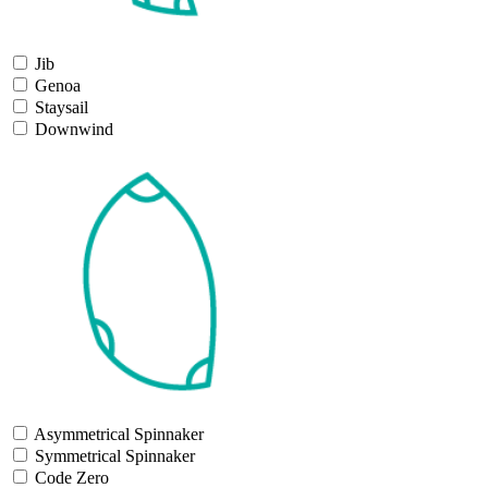
Jib
Genoa
Staysail
Downwind
Asymmetrical Spinnaker
Symmetrical Spinnaker
Code Zero