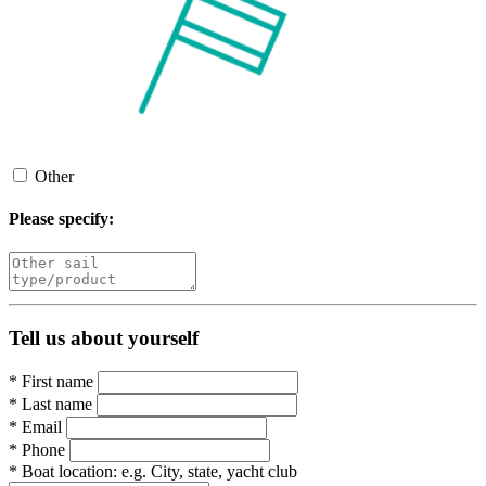
Other
Please specify:
Tell us about yourself
*
First name
*
Last name
*
Email
*
Phone
*
Boat location:
e.g. City, state, yacht club