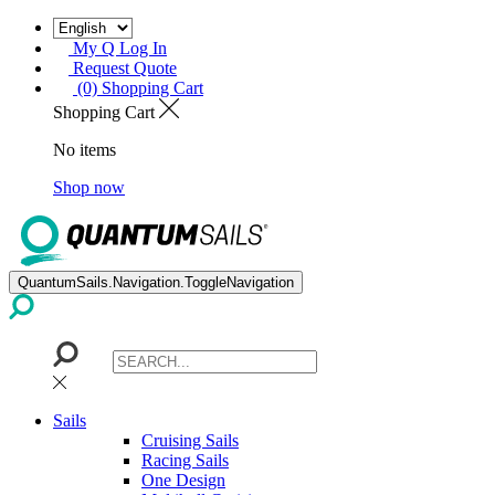
My Q Log In
Request Quote
(0) Shopping Cart
Shopping Cart
No items
Shop now
QuantumSails.Navigation.ToggleNavigation
Sails
Cruising Sails
Racing Sails
One Design