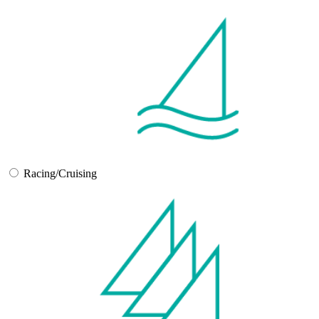
Racing/Cruising