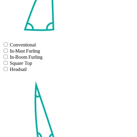
Conventional
In-Mast Furling
In-Boom Furling
Square Top
Headsail