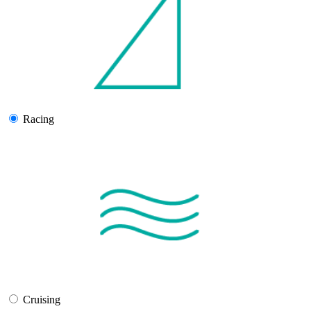
Racing
Cruising