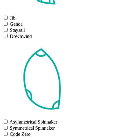
Jib
Genoa
Staysail
Downwind
Asymmetrical Spinnaker
Symmetrical Spinnaker
Code Zero