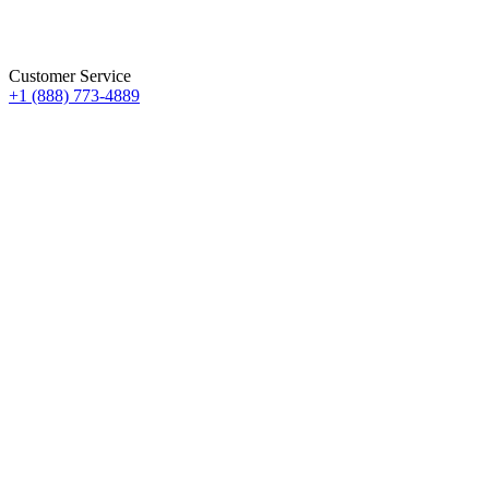
Customer Service
+1 (888) 773-4889