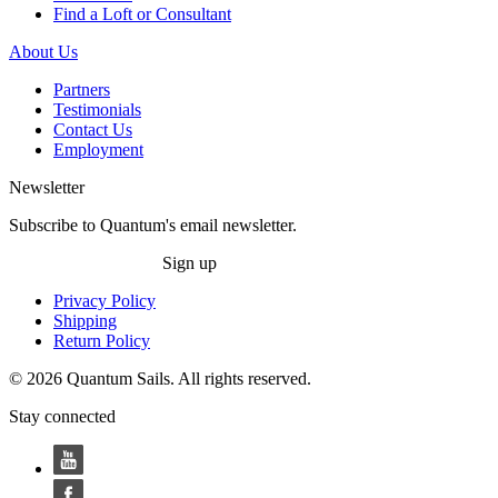
Find a Loft or Consultant
About Us
Partners
Testimonials
Contact Us
Employment
Newsletter
Subscribe to Quantum's email newsletter.
Sign up
Privacy Policy
Shipping
Return Policy
© 2026 Quantum Sails. All rights reserved.
Stay connected