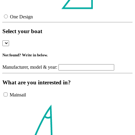
One Design
Select your boat
Not found? Write in below.
Manufacturer, model & year:
What are you interested in?
Mainsail