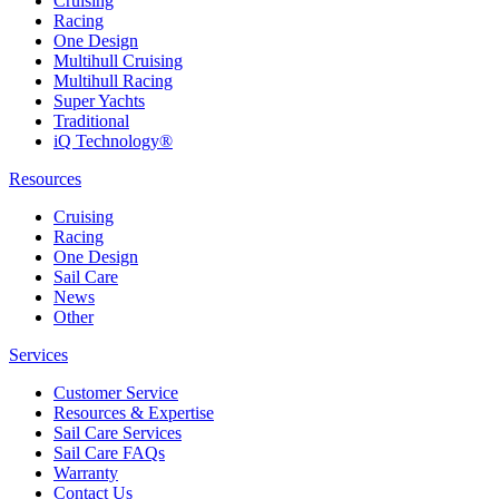
Cruising
Racing
One Design
Multihull Cruising
Multihull Racing
Super Yachts
Traditional
iQ Technology®
Resources
Cruising
Racing
One Design
Sail Care
News
Other
Services
Customer Service
Resources & Expertise
Sail Care Services
Sail Care FAQs
Warranty
Contact Us