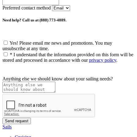
Preferred contact method
Need help? Call us at (888) 773-4889.
Yes! Please email me news and promotions. You may
unsubscribe at any time.
*
I understand that the information provided on this form will be
stored and processed in accordance with our
privacy policy
.
Anything else we should know about your sailing needs?
Sails