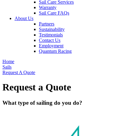
Sail Care Services
Warranty
Sail Care FAQs
About Us
Partners
Sustainability
Testimonials
Contact Us
Employment
Quantum Racing
Home
Sails
Request A Quote
Request a Quote
What type of sailing do you do?