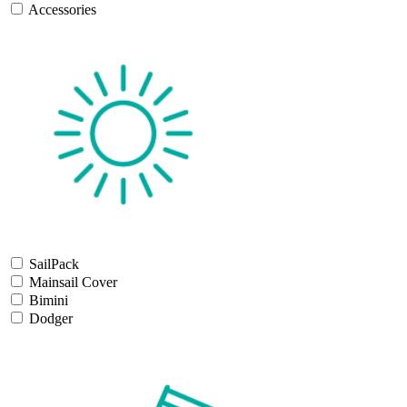
Accessories
SailPack
Mainsail Cover
Bimini
Dodger