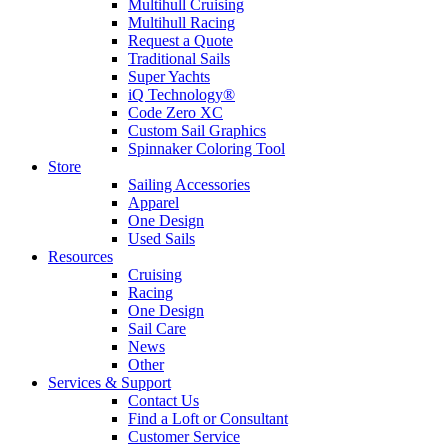
Multihull Cruising
Multihull Racing
Request a Quote
Traditional Sails
Super Yachts
iQ Technology®
Code Zero XC
Custom Sail Graphics
Spinnaker Coloring Tool
Store
Sailing Accessories
Apparel
One Design
Used Sails
Resources
Cruising
Racing
One Design
Sail Care
News
Other
Services & Support
Contact Us
Find a Loft or Consultant
Customer Service