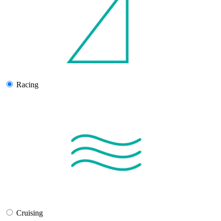
Racing
Cruising