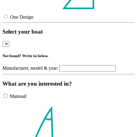
One Design
Select your boat
Not found? Write in below.
Manufacturer, model & year:
What are you interested in?
Mainsail