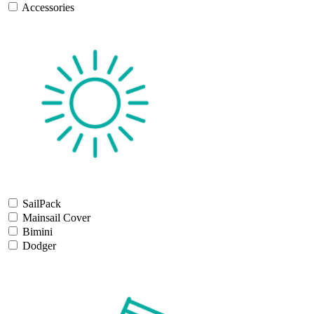
Accessories
SailPack
Mainsail Cover
Bimini
Dodger