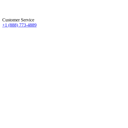
Customer Service
+1 (888) 773-4889