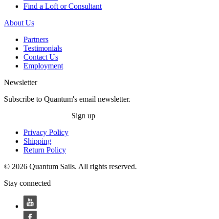
Find a Loft or Consultant
About Us
Partners
Testimonials
Contact Us
Employment
Newsletter
Subscribe to Quantum's email newsletter.
Sign up
Privacy Policy
Shipping
Return Policy
© 2026 Quantum Sails. All rights reserved.
Stay connected