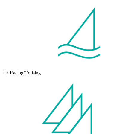
Racing/Cruising