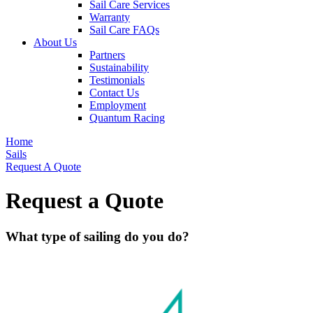
Sail Care Services
Warranty
Sail Care FAQs
About Us
Partners
Sustainability
Testimonials
Contact Us
Employment
Quantum Racing
Home
Sails
Request A Quote
Request a Quote
What type of sailing do you do?