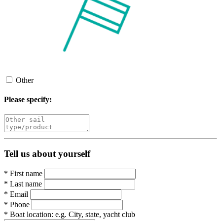
Other
Please specify:
Tell us about yourself
*
First name
*
Last name
*
Email
*
Phone
*
Boat location:
e.g. City, state, yacht club