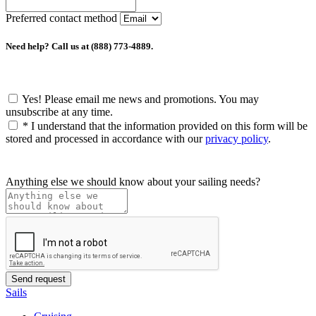
Preferred contact method
Need help? Call us at (888) 773-4889.
Yes! Please email me news and promotions. You may
unsubscribe at any time.
*
I understand that the information provided on this form will be
stored and processed in accordance with our
privacy policy
.
Anything else we should know about your sailing needs?
Sails