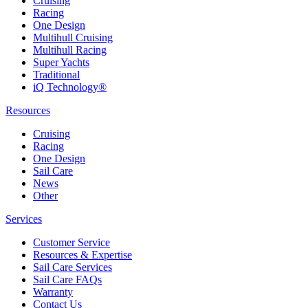
Cruising
Racing
One Design
Multihull Cruising
Multihull Racing
Super Yachts
Traditional
iQ Technology®
Resources
Cruising
Racing
One Design
Sail Care
News
Other
Services
Customer Service
Resources & Expertise
Sail Care Services
Sail Care FAQs
Warranty
Contact Us