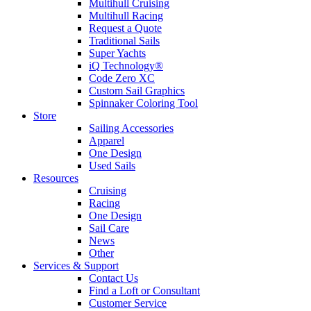
Multihull Cruising
Multihull Racing
Request a Quote
Traditional Sails
Super Yachts
iQ Technology®
Code Zero XC
Custom Sail Graphics
Spinnaker Coloring Tool
Store
Sailing Accessories
Apparel
One Design
Used Sails
Resources
Cruising
Racing
One Design
Sail Care
News
Other
Services & Support
Contact Us
Find a Loft or Consultant
Customer Service