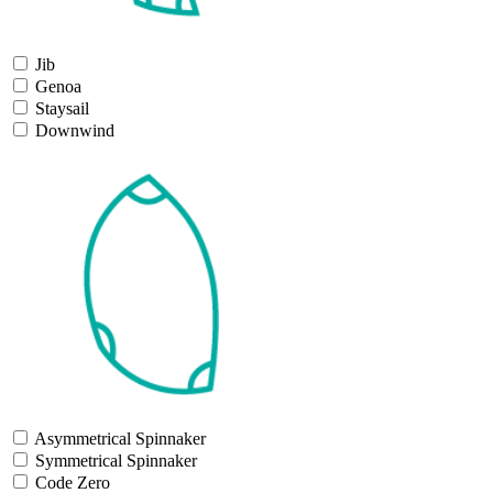
Jib
Genoa
Staysail
Downwind
Asymmetrical Spinnaker
Symmetrical Spinnaker
Code Zero