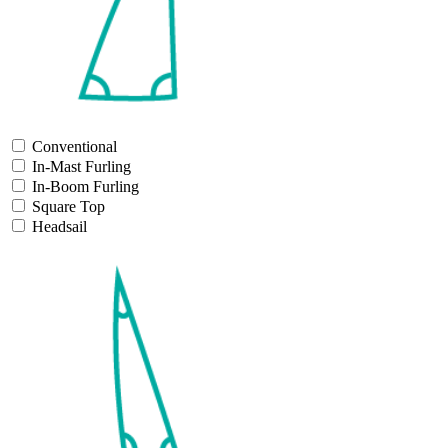
Conventional
In-Mast Furling
In-Boom Furling
Square Top
Headsail