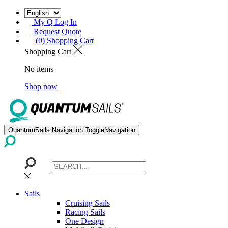
My Q Log In
Request Quote
(0) Shopping Cart
Shopping Cart
No items
Shop now
QuantumSails.Navigation.ToggleNavigation
Sails
Cruising Sails
Racing Sails
One Design