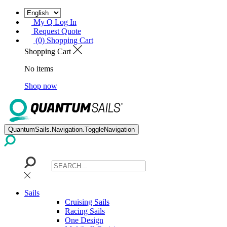
My Q Log In
Request Quote
(0) Shopping Cart
Shopping Cart
No items
Shop now
QuantumSails.Navigation.ToggleNavigation
Sails
Cruising Sails
Racing Sails
One Design