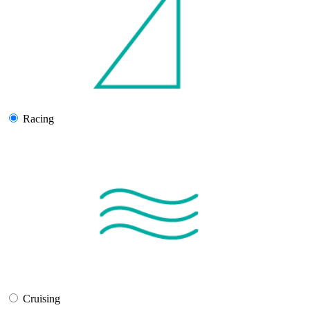
Racing
Cruising