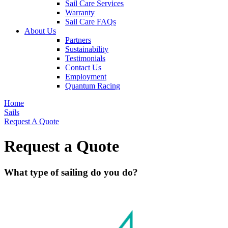
Sail Care Services
Warranty
Sail Care FAQs
About Us
Partners
Sustainability
Testimonials
Contact Us
Employment
Quantum Racing
Home
Sails
Request A Quote
Request a Quote
What type of sailing do you do?