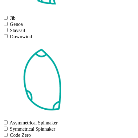
Jib
Genoa
Staysail
Downwind
Asymmetrical Spinnaker
Symmetrical Spinnaker
Code Zero