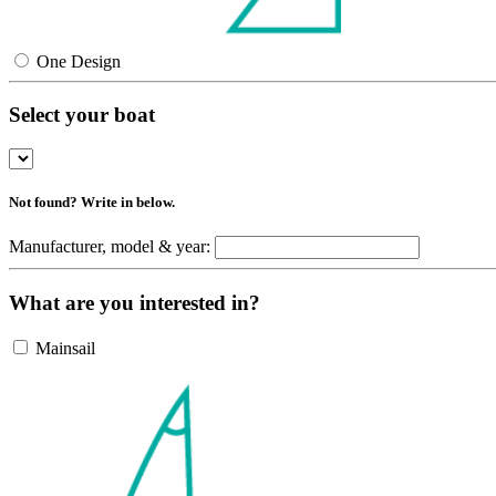
One Design
Select your boat
Not found? Write in below.
Manufacturer, model & year:
What are you interested in?
Mainsail