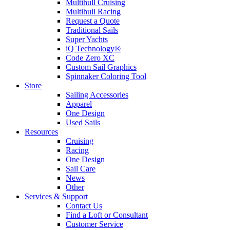
Multihull Cruising
Multihull Racing
Request a Quote
Traditional Sails
Super Yachts
iQ Technology®
Code Zero XC
Custom Sail Graphics
Spinnaker Coloring Tool
Store
Sailing Accessories
Apparel
One Design
Used Sails
Resources
Cruising
Racing
One Design
Sail Care
News
Other
Services & Support
Contact Us
Find a Loft or Consultant
Customer Service