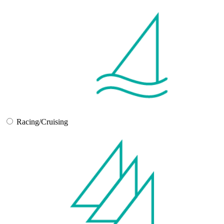
Racing/Cruising