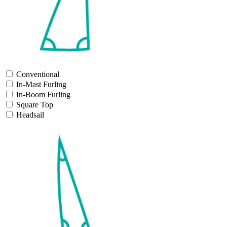
Conventional
In-Mast Furling
In-Boom Furling
Square Top
Headsail