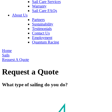
Sail Care Services
Warranty
Sail Care FAQs
About Us
Partners
Sustainability
Testimonials
Contact Us
Employment
Quantum Racing
Home
Sails
Request A Quote
Request a Quote
What type of sailing do you do?