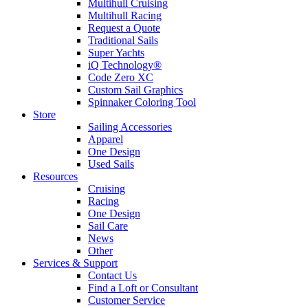
Multihull Cruising
Multihull Racing
Request a Quote
Traditional Sails
Super Yachts
iQ Technology®
Code Zero XC
Custom Sail Graphics
Spinnaker Coloring Tool
Store
Sailing Accessories
Apparel
One Design
Used Sails
Resources
Cruising
Racing
One Design
Sail Care
News
Other
Services & Support
Contact Us
Find a Loft or Consultant
Customer Service