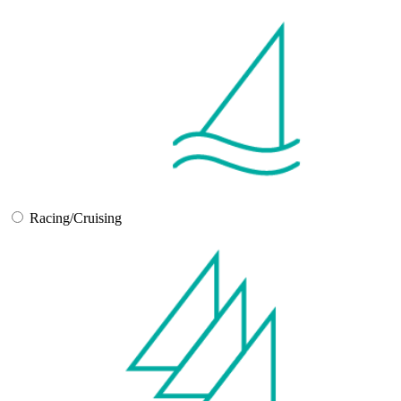
Racing/Cruising