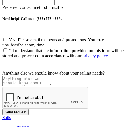
Preferred contact method
Need help? Call us at (888) 773-4889.
Yes! Please email me news and promotions. You may
unsubscribe at any time.
*
I understand that the information provided on this form will be
stored and processed in accordance with our
privacy policy
.
Anything else we should know about your sailing needs?
Sails