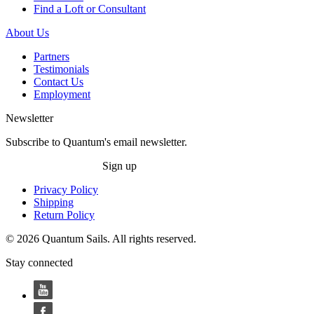
Find a Loft or Consultant
About Us
Partners
Testimonials
Contact Us
Employment
Newsletter
Subscribe to Quantum's email newsletter.
Sign up
Privacy Policy
Shipping
Return Policy
© 2026 Quantum Sails. All rights reserved.
Stay connected