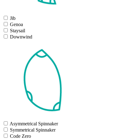
Jib
Genoa
Staysail
Downwind
Asymmetrical Spinnaker
Symmetrical Spinnaker
Code Zero