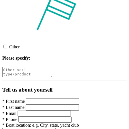
Other
Please specify:
Tell us about yourself
*
First name
*
Last name
*
Email
*
Phone
*
Boat location:
e.g. City, state, yacht club