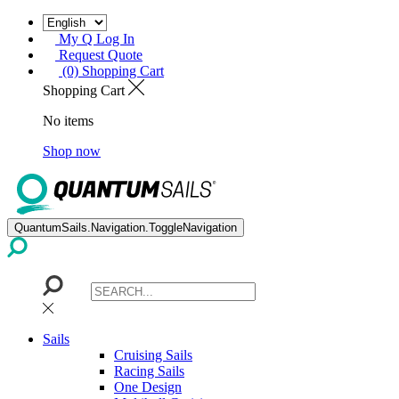
My Q Log In
Request Quote
(0) Shopping Cart
Shopping Cart
No items
Shop now
QuantumSails.Navigation.ToggleNavigation
Sails
Cruising Sails
Racing Sails
One Design