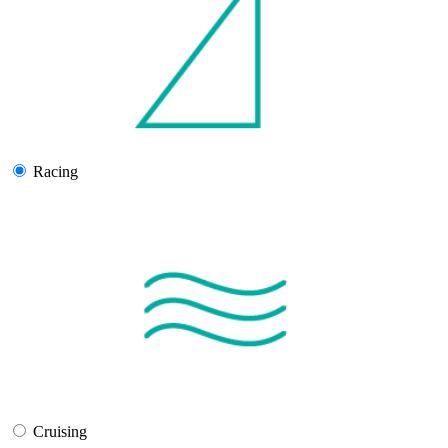
Racing
Cruising