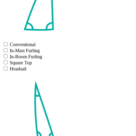
Conventional
In-Mast Furling
In-Boom Furling
Square Top
Headsail