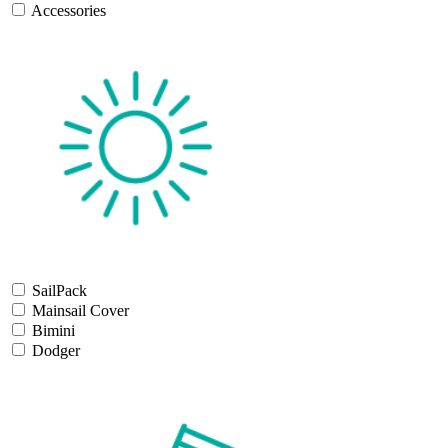
Accessories
SailPack
Mainsail Cover
Bimini
Dodger