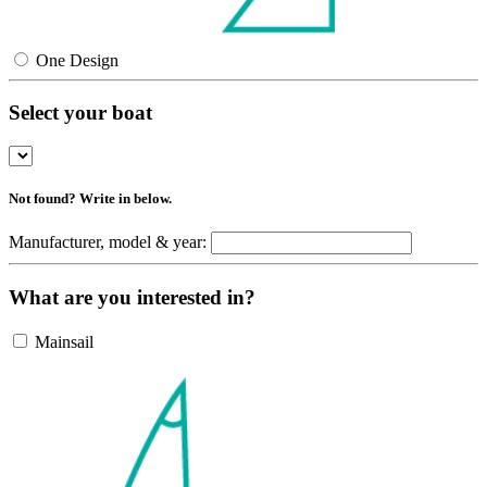
One Design
Select your boat
Not found? Write in below.
Manufacturer, model & year:
What are you interested in?
Mainsail