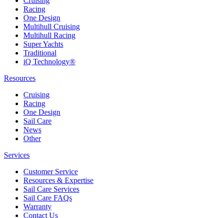
Cruising
Racing
One Design
Multihull Cruising
Multihull Racing
Super Yachts
Traditional
iQ Technology®
Resources
Cruising
Racing
One Design
Sail Care
News
Other
Services
Customer Service
Resources & Expertise
Sail Care Services
Sail Care FAQs
Warranty
Contact Us