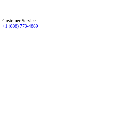
Customer Service
+1 (888) 773-4889