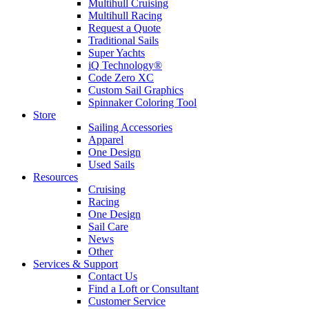
Multihull Cruising
Multihull Racing
Request a Quote
Traditional Sails
Super Yachts
iQ Technology®
Code Zero XC
Custom Sail Graphics
Spinnaker Coloring Tool
Store
Sailing Accessories
Apparel
One Design
Used Sails
Resources
Cruising
Racing
One Design
Sail Care
News
Other
Services & Support
Contact Us
Find a Loft or Consultant
Customer Service