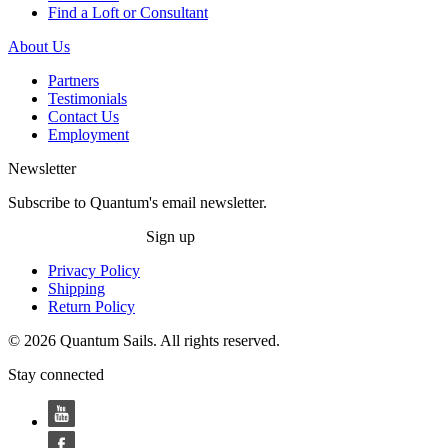
Find a Loft or Consultant
About Us
Partners
Testimonials
Contact Us
Employment
Newsletter
Subscribe to Quantum's email newsletter.
Sign up
Privacy Policy
Shipping
Return Policy
© 2026 Quantum Sails. All rights reserved.
Stay connected