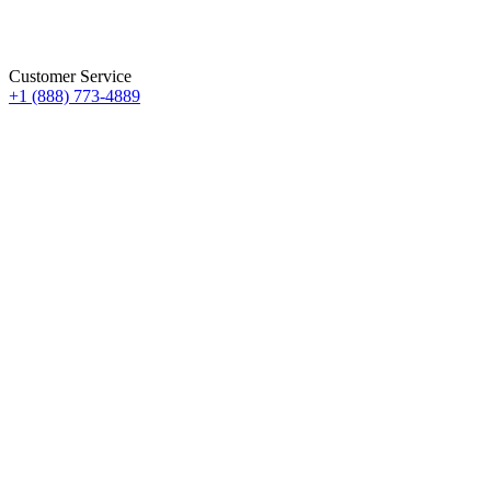
Customer Service
+1 (888) 773-4889