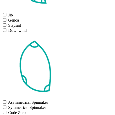
Jib
Genoa
Staysail
Downwind
Asymmetrical Spinnaker
Symmetrical Spinnaker
Code Zero