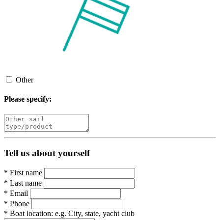
Other
Please specify:
Tell us about yourself
*
First name
*
Last name
*
Email
*
Phone
*
Boat location:
e.g. City, state, yacht club