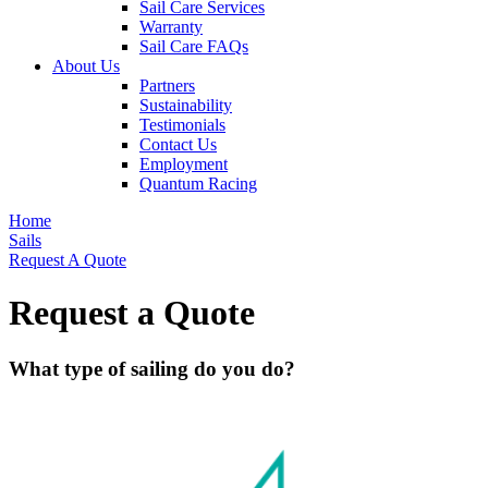
Sail Care Services
Warranty
Sail Care FAQs
About Us
Partners
Sustainability
Testimonials
Contact Us
Employment
Quantum Racing
Home
Sails
Request A Quote
Request a Quote
What type of sailing do you do?