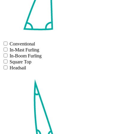
Conventional
In-Mast Furling
In-Boom Furling
Square Top
Headsail