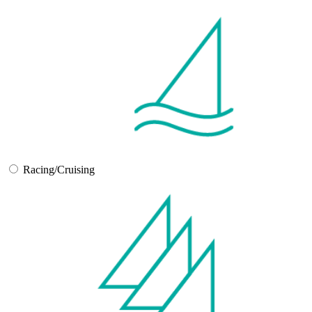
Racing/Cruising