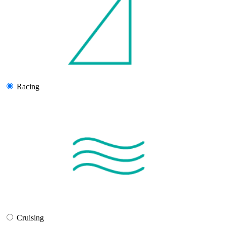
Racing
Cruising