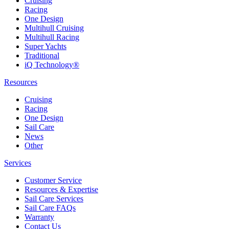
Cruising
Racing
One Design
Multihull Cruising
Multihull Racing
Super Yachts
Traditional
iQ Technology®
Resources
Cruising
Racing
One Design
Sail Care
News
Other
Services
Customer Service
Resources & Expertise
Sail Care Services
Sail Care FAQs
Warranty
Contact Us