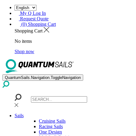
My Q Log In
Request Quote
(0) Shopping Cart
Shopping Cart
No items
Shop now
QuantumSails.Navigation.ToggleNavigation
Sails
Cruising Sails
Racing Sails
One Design