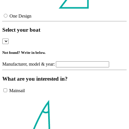
One Design
Select your boat
Not found? Write in below.
Manufacturer, model & year:
What are you interested in?
Mainsail