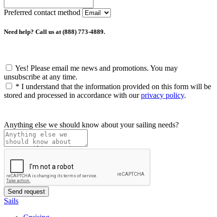
Preferred contact method
Need help? Call us at (888) 773-4889.
Yes! Please email me news and promotions. You may
unsubscribe at any time.
*
I understand that the information provided on this form will be
stored and processed in accordance with our
privacy policy
.
Anything else we should know about your sailing needs?
Sails