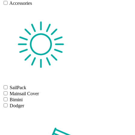
Accessories
SailPack
Mainsail Cover
Bimini
Dodger