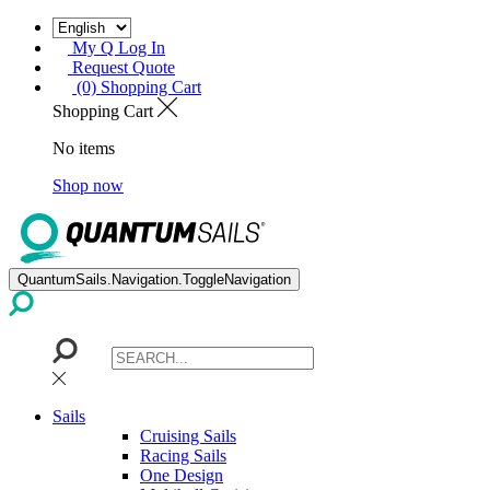
My Q Log In
Request Quote
(0) Shopping Cart
Shopping Cart
No items
Shop now
QuantumSails.Navigation.ToggleNavigation
Sails
Cruising Sails
Racing Sails
One Design