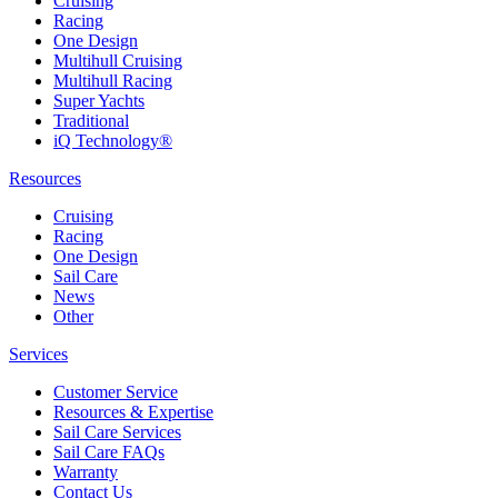
Cruising
Racing
One Design
Multihull Cruising
Multihull Racing
Super Yachts
Traditional
iQ Technology®
Resources
Cruising
Racing
One Design
Sail Care
News
Other
Services
Customer Service
Resources & Expertise
Sail Care Services
Sail Care FAQs
Warranty
Contact Us