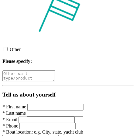
Other
Please specify:
Tell us about yourself
*
First name
*
Last name
*
Email
*
Phone
*
Boat location:
e.g. City, state, yacht club