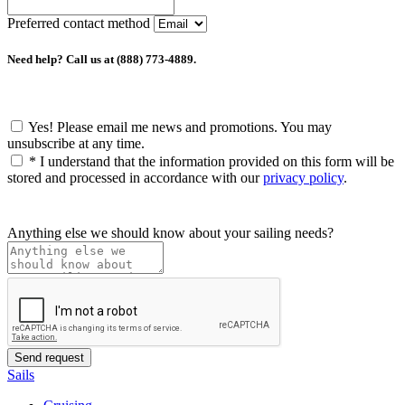
Preferred contact method
Need help? Call us at (888) 773-4889.
Yes! Please email me news and promotions. You may
unsubscribe at any time.
*
I understand that the information provided on this form will be
stored and processed in accordance with our
privacy policy
.
Anything else we should know about your sailing needs?
Sails