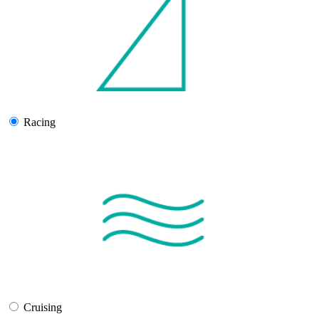
Racing
Cruising