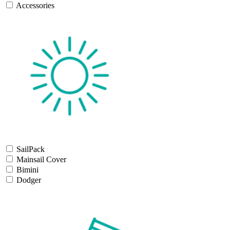
Accessories
SailPack
Mainsail Cover
Bimini
Dodger