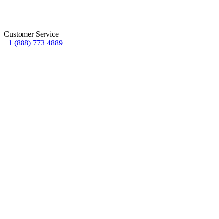
Customer Service
+1 (888) 773-4889