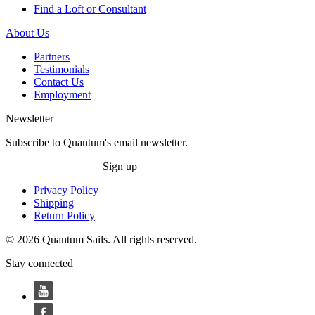
Find a Loft or Consultant
About Us
Partners
Testimonials
Contact Us
Employment
Newsletter
Subscribe to Quantum's email newsletter.
Sign up
Privacy Policy
Shipping
Return Policy
© 2026 Quantum Sails. All rights reserved.
Stay connected