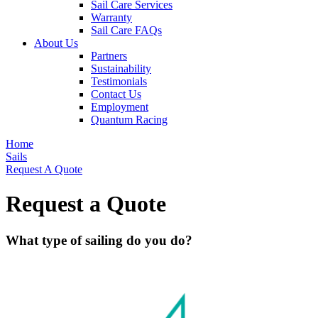
Sail Care Services
Warranty
Sail Care FAQs
About Us
Partners
Sustainability
Testimonials
Contact Us
Employment
Quantum Racing
Home
Sails
Request A Quote
Request a Quote
What type of sailing do you do?