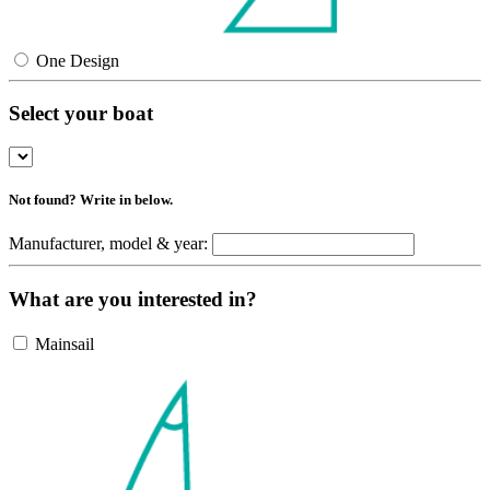
One Design
Select your boat
Not found? Write in below.
Manufacturer, model & year:
What are you interested in?
Mainsail