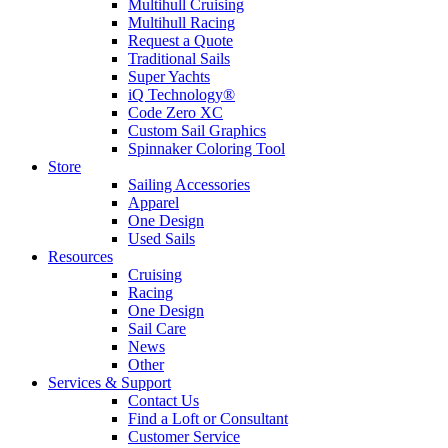
Multihull Cruising
Multihull Racing
Request a Quote
Traditional Sails
Super Yachts
iQ Technology®
Code Zero XC
Custom Sail Graphics
Spinnaker Coloring Tool
Store
Sailing Accessories
Apparel
One Design
Used Sails
Resources
Cruising
Racing
One Design
Sail Care
News
Other
Services & Support
Contact Us
Find a Loft or Consultant
Customer Service