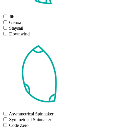
Jib
Genoa
Staysail
Downwind
Asymmetrical Spinnaker
Symmetrical Spinnaker
Code Zero