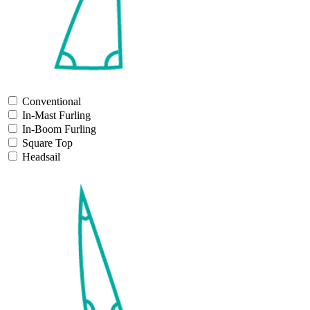
Conventional
In-Mast Furling
In-Boom Furling
Square Top
Headsail