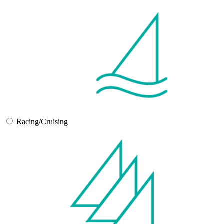
Racing/Cruising