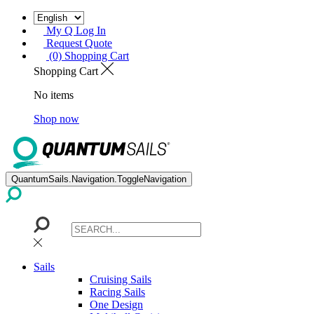
My Q Log In
Request Quote
(0) Shopping Cart
Shopping Cart
No items
Shop now
QuantumSails.Navigation.ToggleNavigation
Sails
Cruising Sails
Racing Sails
One Design