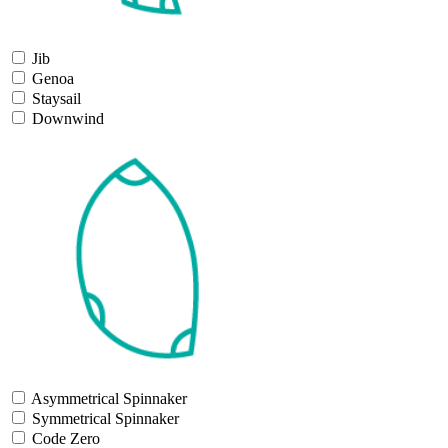
Jib
Genoa
Staysail
Downwind
Asymmetrical Spinnaker
Symmetrical Spinnaker
Code Zero