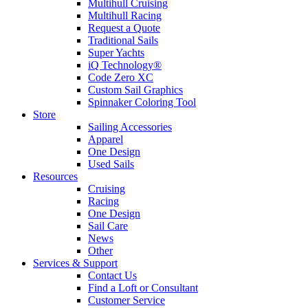
Multihull Cruising
Multihull Racing
Request a Quote
Traditional Sails
Super Yachts
iQ Technology®
Code Zero XC
Custom Sail Graphics
Spinnaker Coloring Tool
Store
Sailing Accessories
Apparel
One Design
Used Sails
Resources
Cruising
Racing
One Design
Sail Care
News
Other
Services & Support
Contact Us
Find a Loft or Consultant
Customer Service