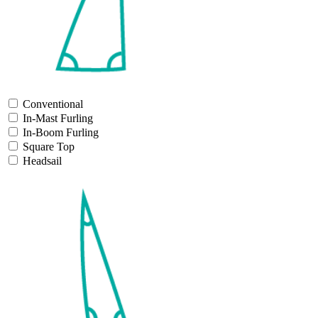
Conventional
In-Mast Furling
In-Boom Furling
Square Top
Headsail