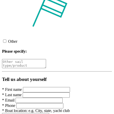
Other
Please specify:
Tell us about yourself
*
First name
*
Last name
*
Email
*
Phone
*
Boat location:
e.g. City, state, yacht club