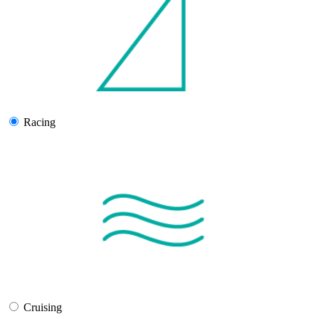
Racing
Cruising