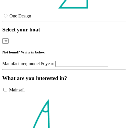
One Design
Select your boat
Not found? Write in below.
Manufacturer, model & year:
What are you interested in?
Mainsail