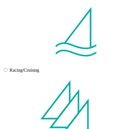
Racing/Cruising