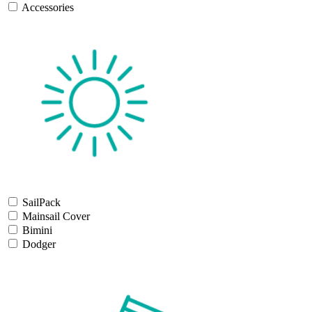
Accessories
SailPack
Mainsail Cover
Bimini
Dodger