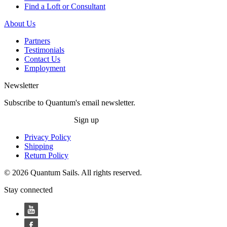
Find a Loft or Consultant
About Us
Partners
Testimonials
Contact Us
Employment
Newsletter
Subscribe to Quantum's email newsletter.
Sign up
Privacy Policy
Shipping
Return Policy
© 2026 Quantum Sails. All rights reserved.
Stay connected