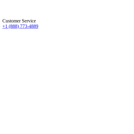
Customer Service
+1 (888) 773-4889