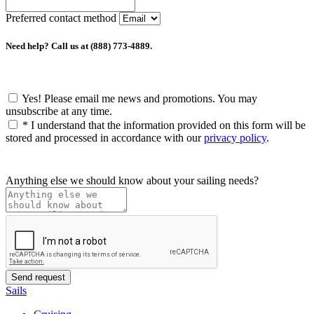
Preferred contact method
Need help? Call us at (888) 773-4889.
Yes! Please email me news and promotions. You may
unsubscribe at any time.
*
I understand that the information provided on this form will be
stored and processed in accordance with our
privacy policy
.
Anything else we should know about your sailing needs?
Sails