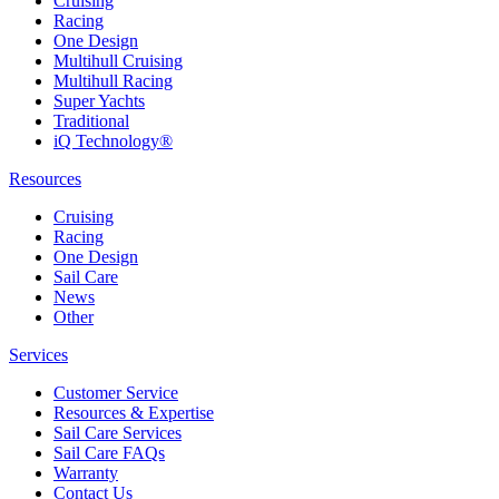
Cruising
Racing
One Design
Multihull Cruising
Multihull Racing
Super Yachts
Traditional
iQ Technology®
Resources
Cruising
Racing
One Design
Sail Care
News
Other
Services
Customer Service
Resources & Expertise
Sail Care Services
Sail Care FAQs
Warranty
Contact Us