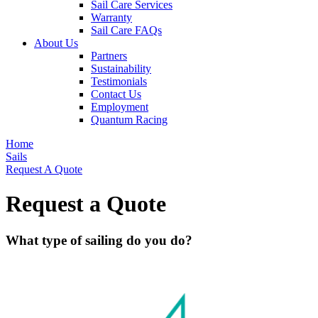
Sail Care Services
Warranty
Sail Care FAQs
About Us
Partners
Sustainability
Testimonials
Contact Us
Employment
Quantum Racing
Home
Sails
Request A Quote
Request a Quote
What type of sailing do you do?