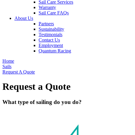
Sail Care Services
Warranty
Sail Care FAQs
About Us
Partners
Sustainability
Testimonials
Contact Us
Employment
Quantum Racing
Home
Sails
Request A Quote
Request a Quote
What type of sailing do you do?