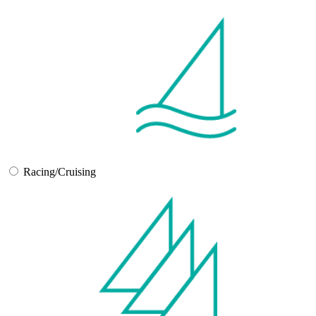
Racing/Cruising