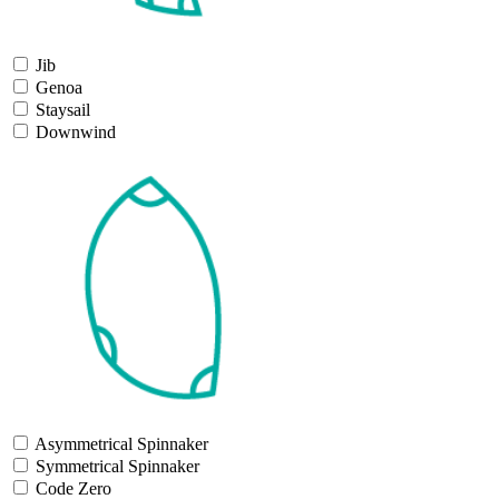
Jib
Genoa
Staysail
Downwind
Asymmetrical Spinnaker
Symmetrical Spinnaker
Code Zero