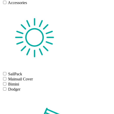
Accessories
SailPack
Mainsail Cover
Bimini
Dodger