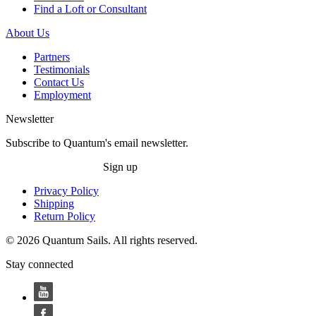
Find a Loft or Consultant
About Us
Partners
Testimonials
Contact Us
Employment
Newsletter
Subscribe to Quantum's email newsletter.
Sign up
Privacy Policy
Shipping
Return Policy
© 2026 Quantum Sails. All rights reserved.
Stay connected