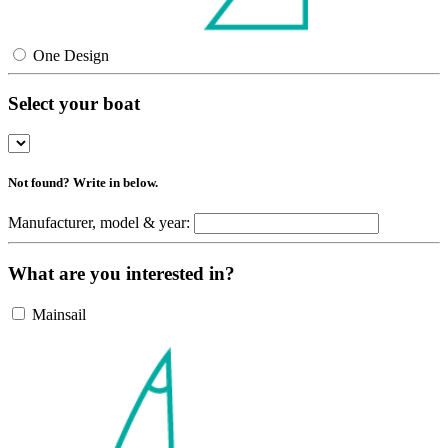
One Design
Select your boat
Not found? Write in below.
Manufacturer, model & year:
What are you interested in?
Mainsail