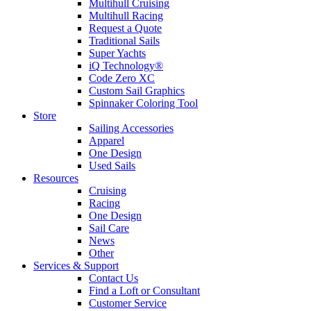
Multihull Cruising
Multihull Racing
Request a Quote
Traditional Sails
Super Yachts
iQ Technology®
Code Zero XC
Custom Sail Graphics
Spinnaker Coloring Tool
Store
Sailing Accessories
Apparel
One Design
Used Sails
Resources
Cruising
Racing
One Design
Sail Care
News
Other
Services & Support
Contact Us
Find a Loft or Consultant
Customer Service