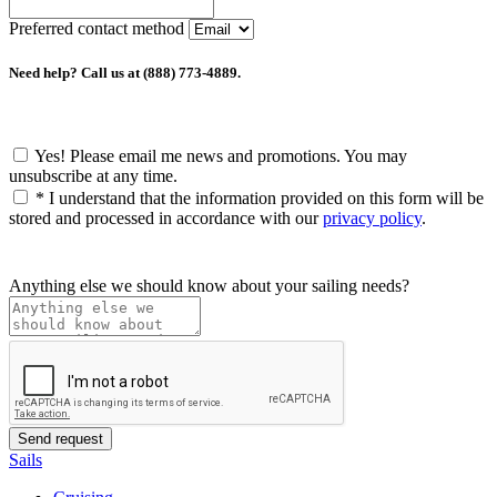
Preferred contact method
Need help? Call us at (888) 773-4889.
Yes! Please email me news and promotions. You may
unsubscribe at any time.
*
I understand that the information provided on this form will be
stored and processed in accordance with our
privacy policy
.
Anything else we should know about your sailing needs?
Sails