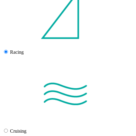
Racing
Cruising