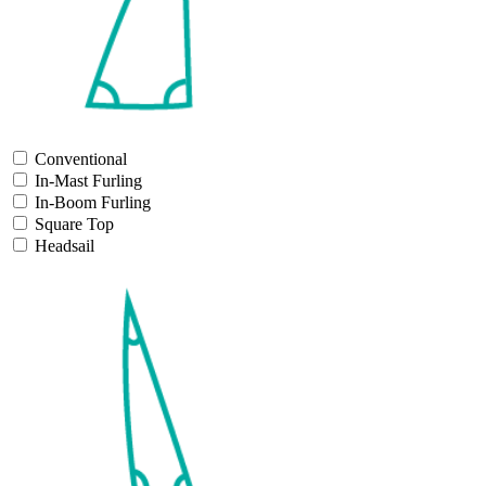
Conventional
In-Mast Furling
In-Boom Furling
Square Top
Headsail