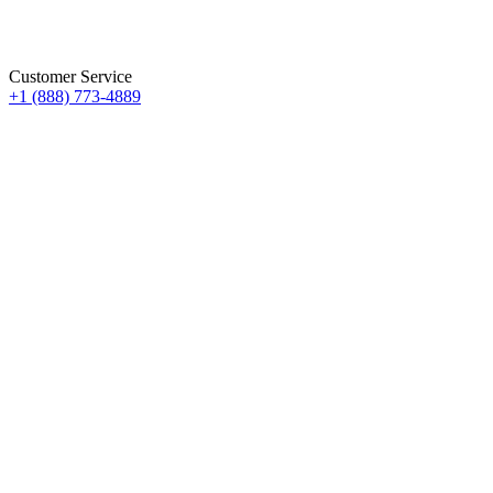
Customer Service
+1 (888) 773-4889