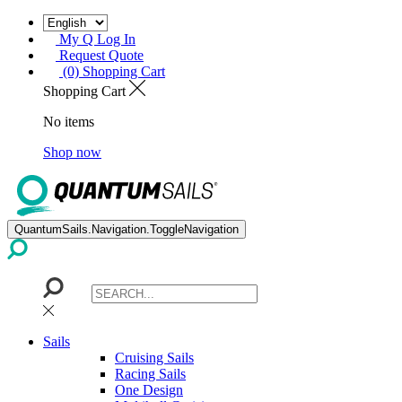
My Q Log In
Request Quote
(0) Shopping Cart
Shopping Cart
No items
Shop now
QuantumSails.Navigation.ToggleNavigation
Sails
Cruising Sails
Racing Sails
One Design