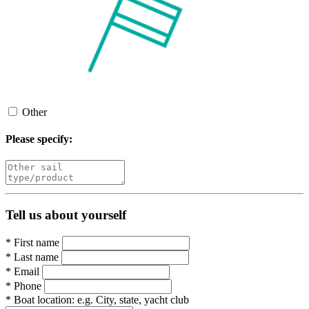
Other
Please specify:
Tell us about yourself
*
First name
*
Last name
*
Email
*
Phone
*
Boat location:
e.g. City, state, yacht club