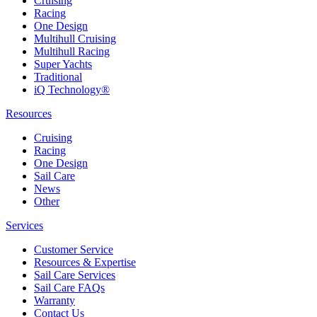
Cruising
Racing
One Design
Multihull Cruising
Multihull Racing
Super Yachts
Traditional
iQ Technology®
Resources
Cruising
Racing
One Design
Sail Care
News
Other
Services
Customer Service
Resources & Expertise
Sail Care Services
Sail Care FAQs
Warranty
Contact Us