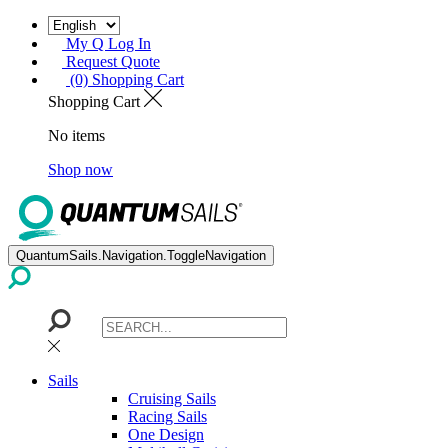
My Q Log In
Request Quote
(0) Shopping Cart
Shopping Cart
No items
Shop now
QuantumSails.Navigation.ToggleNavigation
Sails
Cruising Sails
Racing Sails
One Design