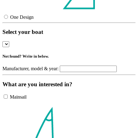
One Design
Select your boat
Not found? Write in below.
Manufacturer, model & year:
What are you interested in?
Mainsail