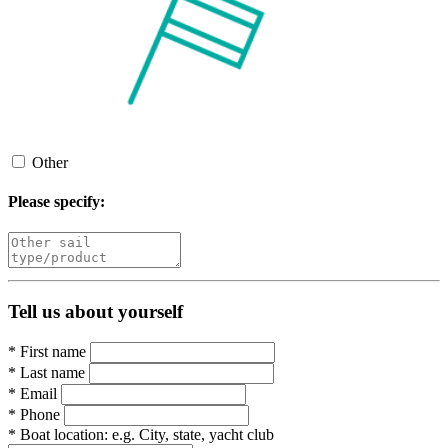
Other
Please specify:
Tell us about yourself
*
First name
*
Last name
*
Email
*
Phone
*
Boat location:
e.g. City, state, yacht club