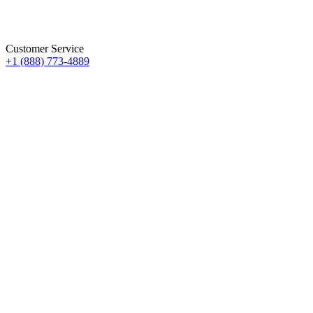
Customer Service
+1 (888) 773-4889