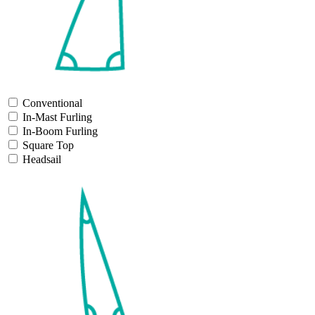
Conventional
In-Mast Furling
In-Boom Furling
Square Top
Headsail