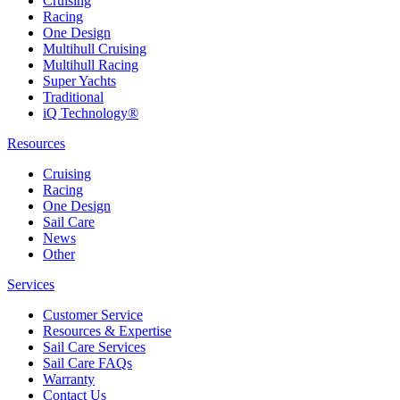
Cruising
Racing
One Design
Multihull Cruising
Multihull Racing
Super Yachts
Traditional
iQ Technology®
Resources
Cruising
Racing
One Design
Sail Care
News
Other
Services
Customer Service
Resources & Expertise
Sail Care Services
Sail Care FAQs
Warranty
Contact Us