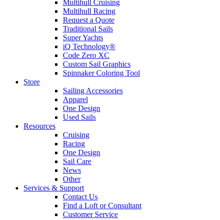
Multihull Cruising
Multihull Racing
Request a Quote
Traditional Sails
Super Yachts
iQ Technology®
Code Zero XC
Custom Sail Graphics
Spinnaker Coloring Tool
Store
Sailing Accessories
Apparel
One Design
Used Sails
Resources
Cruising
Racing
One Design
Sail Care
News
Other
Services & Support
Contact Us
Find a Loft or Consultant
Customer Service