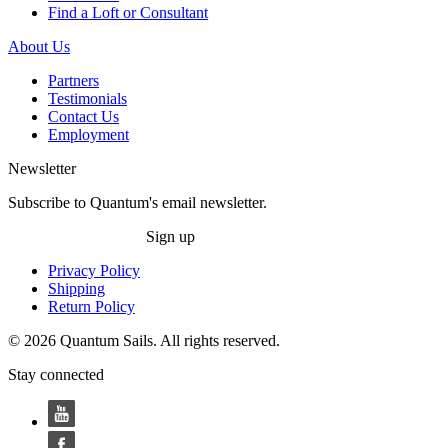
Find a Loft or Consultant
About Us
Partners
Testimonials
Contact Us
Employment
Newsletter
Subscribe to Quantum's email newsletter.
Sign up
Privacy Policy
Shipping
Return Policy
© 2026 Quantum Sails. All rights reserved.
Stay connected