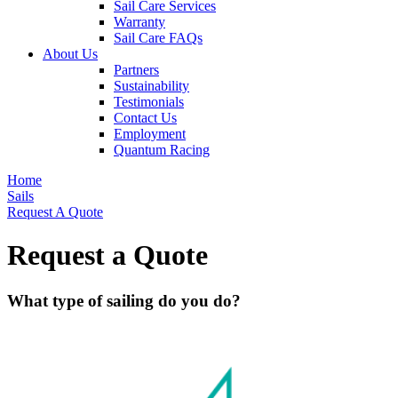
Sail Care Services
Warranty
Sail Care FAQs
About Us
Partners
Sustainability
Testimonials
Contact Us
Employment
Quantum Racing
Home
Sails
Request A Quote
Request a Quote
What type of sailing do you do?