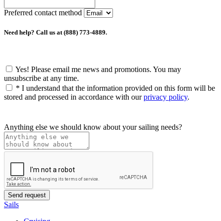
Preferred contact method
Need help? Call us at (888) 773-4889.
Yes! Please email me news and promotions. You may
unsubscribe at any time.
*
I understand that the information provided on this form will be
stored and processed in accordance with our
privacy policy
.
Anything else we should know about your sailing needs?
Sails