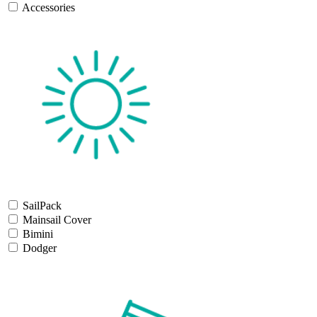
Accessories
SailPack
Mainsail Cover
Bimini
Dodger