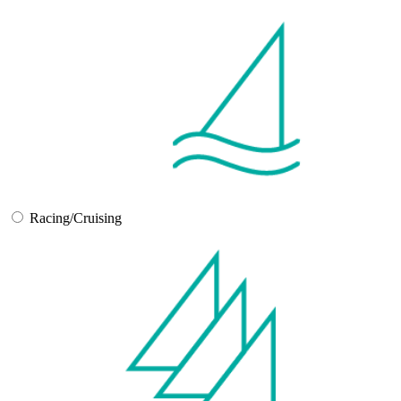
Racing/Cruising