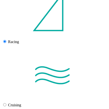
Racing
Cruising