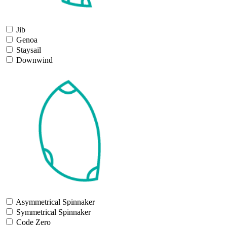
Jib
Genoa
Staysail
Downwind
Asymmetrical Spinnaker
Symmetrical Spinnaker
Code Zero