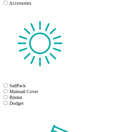
Accessories
SailPack
Mainsail Cover
Bimini
Dodger