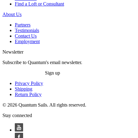
Find a Loft or Consultant
About Us
Partners
Testimonials
Contact Us
Employment
Newsletter
Subscribe to Quantum's email newsletter.
Sign up
Privacy Policy
Shipping
Return Policy
© 2026 Quantum Sails. All rights reserved.
Stay connected