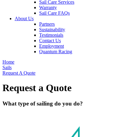
Sail Care Services
Warranty
Sail Care FAQs
About Us
Partners
Sustainability
Testimonials
Contact Us
Employment
Quantum Racing
Home
Sails
Request A Quote
Request a Quote
What type of sailing do you do?