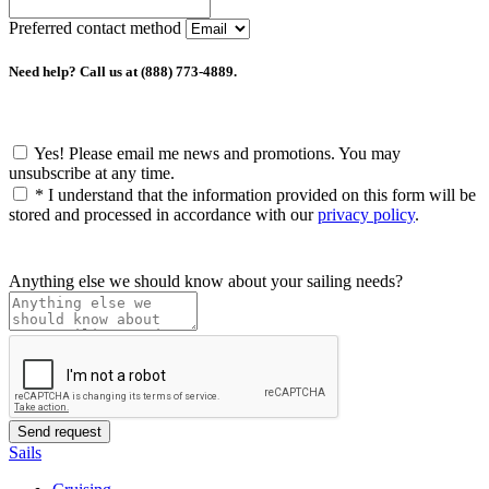
Preferred contact method
Need help? Call us at (888) 773-4889.
Yes! Please email me news and promotions. You may
unsubscribe at any time.
*
I understand that the information provided on this form will be
stored and processed in accordance with our
privacy policy
.
Anything else we should know about your sailing needs?
Sails