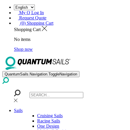
My Q Log In
Request Quote
(0) Shopping Cart
Shopping Cart
No items
Shop now
QuantumSails.Navigation.ToggleNavigation
Sails
Cruising Sails
Racing Sails
One Design