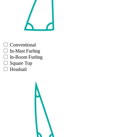
Conventional
In-Mast Furling
In-Boom Furling
Square Top
Headsail