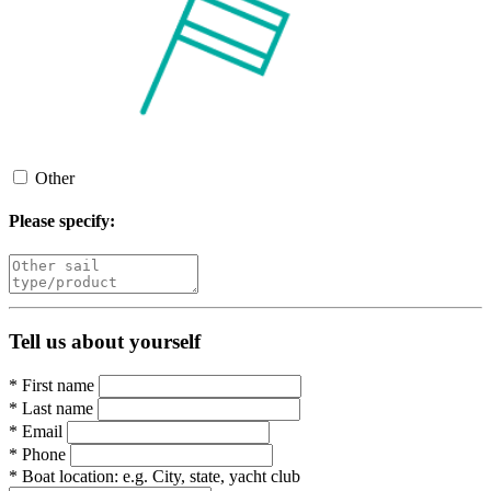
Other
Please specify:
Tell us about yourself
*
First name
*
Last name
*
Email
*
Phone
*
Boat location:
e.g. City, state, yacht club