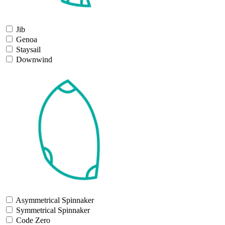
Jib
Genoa
Staysail
Downwind
Asymmetrical Spinnaker
Symmetrical Spinnaker
Code Zero