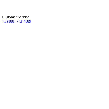
Customer Service
+1 (888) 773-4889