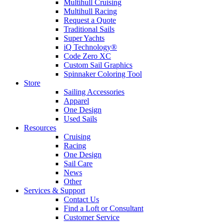
Multihull Cruising
Multihull Racing
Request a Quote
Traditional Sails
Super Yachts
iQ Technology®
Code Zero XC
Custom Sail Graphics
Spinnaker Coloring Tool
Store
Sailing Accessories
Apparel
One Design
Used Sails
Resources
Cruising
Racing
One Design
Sail Care
News
Other
Services & Support
Contact Us
Find a Loft or Consultant
Customer Service