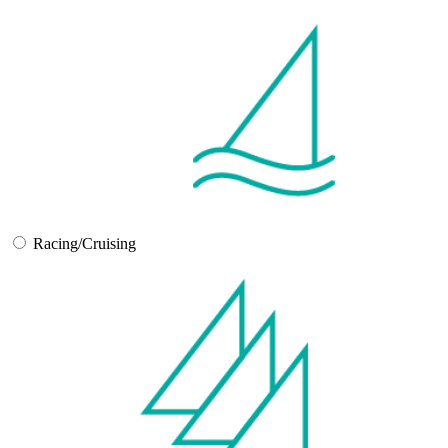
Racing/Cruising