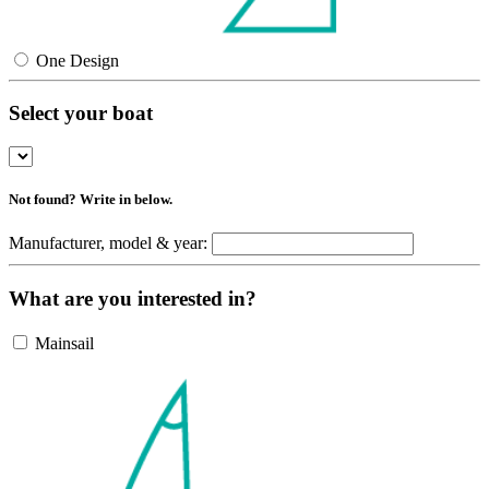
One Design
Select your boat
Not found? Write in below.
Manufacturer, model & year:
What are you interested in?
Mainsail