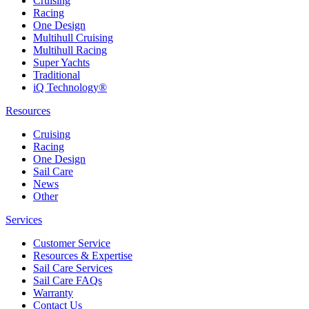
Cruising
Racing
One Design
Multihull Cruising
Multihull Racing
Super Yachts
Traditional
iQ Technology®
Resources
Cruising
Racing
One Design
Sail Care
News
Other
Services
Customer Service
Resources & Expertise
Sail Care Services
Sail Care FAQs
Warranty
Contact Us