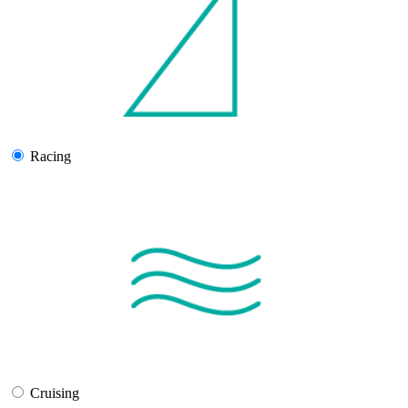
Racing
Cruising