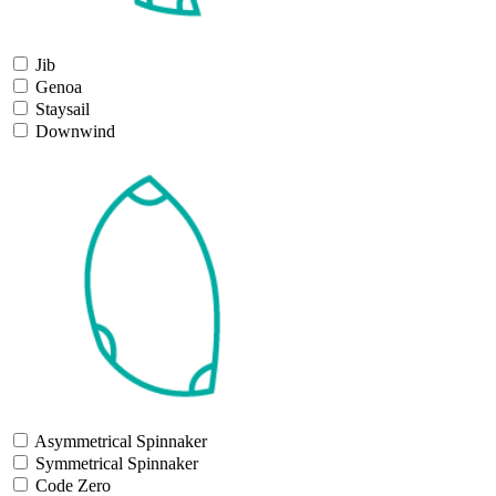
Jib
Genoa
Staysail
Downwind
Asymmetrical Spinnaker
Symmetrical Spinnaker
Code Zero