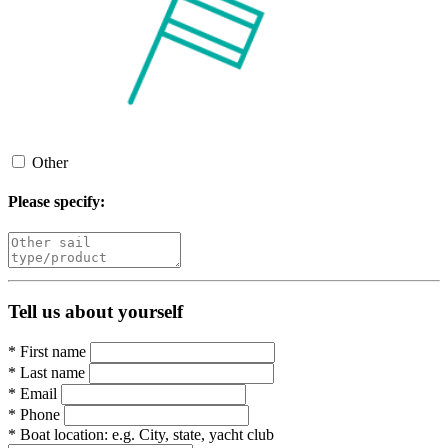
Other
Please specify:
Tell us about yourself
*
First name
*
Last name
*
Email
*
Phone
*
Boat location:
e.g. City, state, yacht club