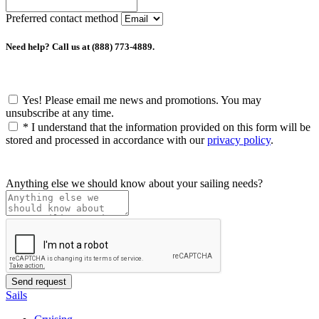
Preferred contact method
Need help? Call us at (888) 773-4889.
Yes! Please email me news and promotions. You may
unsubscribe at any time.
*
I understand that the information provided on this form will be
stored and processed in accordance with our
privacy policy
.
Anything else we should know about your sailing needs?
Sails