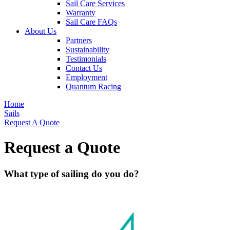
Sail Care Services
Warranty
Sail Care FAQs
About Us
Partners
Sustainability
Testimonials
Contact Us
Employment
Quantum Racing
Home
Sails
Request A Quote
Request a Quote
What type of sailing do you do?