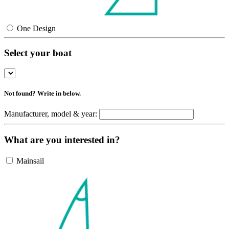
One Design
Select your boat
Not found? Write in below.
Manufacturer, model & year:
What are you interested in?
Mainsail