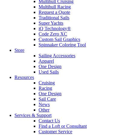
Multihull Cruising
Multihull Racing
Request a Quote
Traditional Sails
Super Yachts
iQ Technology®
Code Zero XC
Custom Sail Graphics
Spinnaker Coloring Tool
Store
Sailing Accessories
Apparel
One Design
Used Sails
Resources
Cruising
Racing
One Design
Sail Care
News
Other
Services & Support
Contact Us
Find a Loft or Consultant
Customer Service