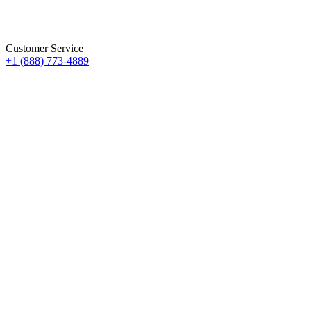
Customer Service
+1 (888) 773-4889