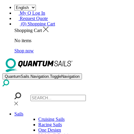
My Q Log In
Request Quote
(0) Shopping Cart
Shopping Cart
No items
Shop now
QuantumSails.Navigation.ToggleNavigation
Sails
Cruising Sails
Racing Sails
One Design