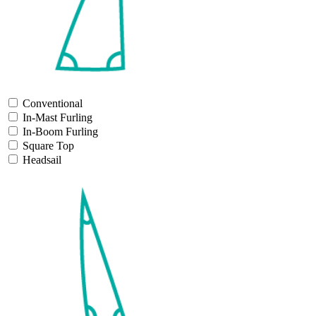
Conventional
In-Mast Furling
In-Boom Furling
Square Top
Headsail