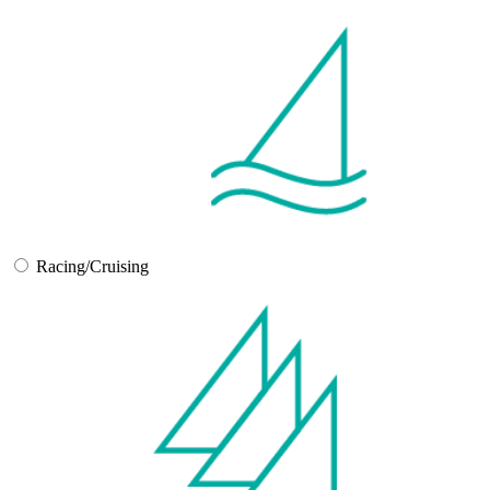
Racing/Cruising