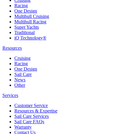
Cruising
Racing
One Design
Multihull Cruising
Multihull Racing
Super Yachts
Traditional
iQ Technology®
Resources
Cruising
Racing
One Design
Sail Care
News
Other
Services
Customer Service
Resources & Expertise
Sail Care Services
Sail Care FAQs
Warranty
Contact Us