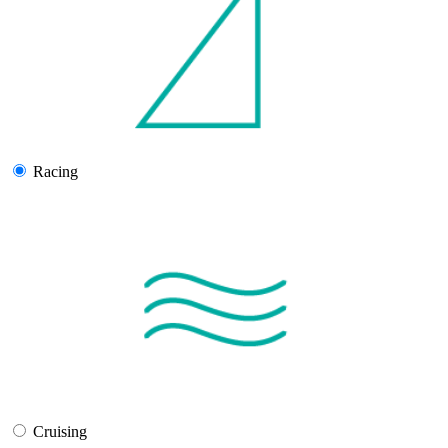
Racing
Cruising