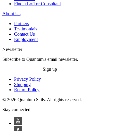
Find a Loft or Consultant
About Us
Partners
Testimonials
Contact Us
Employment
Newsletter
Subscribe to Quantum's email newsletter.
Sign up
Privacy Policy
Shipping
Return Policy
© 2026 Quantum Sails. All rights reserved.
Stay connected