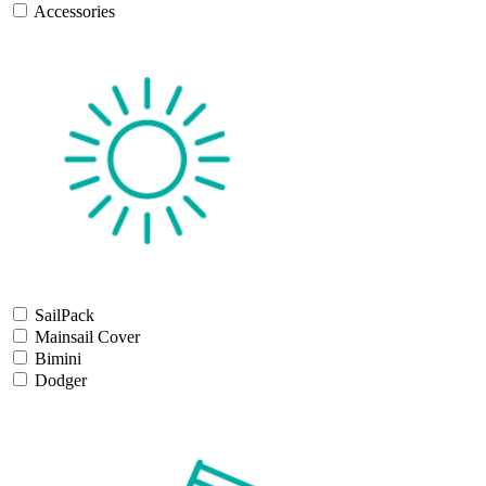
Accessories
SailPack
Mainsail Cover
Bimini
Dodger