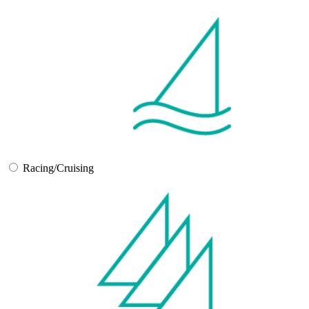
Racing/Cruising