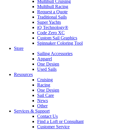
Multihull Cruising
Multihull Racing
Request a Quote
Traditional Sails
Super Yachts
iQ Technology®
Code Zero XC
Custom Sail Graphics
Spinnaker Coloring Tool
Store
Sailing Accessories
Apparel
One Design
Used Sails
Resources
Cruising
Racing
One Design
Sail Care
News
Other
Services & Support
Contact Us
Find a Loft or Consultant
Customer Service