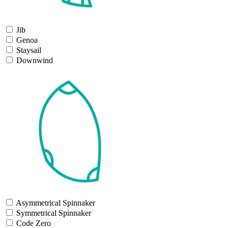
Jib
Genoa
Staysail
Downwind
Asymmetrical Spinnaker
Symmetrical Spinnaker
Code Zero