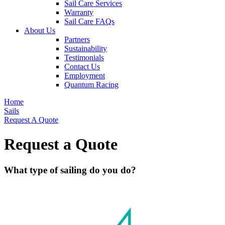
Sail Care Services
Warranty
Sail Care FAQs
About Us
Partners
Sustainability
Testimonials
Contact Us
Employment
Quantum Racing
Home
Sails
Request A Quote
Request a Quote
What type of sailing do you do?