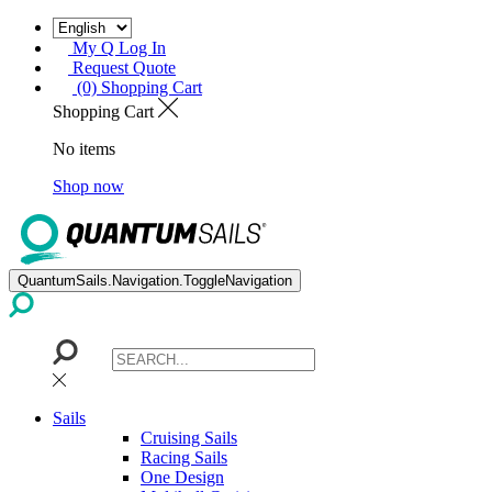
My Q Log In
Request Quote
(0) Shopping Cart
Shopping Cart
No items
Shop now
QuantumSails.Navigation.ToggleNavigation
Sails
Cruising Sails
Racing Sails
One Design