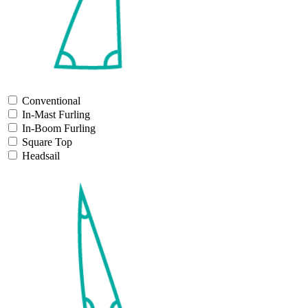
Conventional
In-Mast Furling
In-Boom Furling
Square Top
Headsail