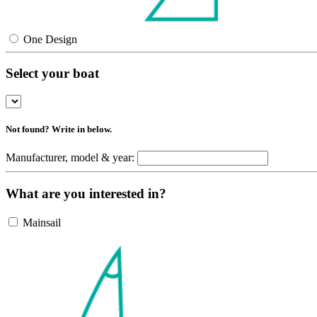
One Design
Select your boat
Not found? Write in below.
Manufacturer, model & year:
What are you interested in?
Mainsail