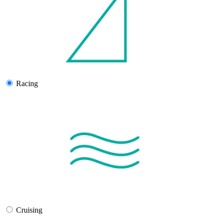
Racing
Cruising