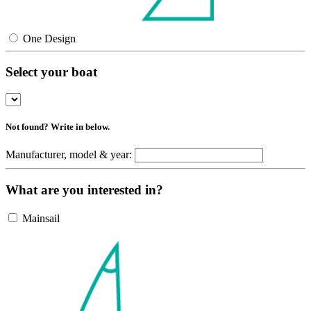
One Design
Select your boat
Not found? Write in below.
Manufacturer, model & year:
What are you interested in?
Mainsail