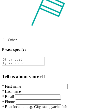
Other
Please specify:
Tell us about yourself
*
First name
*
Last name
*
Email
*
Phone
*
Boat location:
e.g. City, state, yacht club