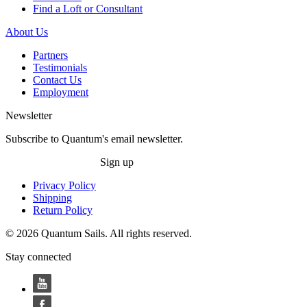
Find a Loft or Consultant
About Us
Partners
Testimonials
Contact Us
Employment
Newsletter
Subscribe to Quantum's email newsletter.
Sign up
Privacy Policy
Shipping
Return Policy
© 2026 Quantum Sails. All rights reserved.
Stay connected