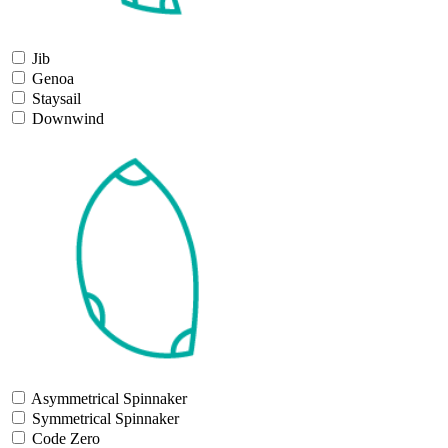
Jib
Genoa
Staysail
Downwind
Asymmetrical Spinnaker
Symmetrical Spinnaker
Code Zero