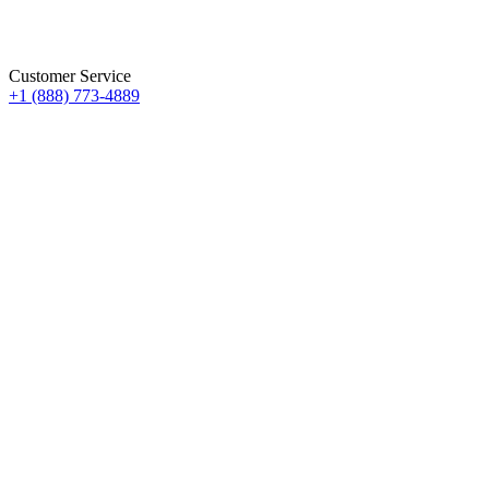
Customer Service
+1 (888) 773-4889