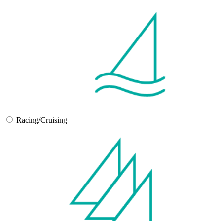
Racing/Cruising