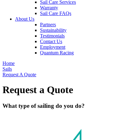
Sail Care Services
Warranty
Sail Care FAQs
About Us
Partners
Sustainability
Testimonials
Contact Us
Employment
Quantum Racing
Home
Sails
Request A Quote
Request a Quote
What type of sailing do you do?