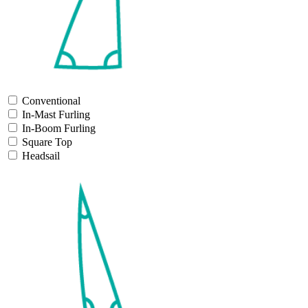
Conventional
In-Mast Furling
In-Boom Furling
Square Top
Headsail