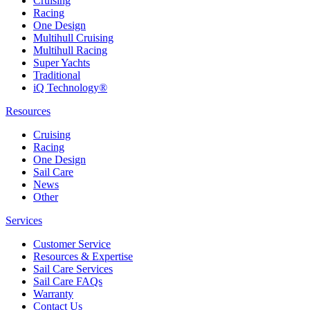
Cruising
Racing
One Design
Multihull Cruising
Multihull Racing
Super Yachts
Traditional
iQ Technology®
Resources
Cruising
Racing
One Design
Sail Care
News
Other
Services
Customer Service
Resources & Expertise
Sail Care Services
Sail Care FAQs
Warranty
Contact Us