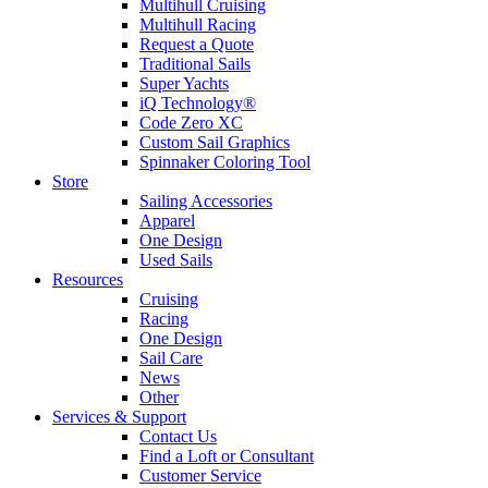
Multihull Cruising
Multihull Racing
Request a Quote
Traditional Sails
Super Yachts
iQ Technology®
Code Zero XC
Custom Sail Graphics
Spinnaker Coloring Tool
Store
Sailing Accessories
Apparel
One Design
Used Sails
Resources
Cruising
Racing
One Design
Sail Care
News
Other
Services & Support
Contact Us
Find a Loft or Consultant
Customer Service