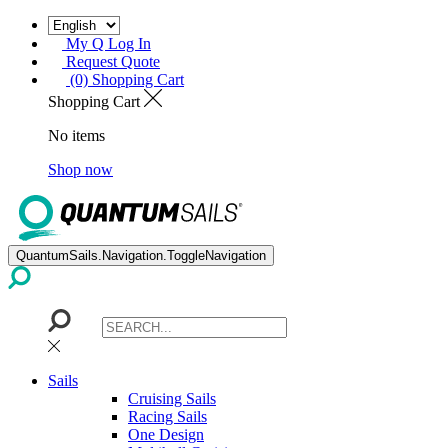
My Q Log In
Request Quote
(0) Shopping Cart
Shopping Cart
No items
Shop now
QuantumSails.Navigation.ToggleNavigation
Sails
Cruising Sails
Racing Sails
One Design