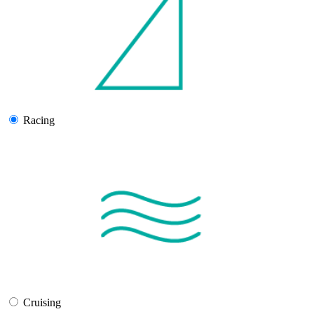
Racing
Cruising