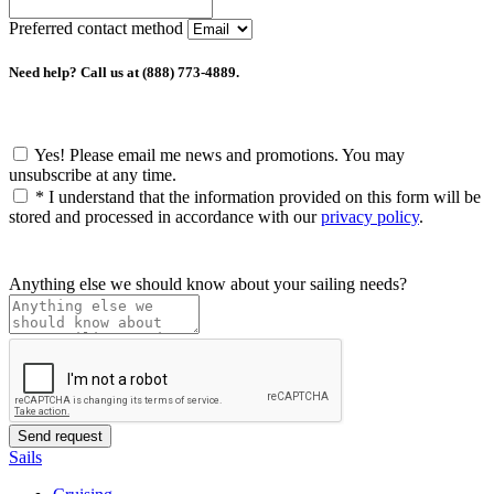
Preferred contact method
Need help? Call us at (888) 773-4889.
Yes! Please email me news and promotions. You may
unsubscribe at any time.
*
I understand that the information provided on this form will be
stored and processed in accordance with our
privacy policy
.
Anything else we should know about your sailing needs?
Sails