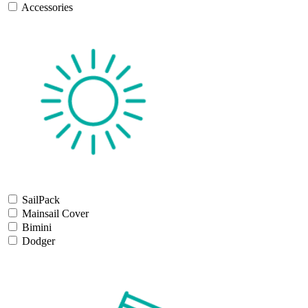
Accessories
SailPack
Mainsail Cover
Bimini
Dodger