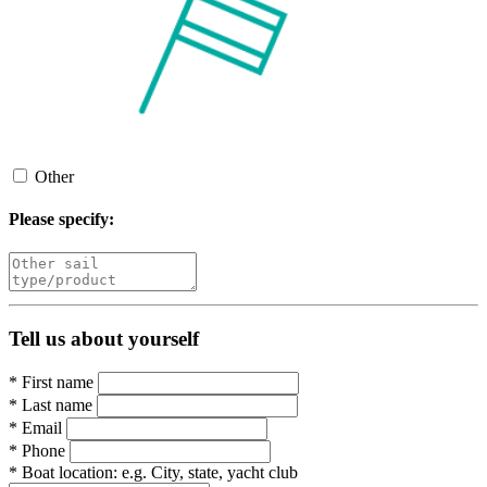
Other
Please specify:
Tell us about yourself
*
First name
*
Last name
*
Email
*
Phone
*
Boat location:
e.g. City, state, yacht club