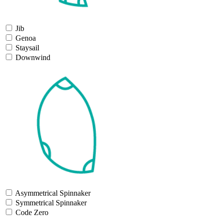
Jib
Genoa
Staysail
Downwind
Asymmetrical Spinnaker
Symmetrical Spinnaker
Code Zero