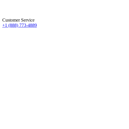
Customer Service
+1 (888) 773-4889