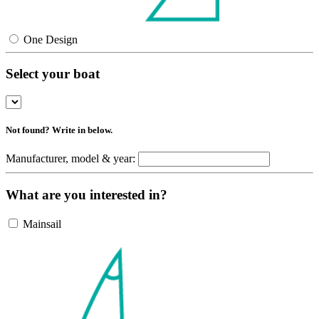
One Design
Select your boat
Not found? Write in below.
Manufacturer, model & year:
What are you interested in?
Mainsail