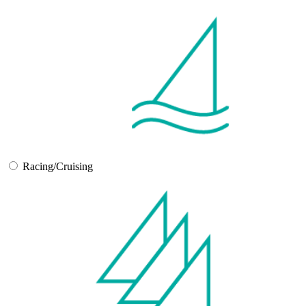
Racing/Cruising