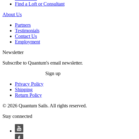
Find a Loft or Consultant
About Us
Partners
Testimonials
Contact Us
Employment
Newsletter
Subscribe to Quantum's email newsletter.
Sign up
Privacy Policy
Shipping
Return Policy
© 2026 Quantum Sails. All rights reserved.
Stay connected