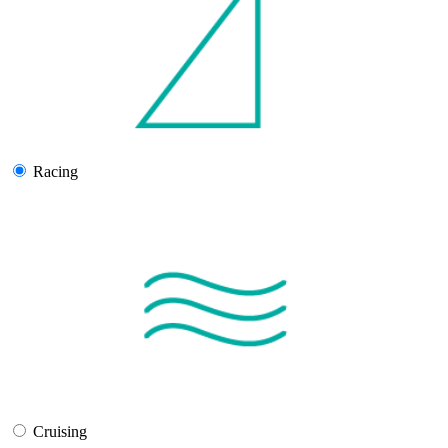
Racing
Cruising