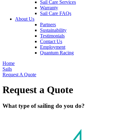
Sail Care Services
Warranty
Sail Care FAQs
About Us
Partners
Sustainability
Testimonials
Contact Us
Employment
Quantum Racing
Home
Sails
Request A Quote
Request a Quote
What type of sailing do you do?