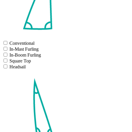
Conventional
In-Mast Furling
In-Boom Furling
Square Top
Headsail