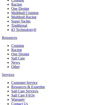
Cruising
Racing
One Design
Multihull Cruising
Multihull Racing
Super Yachts
Traditional
iQ Technology®
Resources
Cruising
Racing
One Design
Sail Care
News
Other
Services
Customer Service
Resources & Expertise
Sail Care Services
Sail Care FAQs
Warranty
Contact Us