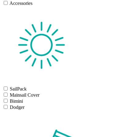
Accessories
SailPack
Mainsail Cover
Bimini
Dodger