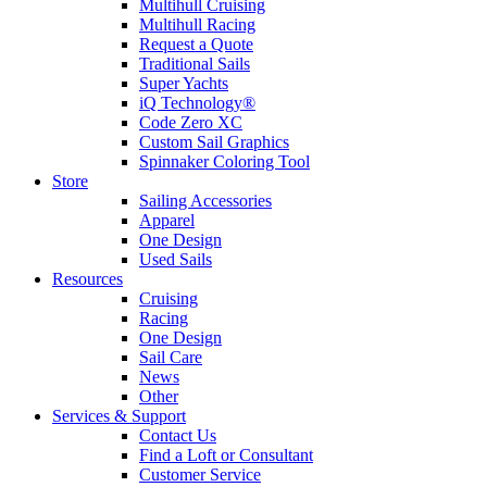
Multihull Cruising
Multihull Racing
Request a Quote
Traditional Sails
Super Yachts
iQ Technology®
Code Zero XC
Custom Sail Graphics
Spinnaker Coloring Tool
Store
Sailing Accessories
Apparel
One Design
Used Sails
Resources
Cruising
Racing
One Design
Sail Care
News
Other
Services & Support
Contact Us
Find a Loft or Consultant
Customer Service