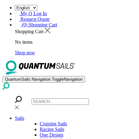
My Q Log In
Request Quote
(0) Shopping Cart
Shopping Cart
No items
Shop now
QuantumSails.Navigation.ToggleNavigation
Sails
Cruising Sails
Racing Sails
One Design