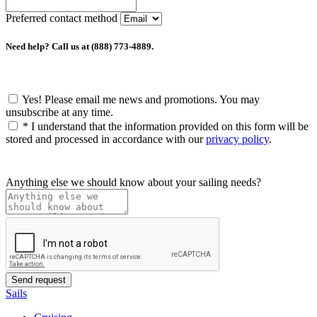
Preferred contact method
Need help? Call us at (888) 773-4889.
Yes! Please email me news and promotions. You may
unsubscribe at any time.
*
I understand that the information provided on this form will be
stored and processed in accordance with our
privacy policy
.
Anything else we should know about your sailing needs?
Sails