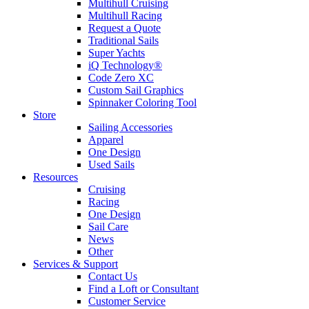
Multihull Cruising
Multihull Racing
Request a Quote
Traditional Sails
Super Yachts
iQ Technology®
Code Zero XC
Custom Sail Graphics
Spinnaker Coloring Tool
Store
Sailing Accessories
Apparel
One Design
Used Sails
Resources
Cruising
Racing
One Design
Sail Care
News
Other
Services & Support
Contact Us
Find a Loft or Consultant
Customer Service