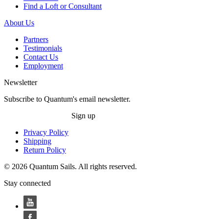
Find a Loft or Consultant
About Us
Partners
Testimonials
Contact Us
Employment
Newsletter
Subscribe to Quantum's email newsletter.
Sign up
Privacy Policy
Shipping
Return Policy
© 2026 Quantum Sails. All rights reserved.
Stay connected