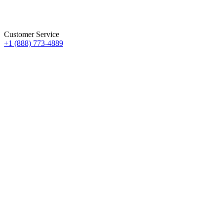
Customer Service
+1 (888) 773-4889