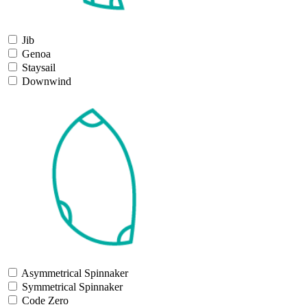
Jib
Genoa
Staysail
Downwind
Asymmetrical Spinnaker
Symmetrical Spinnaker
Code Zero