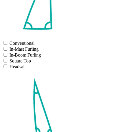
Conventional
In-Mast Furling
In-Boom Furling
Square Top
Headsail