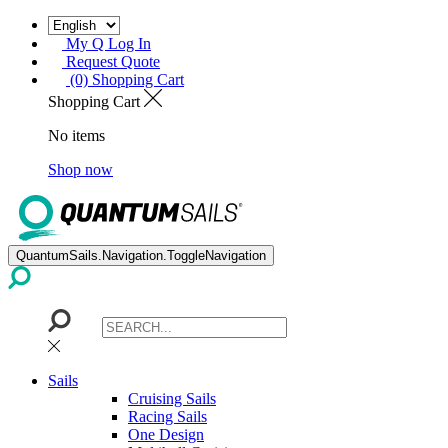
My Q Log In
Request Quote
(0) Shopping Cart
Shopping Cart
No items
Shop now
QuantumSails.Navigation.ToggleNavigation
Sails
Cruising Sails
Racing Sails
One Design