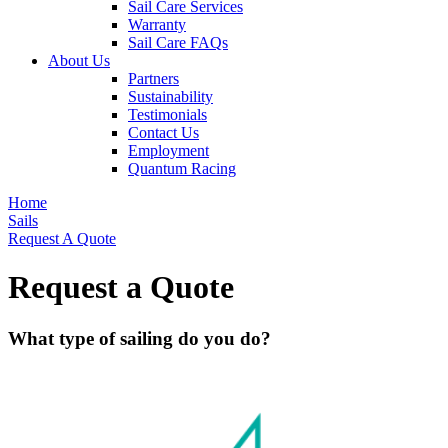
Sail Care Services
Warranty
Sail Care FAQs
About Us
Partners
Sustainability
Testimonials
Contact Us
Employment
Quantum Racing
Home
Sails
Request A Quote
Request a Quote
What type of sailing do you do?