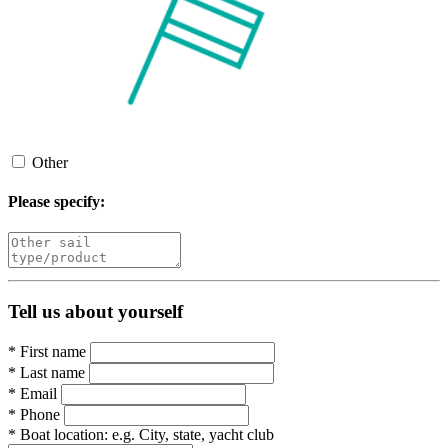
Other
Please specify:
Tell us about yourself
*
First name
*
Last name
*
Email
*
Phone
*
Boat location:
e.g. City, state, yacht club