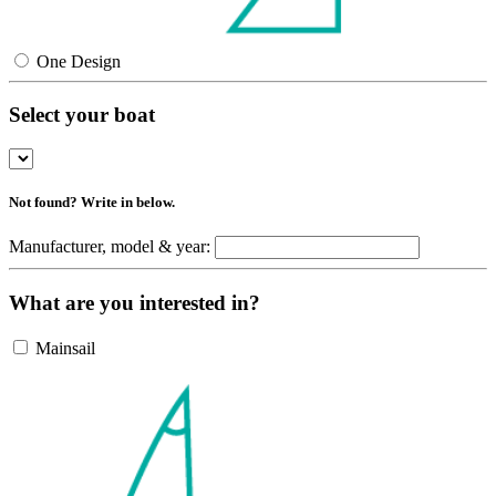
One Design
Select your boat
Not found? Write in below.
Manufacturer, model & year:
What are you interested in?
Mainsail