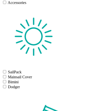
Accessories
SailPack
Mainsail Cover
Bimini
Dodger