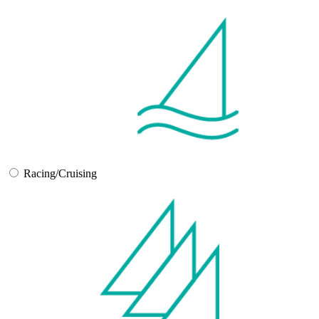
Racing/Cruising