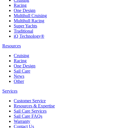
Cruising
Racing
One Design
Multihull Cruising
Multihull Racing
Super Yachts
Traditional
iQ Technology®
Resources
Cruising
Racing
One Design
Sail Care
News
Other
Services
Customer Service
Resources & Expertise
Sail Care Services
Sail Care FAQs
Warranty
Contact Us