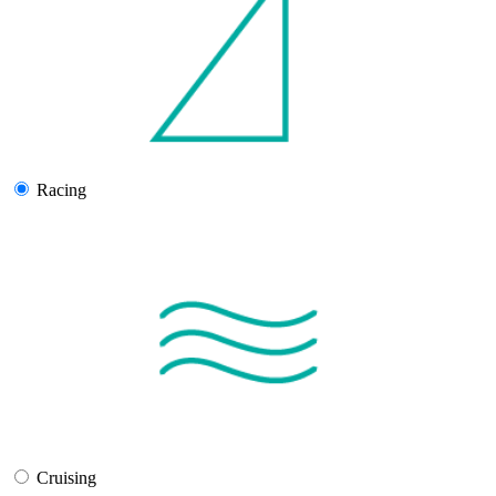
Racing
Cruising