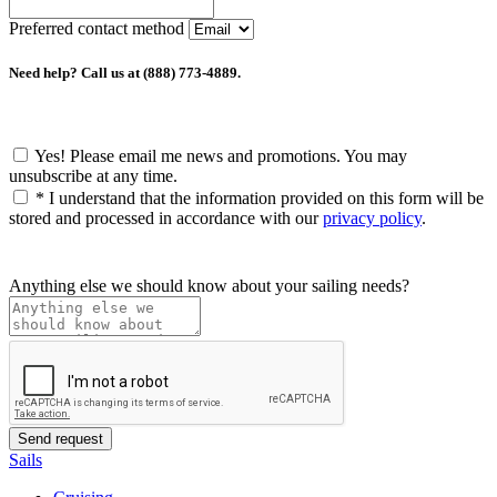
Preferred contact method
Need help? Call us at (888) 773-4889.
Yes! Please email me news and promotions. You may
unsubscribe at any time.
*
I understand that the information provided on this form will be
stored and processed in accordance with our
privacy policy
.
Anything else we should know about your sailing needs?
Sails