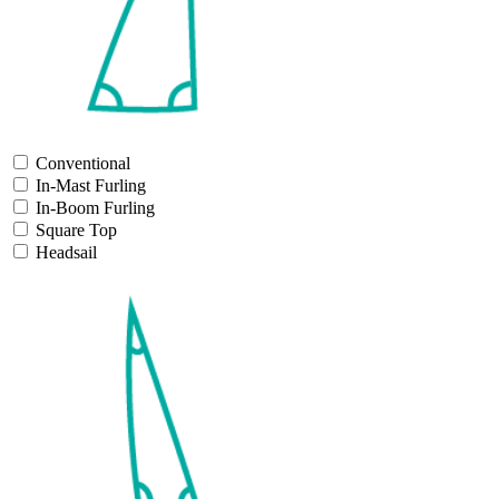
Conventional
In-Mast Furling
In-Boom Furling
Square Top
Headsail