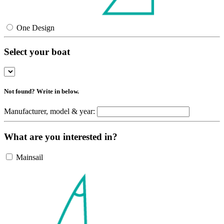
One Design
Select your boat
Not found? Write in below.
Manufacturer, model & year:
What are you interested in?
Mainsail