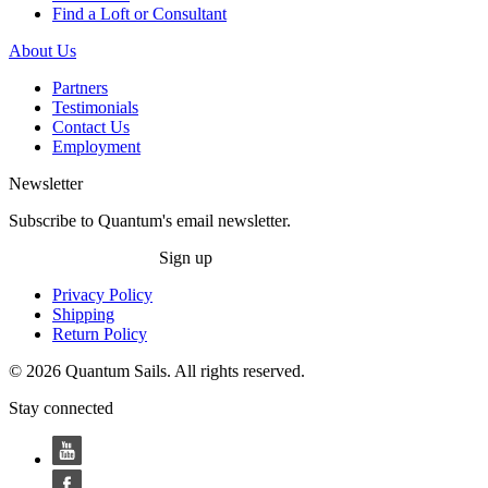
Find a Loft or Consultant
About Us
Partners
Testimonials
Contact Us
Employment
Newsletter
Subscribe to Quantum's email newsletter.
Sign up
Privacy Policy
Shipping
Return Policy
© 2026 Quantum Sails. All rights reserved.
Stay connected