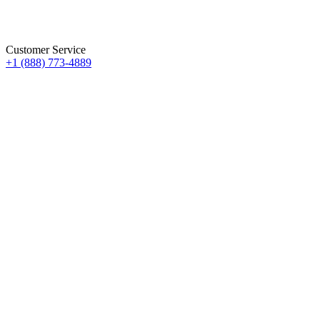
Customer Service
+1 (888) 773-4889