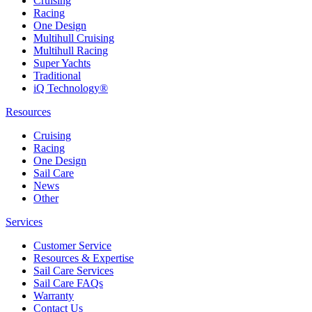
Cruising
Racing
One Design
Multihull Cruising
Multihull Racing
Super Yachts
Traditional
iQ Technology®
Resources
Cruising
Racing
One Design
Sail Care
News
Other
Services
Customer Service
Resources & Expertise
Sail Care Services
Sail Care FAQs
Warranty
Contact Us