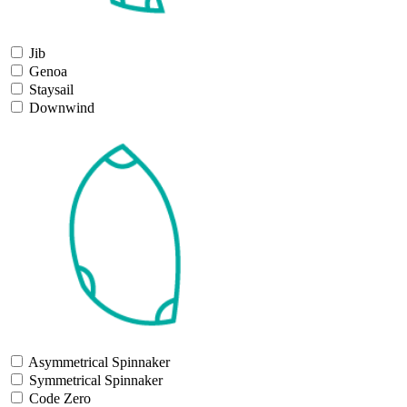
Jib
Genoa
Staysail
Downwind
Asymmetrical Spinnaker
Symmetrical Spinnaker
Code Zero