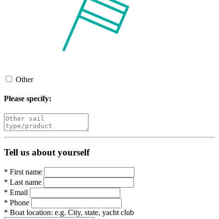
Other
Please specify:
Tell us about yourself
*
First name
*
Last name
*
Email
*
Phone
*
Boat location:
e.g. City, state, yacht club