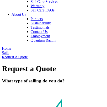
Sail Care Services
Warranty
Sail Care FAQs
About Us
Partners
Sustainability
Testimonials
Contact Us
Employment
Quantum Racing
Home
Sails
Request A Quote
Request a Quote
What type of sailing do you do?