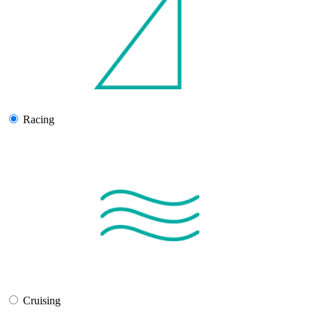
Racing
Cruising