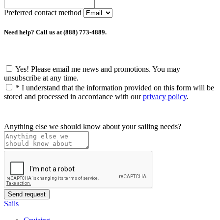
Preferred contact method
Need help? Call us at (888) 773-4889.
Yes! Please email me news and promotions. You may
unsubscribe at any time.
*
I understand that the information provided on this form will be
stored and processed in accordance with our
privacy policy
.
Anything else we should know about your sailing needs?
Sails