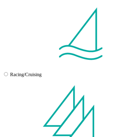
Racing/Cruising