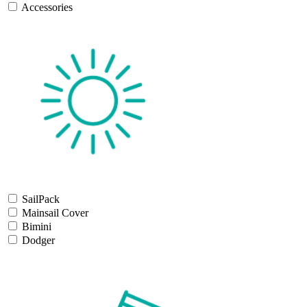
Accessories
SailPack
Mainsail Cover
Bimini
Dodger