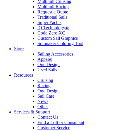
Multihull Cruising
Multihull Racing
Request a Quote
Traditional Sails
Super Yachts
iQ Technology®
Code Zero XC
Custom Sail Graphics
Spinnaker Coloring Tool
Store
Sailing Accessories
Apparel
One Design
Used Sails
Resources
Cruising
Racing
One Design
Sail Care
News
Other
Services & Support
Contact Us
Find a Loft or Consultant
Customer Service