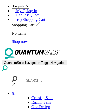
My Q Log In
Request Quote
(0) Shopping Cart
Shopping Cart
No items
Shop now
QuantumSails.Navigation.ToggleNavigation
Sails
Cruising Sails
Racing Sails
One Design