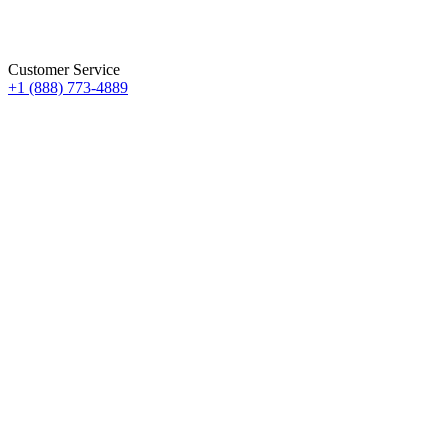
Customer Service
+1 (888) 773-4889