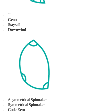
Jib
Genoa
Staysail
Downwind
Asymmetrical Spinnaker
Symmetrical Spinnaker
Code Zero