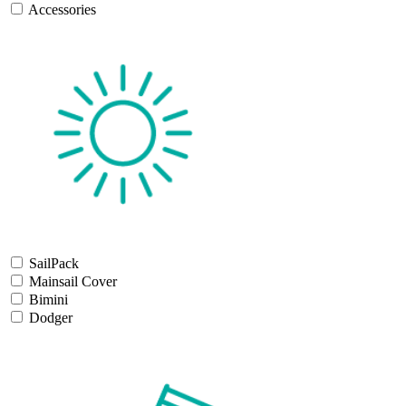
Accessories
SailPack
Mainsail Cover
Bimini
Dodger