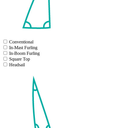
Conventional
In-Mast Furling
In-Boom Furling
Square Top
Headsail