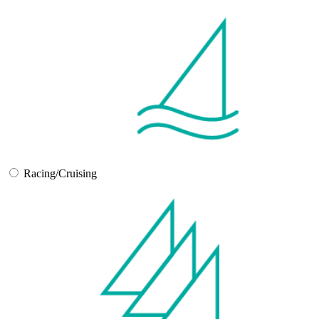
Racing/Cruising