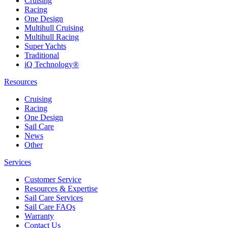
Cruising
Racing
One Design
Multihull Cruising
Multihull Racing
Super Yachts
Traditional
iQ Technology®
Resources
Cruising
Racing
One Design
Sail Care
News
Other
Services
Customer Service
Resources & Expertise
Sail Care Services
Sail Care FAQs
Warranty
Contact Us