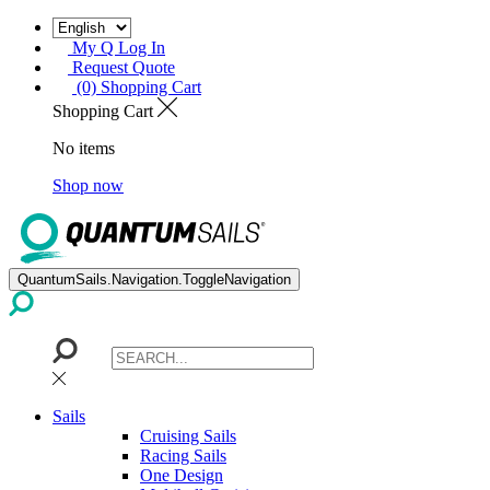
My Q Log In
Request Quote
(0) Shopping Cart
Shopping Cart
No items
Shop now
QuantumSails.Navigation.ToggleNavigation
Sails
Cruising Sails
Racing Sails
One Design