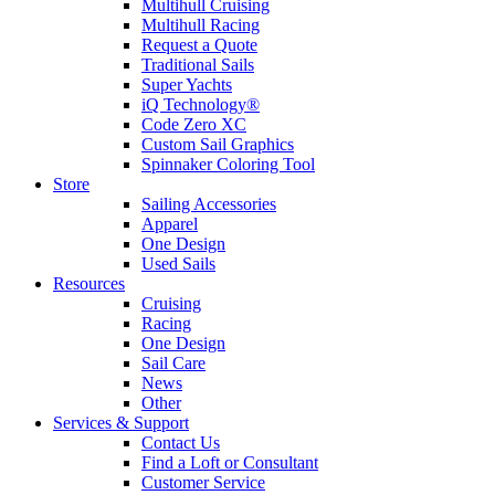
Multihull Cruising
Multihull Racing
Request a Quote
Traditional Sails
Super Yachts
iQ Technology®
Code Zero XC
Custom Sail Graphics
Spinnaker Coloring Tool
Store
Sailing Accessories
Apparel
One Design
Used Sails
Resources
Cruising
Racing
One Design
Sail Care
News
Other
Services & Support
Contact Us
Find a Loft or Consultant
Customer Service