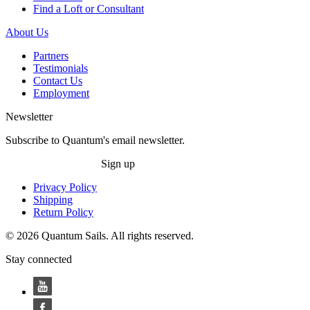
Find a Loft or Consultant
About Us
Partners
Testimonials
Contact Us
Employment
Newsletter
Subscribe to Quantum's email newsletter.
Sign up
Privacy Policy
Shipping
Return Policy
© 2026 Quantum Sails. All rights reserved.
Stay connected