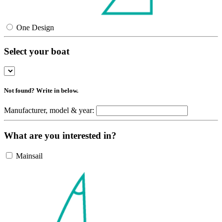
One Design
Select your boat
Not found? Write in below.
Manufacturer, model & year:
What are you interested in?
Mainsail