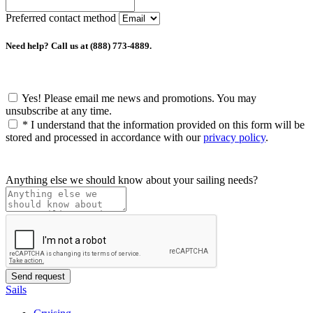
Preferred contact method
Need help? Call us at (888) 773-4889.
Yes! Please email me news and promotions. You may
unsubscribe at any time.
*
I understand that the information provided on this form will be
stored and processed in accordance with our
privacy policy
.
Anything else we should know about your sailing needs?
Sails