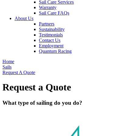
Sail Care Services
Warranty
Sail Care FAQs
About Us
Partners
Sustainability
Testimonials
Contact Us
Employment
Quantum Racing
Home
Sails
Request A Quote
Request a Quote
What type of sailing do you do?