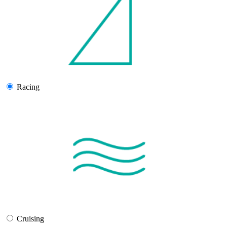
Racing
Cruising