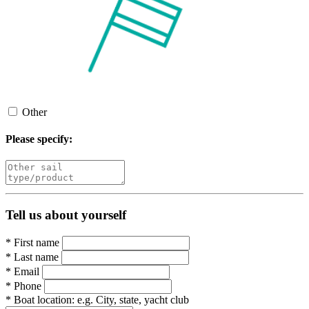
Other
Please specify:
Tell us about yourself
*
First name
*
Last name
*
Email
*
Phone
*
Boat location:
e.g. City, state, yacht club