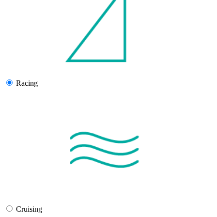
Racing
Cruising