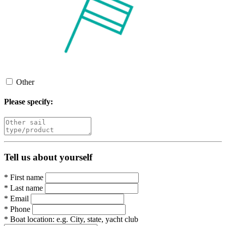
Other
Please specify:
Tell us about yourself
*
First name
*
Last name
*
Email
*
Phone
*
Boat location:
e.g. City, state, yacht club