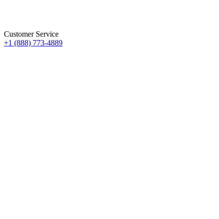
Customer Service
+1 (888) 773-4889