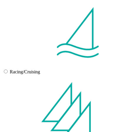
Racing/Cruising