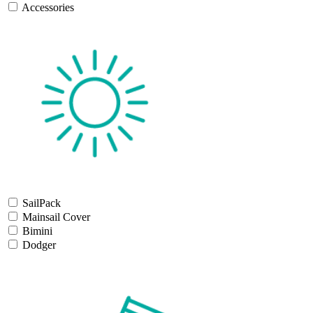
Accessories
SailPack
Mainsail Cover
Bimini
Dodger