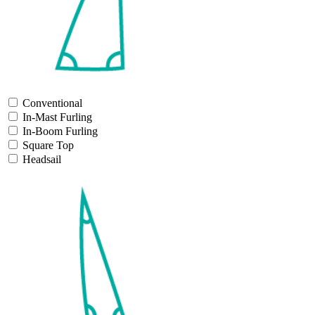
Conventional
In-Mast Furling
In-Boom Furling
Square Top
Headsail