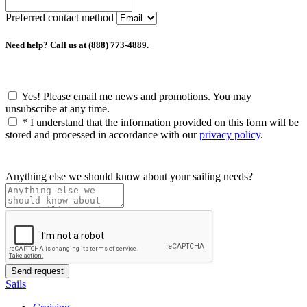
Preferred contact method
Need help? Call us at (888) 773-4889.
Yes! Please email me news and promotions. You may
unsubscribe at any time.
*
I understand that the information provided on this form will be
stored and processed in accordance with our
privacy policy
.
Anything else we should know about your sailing needs?
Sails