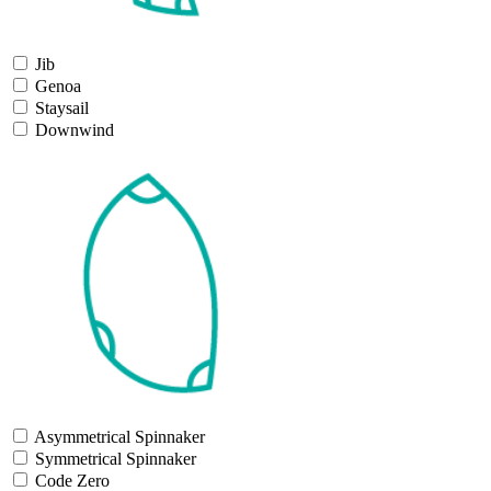
Jib
Genoa
Staysail
Downwind
Asymmetrical Spinnaker
Symmetrical Spinnaker
Code Zero