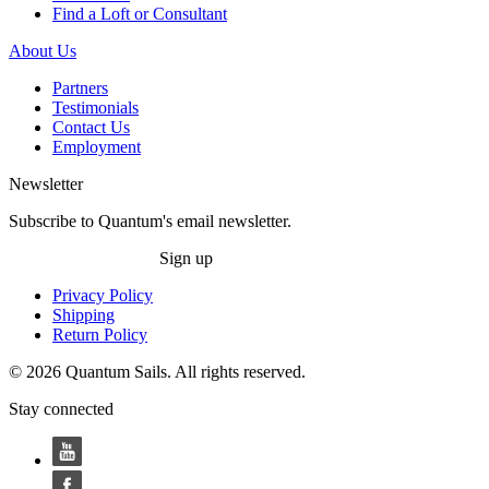
Find a Loft or Consultant
About Us
Partners
Testimonials
Contact Us
Employment
Newsletter
Subscribe to Quantum's email newsletter.
Sign up
Privacy Policy
Shipping
Return Policy
© 2026 Quantum Sails. All rights reserved.
Stay connected