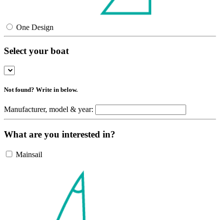
One Design
Select your boat
Not found? Write in below.
Manufacturer, model & year:
What are you interested in?
Mainsail