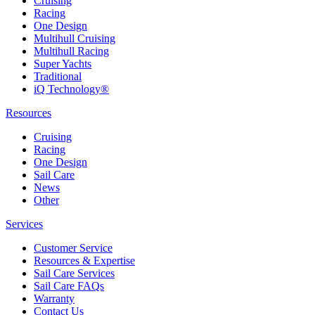
Cruising
Racing
One Design
Multihull Cruising
Multihull Racing
Super Yachts
Traditional
iQ Technology®
Resources
Cruising
Racing
One Design
Sail Care
News
Other
Services
Customer Service
Resources & Expertise
Sail Care Services
Sail Care FAQs
Warranty
Contact Us