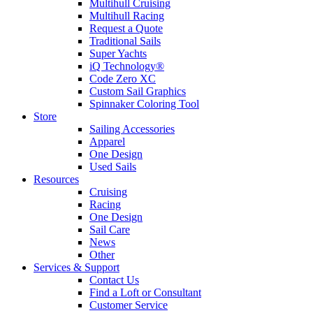
Multihull Cruising
Multihull Racing
Request a Quote
Traditional Sails
Super Yachts
iQ Technology®
Code Zero XC
Custom Sail Graphics
Spinnaker Coloring Tool
Store
Sailing Accessories
Apparel
One Design
Used Sails
Resources
Cruising
Racing
One Design
Sail Care
News
Other
Services & Support
Contact Us
Find a Loft or Consultant
Customer Service