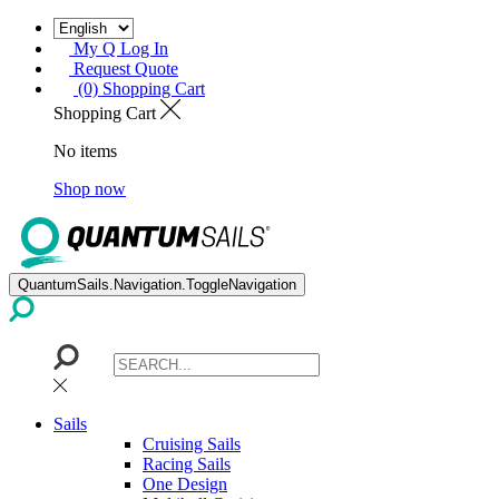
My Q Log In
Request Quote
(0) Shopping Cart
Shopping Cart
No items
Shop now
QuantumSails.Navigation.ToggleNavigation
Sails
Cruising Sails
Racing Sails
One Design