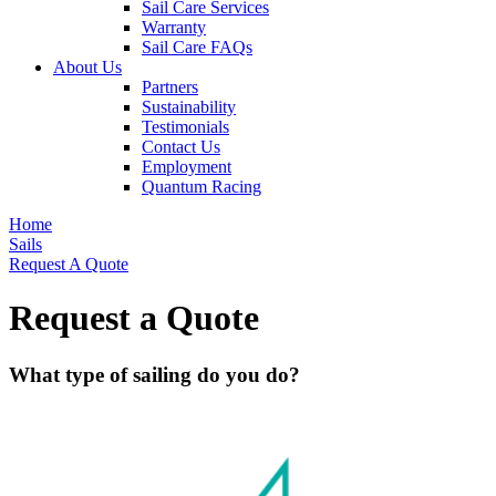
Sail Care Services
Warranty
Sail Care FAQs
About Us
Partners
Sustainability
Testimonials
Contact Us
Employment
Quantum Racing
Home
Sails
Request A Quote
Request a Quote
What type of sailing do you do?