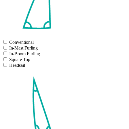
Conventional
In-Mast Furling
In-Boom Furling
Square Top
Headsail