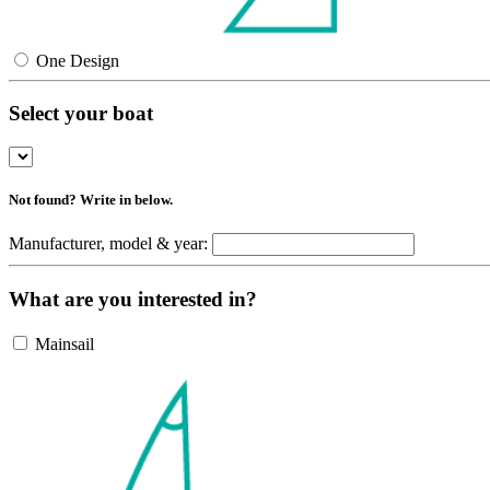
One Design
Select your boat
Not found? Write in below.
Manufacturer, model & year:
What are you interested in?
Mainsail