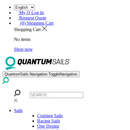
My Q Log In
Request Quote
(0) Shopping Cart
Shopping Cart
No items
Shop now
QuantumSails.Navigation.ToggleNavigation
Sails
Cruising Sails
Racing Sails
One Design