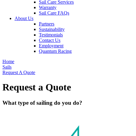
Sail Care Services
Warranty
Sail Care FAQs
About Us
Partners
Sustainability
Testimonials
Contact Us
Employment
Quantum Racing
Home
Sails
Request A Quote
Request a Quote
What type of sailing do you do?