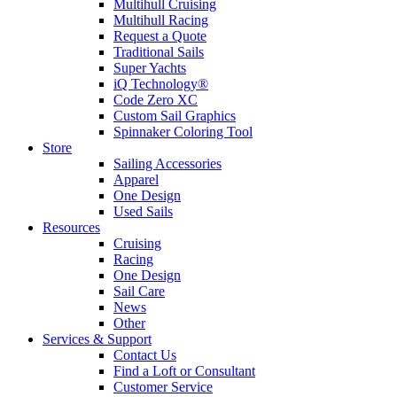
Multihull Cruising
Multihull Racing
Request a Quote
Traditional Sails
Super Yachts
iQ Technology®
Code Zero XC
Custom Sail Graphics
Spinnaker Coloring Tool
Store
Sailing Accessories
Apparel
One Design
Used Sails
Resources
Cruising
Racing
One Design
Sail Care
News
Other
Services & Support
Contact Us
Find a Loft or Consultant
Customer Service