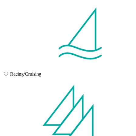
Racing/Cruising