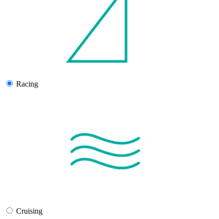
Racing
Cruising