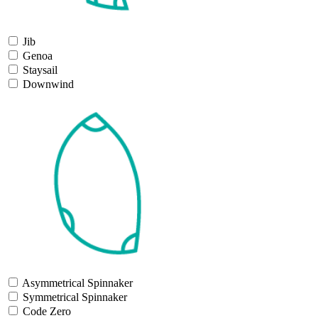
Jib
Genoa
Staysail
Downwind
Asymmetrical Spinnaker
Symmetrical Spinnaker
Code Zero