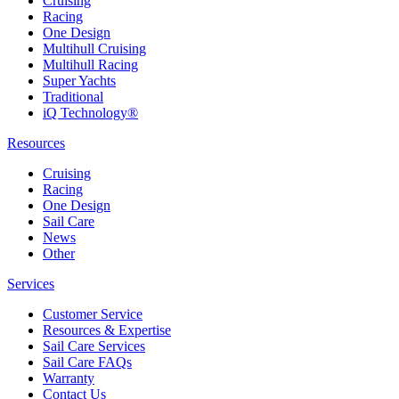
Cruising
Racing
One Design
Multihull Cruising
Multihull Racing
Super Yachts
Traditional
iQ Technology®
Resources
Cruising
Racing
One Design
Sail Care
News
Other
Services
Customer Service
Resources & Expertise
Sail Care Services
Sail Care FAQs
Warranty
Contact Us