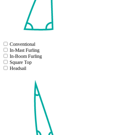
Conventional
In-Mast Furling
In-Boom Furling
Square Top
Headsail