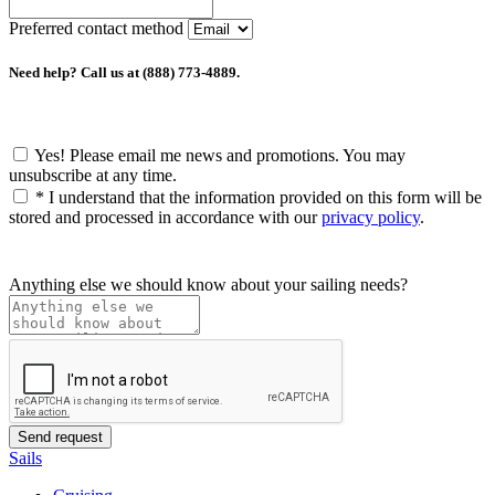
Preferred contact method
Need help? Call us at (888) 773-4889.
Yes! Please email me news and promotions. You may
unsubscribe at any time.
*
I understand that the information provided on this form will be
stored and processed in accordance with our
privacy policy
.
Anything else we should know about your sailing needs?
Sails