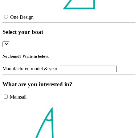
One Design
Select your boat
Not found? Write in below.
Manufacturer, model & year:
What are you interested in?
Mainsail