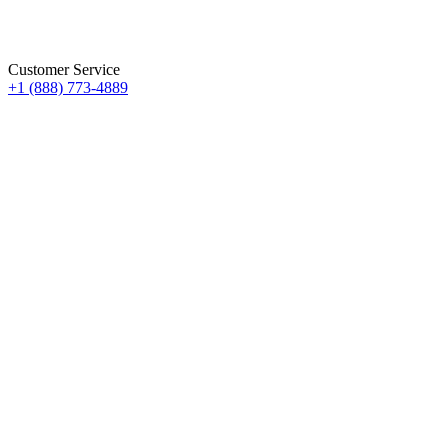
Customer Service
+1 (888) 773-4889