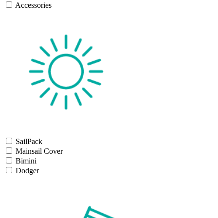
Accessories
SailPack
Mainsail Cover
Bimini
Dodger