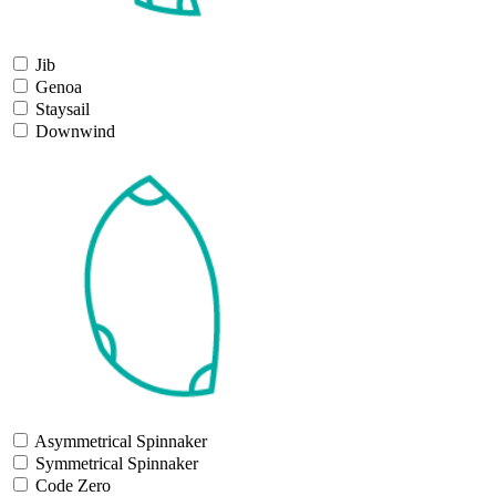
Jib
Genoa
Staysail
Downwind
Asymmetrical Spinnaker
Symmetrical Spinnaker
Code Zero