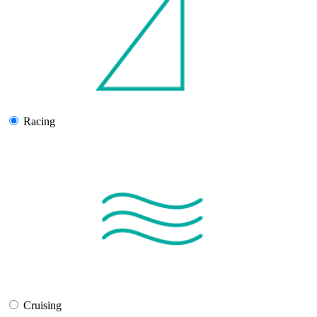
Racing
Cruising