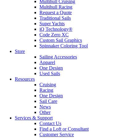
Multihull Cruising
Multihull Racing
Request a Quote
Traditional Sails
Super Yachts
iQ Technology®
Code Zero XC
Custom Sail Graphics
Spinnaker Coloring Tool
Store
Sailing Accessories
Apparel
One Design
Used Sails
Resources
Cruising
Racing
One Design
Sail Care
News
Other
Services & Support
Contact Us
Find a Loft or Consultant
Customer Service