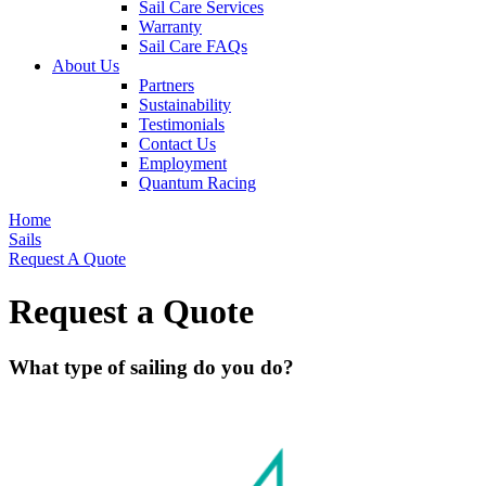
Sail Care Services
Warranty
Sail Care FAQs
About Us
Partners
Sustainability
Testimonials
Contact Us
Employment
Quantum Racing
Home
Sails
Request A Quote
Request a Quote
What type of sailing do you do?