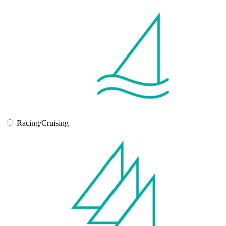
Racing/Cruising