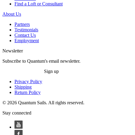
Find a Loft or Consultant
About Us
Partners
Testimonials
Contact Us
Employment
Newsletter
Subscribe to Quantum's email newsletter.
Sign up
Privacy Policy
Shipping
Return Policy
© 2026 Quantum Sails. All rights reserved.
Stay connected