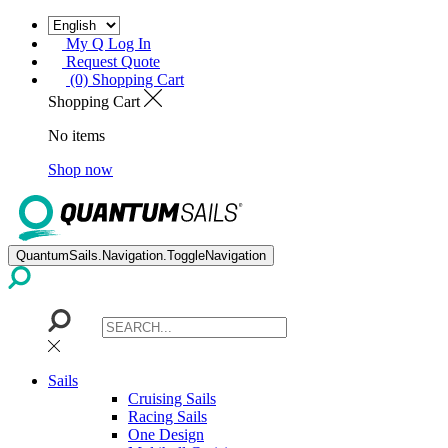
My Q Log In
Request Quote
(0) Shopping Cart
Shopping Cart
No items
Shop now
QuantumSails.Navigation.ToggleNavigation
Sails
Cruising Sails
Racing Sails
One Design