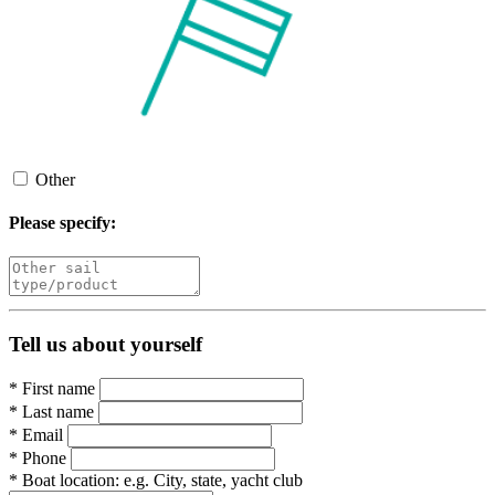
Other
Please specify:
Tell us about yourself
*
First name
*
Last name
*
Email
*
Phone
*
Boat location:
e.g. City, state, yacht club